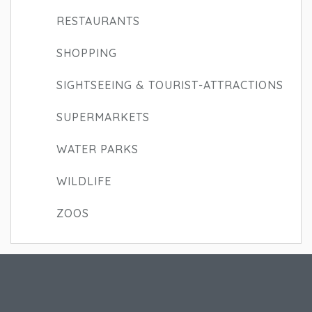
RESTAURANTS
SHOPPING
SIGHTSEEING & TOURIST-ATTRACTIONS
SUPERMARKETS
WATER PARKS
WILDLIFE
ZOOS