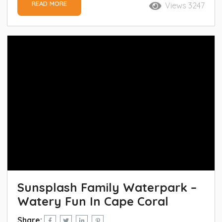
READ MORE
Views 3247
Sunsplash Family Waterpark –
Watery Fun In Cape Coral
Share: