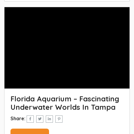
Florida Aquarium – Fascinating
Underwater Worlds In Tampa
Share: