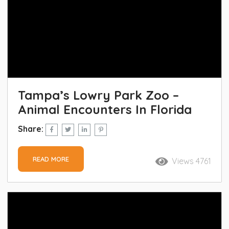
Tampa’s Lowry Park Zoo –
Animal Encounters In Florida
Share:
READ MORE
Views 4761