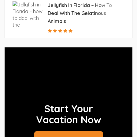
Jellyfish In Florida – How To
Deal With The Gelatinous
Animals
Start Your
Vacation Now