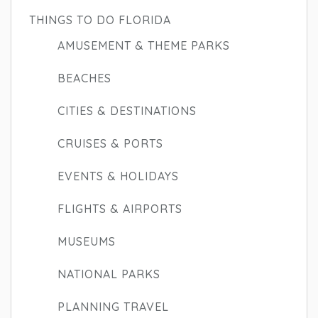
THINGS TO DO FLORIDA
AMUSEMENT & THEME PARKS
BEACHES
CITIES & DESTINATIONS
CRUISES & PORTS
EVENTS & HOLIDAYS
FLIGHTS & AIRPORTS
MUSEUMS
NATIONAL PARKS
PLANNING TRAVEL