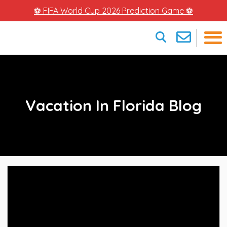
⚽ FIFA World Cup 2026 Prediction Game ⚽
×
Vacation In Florida Blog