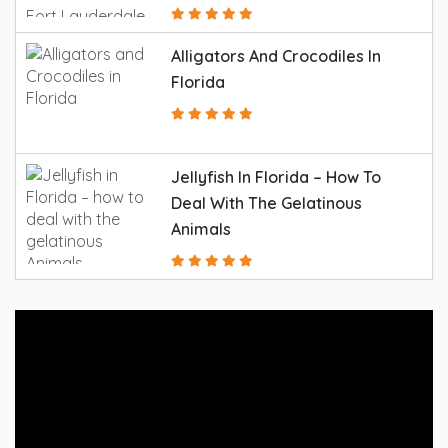
Alligators And Crocodiles In
Florida
Jellyfish In Florida – How To
Deal With The Gelatinous
Animals