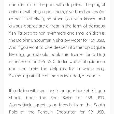
can climb into the pool with dolphins. The playful
animals will let you pet them, give handshakes (or
rather fin-shakes), smother you with kisses and
always appreciate a treat in the form of delicious
fish. Tailored to non-swimmers and small children is
the Dolphin Encounter in shallow water for 159 USD.
And if you want to dive deeper into the topic (quite
literally), you should book the Trainer for a Day
experience for 395 USD. Under watchful guidance
you can train the dolphins for a whole day.
Swimming with the animals is included, of course.
If cuddling with sea lions is on your bucket list, you
should book the Seal Swim for 139 USD.
Alternatively, greet your friends from the South
Pole at the Penguin Encounter for 99 USD.