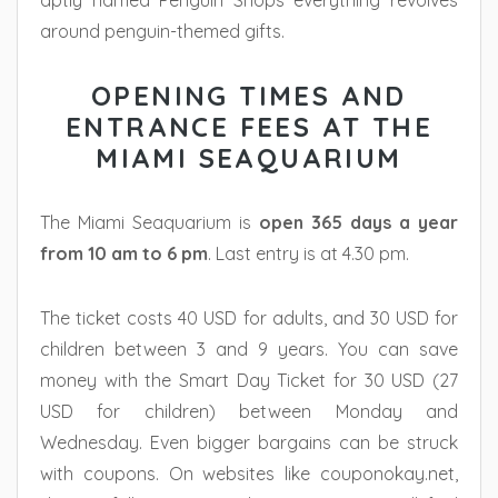
aptly named Penguin Shops everything revolves
around penguin-themed gifts.
OPENING TIMES AND
ENTRANCE FEES AT THE
MIAMI SEAQUARIUM
The Miami Seaquarium is
open 365 days a year
from 10 am to 6 pm
. Last entry is at 4.30 pm.
The ticket costs 40 USD for adults, and 30 USD for
children between 3 and 9 years. You can save
money with the Smart Day Ticket for 30 USD (27
USD for children) between Monday and
Wednesday. Even bigger bargains can be struck
with coupons. On websites like couponokay.net,