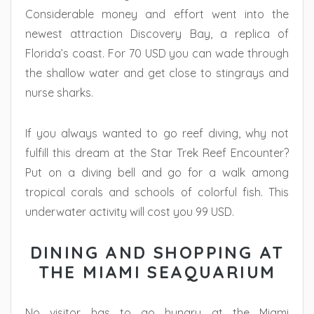
Considerable money and effort went into the
newest attraction Discovery Bay, a replica of
Florida’s coast. For 70 USD you can wade through
the shallow water and get close to stingrays and
nurse sharks.
If you always wanted to go reef diving, why not
fulfill this dream at the Star Trek Reef Encounter?
Put on a diving bell and go for a walk among
tropical corals and schools of colorful fish. This
underwater activity will cost you 99 USD.
DINING AND SHOPPING AT
THE MIAMI SEAQUARIUM
No visitor has to go hungry at the Miami