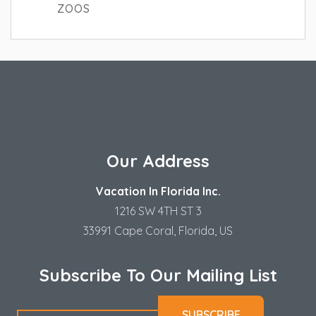
ZOOS
Our Address
Vacation In Florida Inc.
1216 SW 4TH ST 3
33991 Cape Coral, Florida, US
Subscribe To Our Mailing List