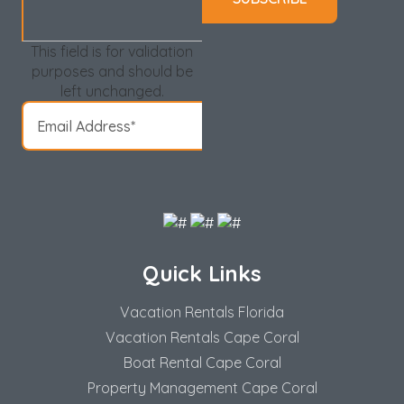
This field is for validation
purposes and should be
left unchanged.
Quick Links
Vacation Rentals Florida
Vacation Rentals Cape Coral
Boat Rental Cape Coral
Property Management Cape Coral