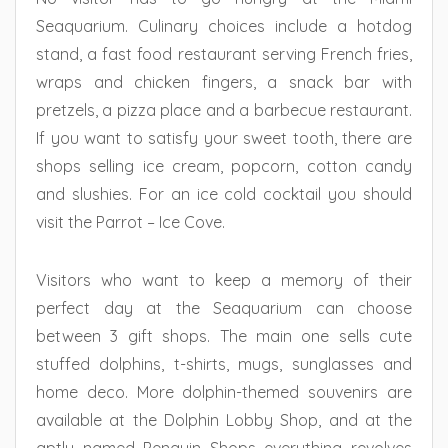
Seaquarium. Culinary choices include a hotdog
stand, a fast food restaurant serving French fries,
wraps and chicken fingers, a snack bar with
pretzels, a pizza place and a barbecue restaurant.
If you want to satisfy your sweet tooth, there are
shops selling ice cream, popcorn, cotton candy
and slushies. For an ice cold cocktail you should
visit the Parrot – Ice Cove.
Visitors who want to keep a memory of their
perfect day at the Seaquarium can choose
between 3 gift shops. The main one sells cute
stuffed dolphins, t-shirts, mugs, sunglasses and
home deco. More dolphin-themed souvenirs are
available at the Dolphin Lobby Shop, and at the