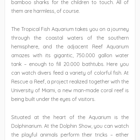
bamboo sharks for the children to touch. All of
them are harmless, of course.
The Tropical Fish Aquarium takes you on a journey
through the coastal waters of the southern
hemisphere, and the adjacent Reef Aquarium
amazes with its gigantic, 750.000 gallon water
tank – enough to fill 20.000 bathtubs. Here you
can watch divers feed a variety of colorful fish. At
Rescue a Reef, a project realized together with the
University of Miami, a new man-made coral reef is
being built under the eyes of visitors.
Situated at the heart of the Aquarium is the
Dolphinarium. At the Dolphin Show, you can watch
the playful animals perform their tricks – either