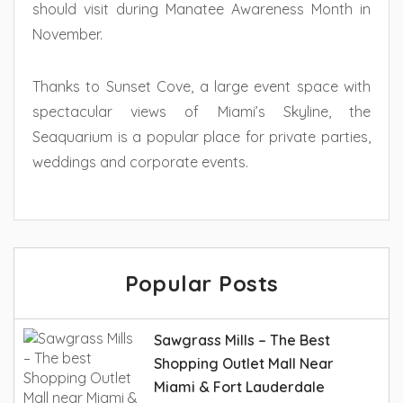
should visit during Manatee Awareness Month in
November.
Thanks to Sunset Cove, a large event space with
spectacular views of Miami’s Skyline, the
Seaquarium is a popular place for private parties,
weddings and corporate events.
Popular Posts
Sawgrass Mills – The Best
Shopping Outlet Mall Near
Miami & Fort Lauderdale