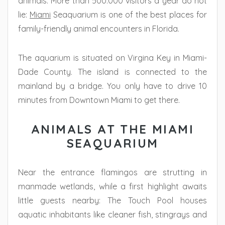
animals. More than 500.000 visitors a year do not
lie:
Miami
Seaquarium is one of the best places for
family-friendly animal encounters in Florida.
The aquarium is situated on Virgina Key in Miami-
Dade County. The island is connected to the
mainland by a bridge. You only have to drive 10
minutes from Downtown Miami to get there.
ANIMALS AT THE MIAMI
SEAQUARIUM
Near the entrance flamingos are strutting in
manmade wetlands, while a first highlight awaits
little guests nearby: The Touch Pool houses
aquatic inhabitants like cleaner fish, stingrays and