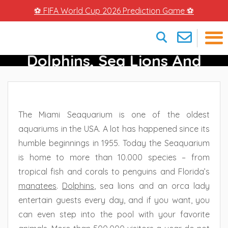
⚽ FIFA World Cup 2026 Prediction Game ⚽
Miami Seaquarium –
Dolphins, Sea Lions And
×
More In Miami
The Miami Seaquarium is one of the oldest
aquariums in the USA. A lot has happened since its
humble beginnings in 1955. Today the Seaquarium
is home to more than 10.000 species – from
tropical fish and corals to penguins and Florida’s
manatees
.
Dolphins
, sea lions and an orca lady
entertain guests every day, and if you want, you
can even step into the pool with your favorite