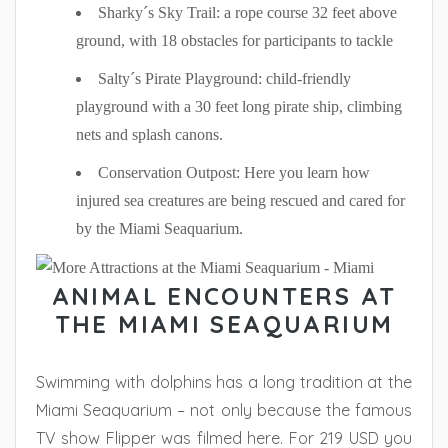
Sharky´s Sky Trail: a rope course 32 feet above
ground, with 18 obstacles for participants to tackle
Salty´s Pirate Playground: child-friendly
playground with a 30 feet long pirate ship, climbing
nets and splash canons.
Conservation Outpost: Here you learn how
injured sea creatures are being rescued and cared for
by the Miami Seaquarium.
ANIMAL ENCOUNTERS AT
THE MIAMI SEAQUARIUM
Swimming with dolphins has a long tradition at the
Miami Seaquarium – not only because the famous
TV show Flipper was filmed here. For 219 USD you