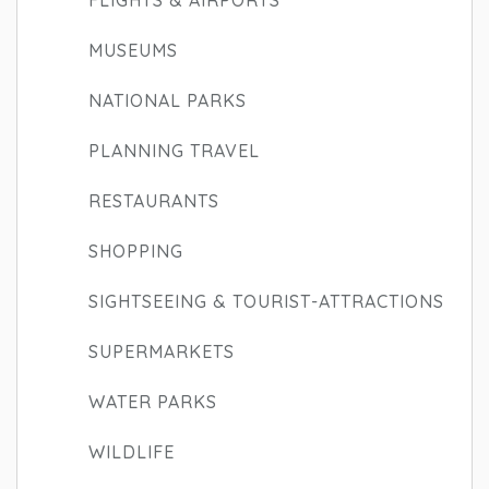
FLIGHTS & AIRPORTS
MUSEUMS
NATIONAL PARKS
PLANNING TRAVEL
RESTAURANTS
SHOPPING
SIGHTSEEING & TOURIST-ATTRACTIONS
SUPERMARKETS
WATER PARKS
WILDLIFE