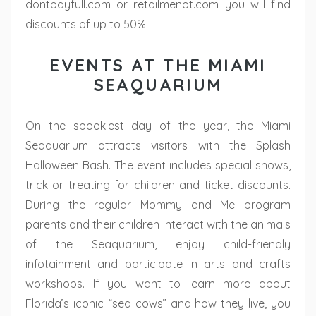
dontpayfull.com or retailmenot.com you will find
discounts of up to 50%.
EVENTS AT THE MIAMI
SEAQUARIUM
On the spookiest day of the year, the Miami
Seaquarium attracts visitors with the Splash
Halloween Bash. The event includes special shows,
trick or treating for children and ticket discounts.
During the regular Mommy and Me program
parents and their children interact with the animals
of the Seaquarium, enjoy child-friendly
infotainment and participate in arts and crafts
workshops. If you want to learn more about
Florida’s iconic “sea cows” and how they live, you