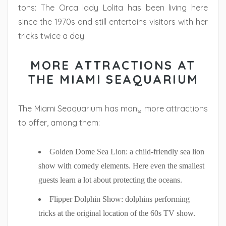
tons: The Orca lady Lolita has been living here
since the 1970s and still entertains visitors with her
tricks twice a day.
MORE ATTRACTIONS AT
THE MIAMI SEAQUARIUM
The Miami Seaquarium has many more attractions
to offer, among them:
Golden Dome Sea Lion: a child-friendly sea lion
show with comedy elements. Here even the smallest
guests learn a lot about protecting the oceans.
Flipper Dolphin Show: dolphins performing
tricks at the original location of the 60s TV show.