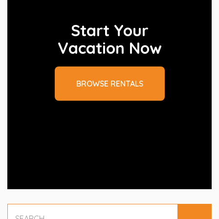
Start Your
Vacation Now
BROWSE RENTALS