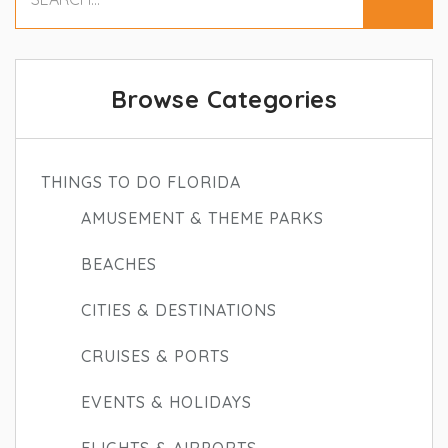
Browse Categories
THINGS TO DO FLORIDA
AMUSEMENT & THEME PARKS
BEACHES
CITIES & DESTINATIONS
CRUISES & PORTS
EVENTS & HOLIDAYS