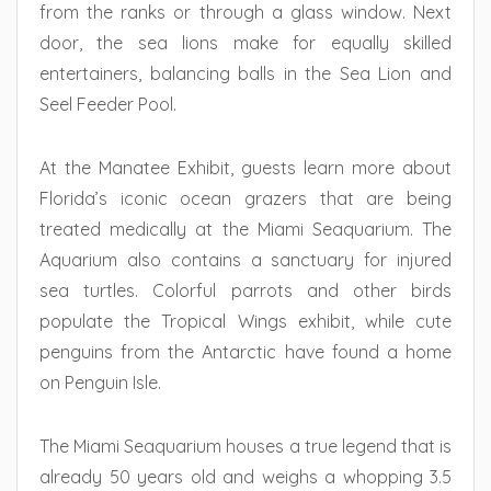
from the ranks or through a glass window. Next
door, the sea lions make for equally skilled
entertainers, balancing balls in the Sea Lion and
Seel Feeder Pool.
At the Manatee Exhibit, guests learn more about
Florida’s iconic ocean grazers that are being
treated medically at the Miami Seaquarium. The
Aquarium also contains a sanctuary for injured
sea turtles. Colorful parrots and other birds
populate the Tropical Wings exhibit, while cute
penguins from the Antarctic have found a home
on Penguin Isle.
The Miami Seaquarium houses a true legend that is
already 50 years old and weighs a whopping 3.5