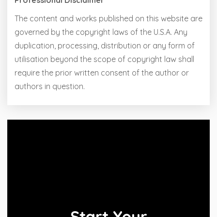
Professional Disclaimer
The content and works published on this website are
governed by the copyright laws of the U.S.A. Any
duplication, processing, distribution or any form of
utilisation beyond the scope of copyright law shall
require the prior written consent of the author or
authors in question.
Start Your