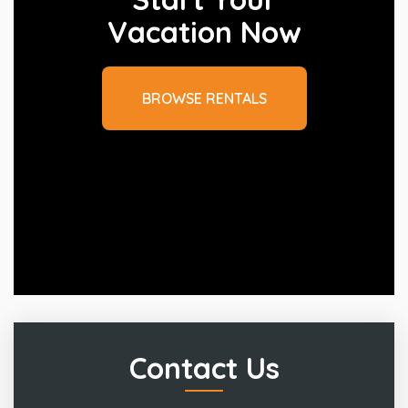
Vacation Now
BROWSE RENTALS
Contact Us