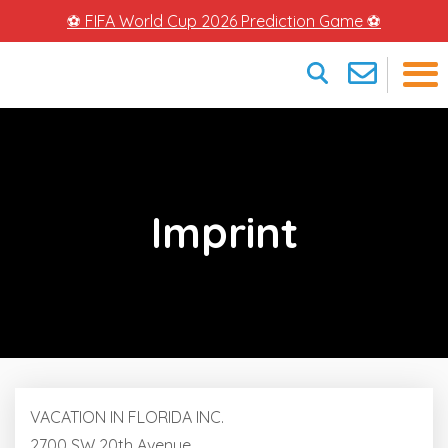
⚽ FIFA World Cup 2026 Prediction Game ⚽
×
Imprint
VACATION IN FLORIDA INC.
2700 SW 20th Avenue