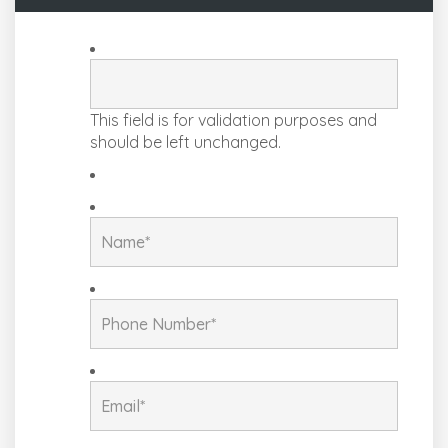
This field is for validation purposes and
should be left unchanged.