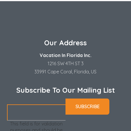
Our Address
Vacation In Florida Inc.
1216 SW 4TH ST 3
33991 Cape Coral, Florida, US
Subscribe To Our Mailing List
This field is for validation
purposes and should be