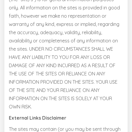
only. All information on the sites is provided in good
faith, however we make no representation or
warranty of any kind, express or implied, regarding
the accuracy, adequacy, validity, reliability,
availability or completeness of any information on
the sites. UNDER NO CIRCUMSTANCES SHALL WE
HAVE ANY LIABILITY TO YOU FOR ANY LOSS OR
DAMAGE OF ANY KIND INCURRED AS A RESULT OF
THE USE OF THE SITES OR RELIANCE ON ANY
INFORMATION PROVIDED ON THE SITES. YOUR USE
OF THE SITE AND YOUR RELIANCE ON ANY
INFORMATION ON THE SITES IS SOLELY AT YOUR
OWN RISK.
External Links Disclaimer
The sites may contain (or you may be sent through