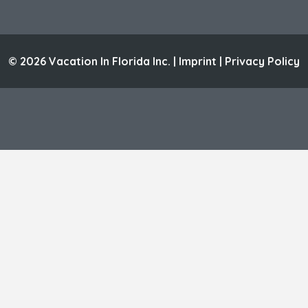
© 2026 Vacation In Florida Inc. |
Imprint
|
Privacy Policy