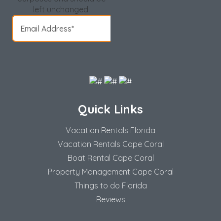
left unchanged.
Quick Links
Vacation Rentals Florida
Vacation Rentals Cape Coral
Boat Rental Cape Coral
Property Management Cape Coral
Things to do Florida
Reviews