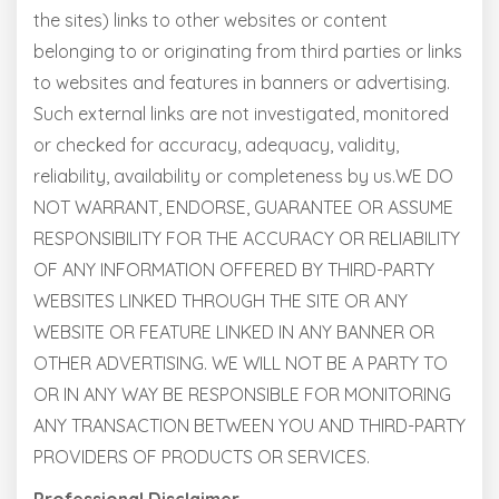
the sites) links to other websites or content
belonging to or originating from third parties or links
to websites and features in banners or advertising.
Such external links are not investigated, monitored
or checked for accuracy, adequacy, validity,
reliability, availability or completeness by us.WE DO
NOT WARRANT, ENDORSE, GUARANTEE OR ASSUME
RESPONSIBILITY FOR THE ACCURACY OR RELIABILITY
OF ANY INFORMATION OFFERED BY THIRD-PARTY
WEBSITES LINKED THROUGH THE SITE OR ANY
WEBSITE OR FEATURE LINKED IN ANY BANNER OR
OTHER ADVERTISING. WE WILL NOT BE A PARTY TO
OR IN ANY WAY BE RESPONSIBLE FOR MONITORING
ANY TRANSACTION BETWEEN YOU AND THIRD-PARTY
PROVIDERS OF PRODUCTS OR SERVICES.