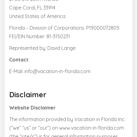
Cape Coral, FL 33914
United States of America
Florida – Division of Corporations: P19000072805
FEI/EIN Number: 81-3150231
Represented by: David Lange
Contact
:
E-Mail: info@vacation-in-florida.com
Disclaimer
Website Disclaimer
The information provided by Vacation in Florida Inc.
(“we” “us” or “our”) on www.vacation-in-florida.com
(the “site/s”) is for general information purposes