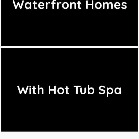
Waterfront Homes
With Hot Tub Spa