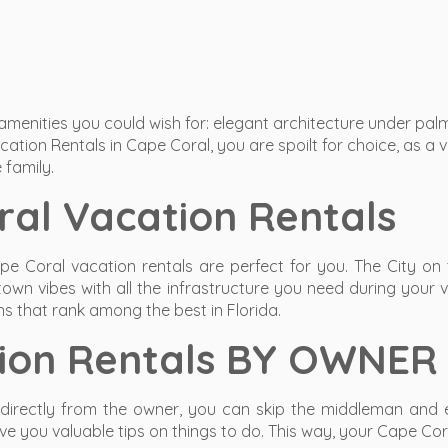
 amenities you could wish for: elegant architecture under pa
ation Rentals in Cape Coral, you are spoilt for choice, as a 
 family.
al Vacation Rentals
pe Coral vacation rentals are perfect for you. The City on 
town vibes with all the infrastructure you need during your 
ns that rank among the best in Florida.
tion Rentals BY OWNER
directly from the owner, you can skip the middleman and en
 you valuable tips on things to do. This way, your Cape Cora