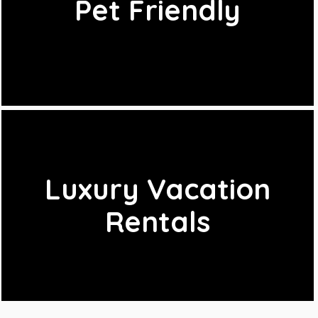
Pet Friendly
Luxury Vacation
Rentals