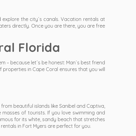
explore the city´s canals. Vacation rentals at
ters directly. Once you are there, you are free
al Florida
hem – because let´s be honest: Man´s best friend
f properties in Cape Coral ensures that you will
rom beautiful islands like Sanibel and Captiva,
e masses of tourists. If you love swimming and
amous for its white, sandy beach that stretches
entals in Fort Myers are perfect for you.