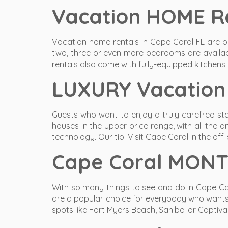
Vacation HOME Re
Vacation home rentals in Cape Coral FL are p
two, three or even more bedrooms are availab
rentals also come with fully-equipped kitchens
LUXURY Vacation 
Guests who want to enjoy a truly carefree sta
houses in the upper price range, with all the 
technology. Our tip: Visit Cape Coral in the of
Cape Coral MONT
With so many things to see and do in Cape Co
are a popular choice for everybody who wants to
spots like Fort Myers Beach, Sanibel or Captiva 