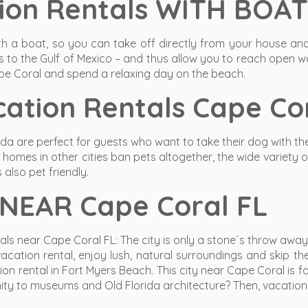
ion Rentals WITH BOAT
 a boat, so you can take off directly from your house and 
 to the Gulf of Mexico – and thus allow you to reach open wa
pe Coral and spend a relaxing day on the beach.
ation Rentals Cape Cor
rida are perfect for guests who want to take their dog with t
omes in other cities ban pets altogether, the wide variety o
 also pet friendly.
 NEAR Cape Coral FL
s near Cape Coral FL: The city is only a stone´s throw away f
ation rental, enjoy lush, natural surroundings and skip th
n rental in Fort Myers Beach. This city near Cape Coral is f
ity to museums and Old Florida architecture? Then, vacation r