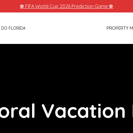
⚽ FIFA World Cup 2026 Prediction Game ⚽
PROPERTY 
 DO FLORIDA
oral Vacation 