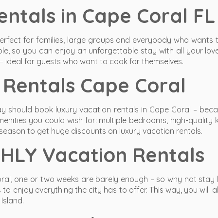
ntals in Cape Coral FL
erfect for families, large groups and everybody who wants 
le, so you can enjoy an unforgettable stay with all your lo
 – ideal for guests who want to cook for themselves.
Rentals Cape Coral
y should book luxury vacation rentals in Cape Coral – becau
amenities you could wish for: multiple bedrooms, high-quali
f-season to get huge discounts on luxury vacation rentals.
HLY Vacation Rentals
ral, one or two weeks are barely enough – so why not stay l
 enjoy everything the city has to offer. This way, you will al
Island.