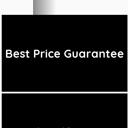
Best Price Guarantee