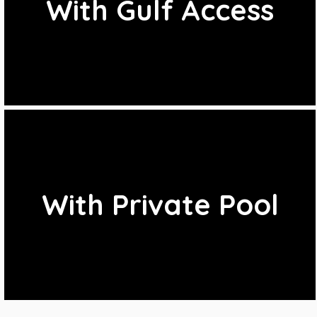
With Gulf Access
With Private Pool