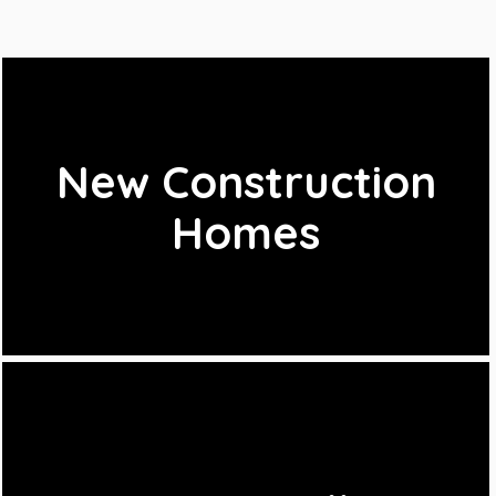
New Construction
Homes