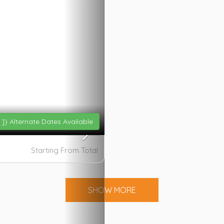
 ]}
Alternate Dates Available
Starting From
Total
SHOW MORE