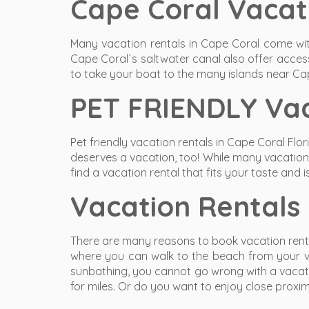
Cape Coral Vacat
Many vacation rentals in Cape Coral come with
Cape Coral´s saltwater canal also offer access
to take your boat to the many islands near Ca
PET FRIENDLY Vac
Pet friendly vacation rentals in Cape Coral Flo
deserves a vacation, too! While many vacation h
find a vacation rental that fits your taste and is
Vacation Rentals
There are many reasons to book vacation rental
where you can walk to the beach from your vac
sunbathing, you cannot go wrong with a vacatio
for miles. Or do you want to enjoy close proxim