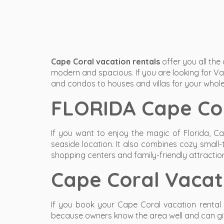
Cape Coral vacation rentals
offer you all the
modern and spacious. If you are looking for Vac
and condos to houses and villas for your whole
FLORIDA Cape Cor
If you want to enjoy the magic of Florida, Ca
seaside location. It also combines cozy small-
shopping centers and family-friendly attractio
Cape Coral Vaca
If you book your Cape Coral vacation rental 
because owners know the area well and can give