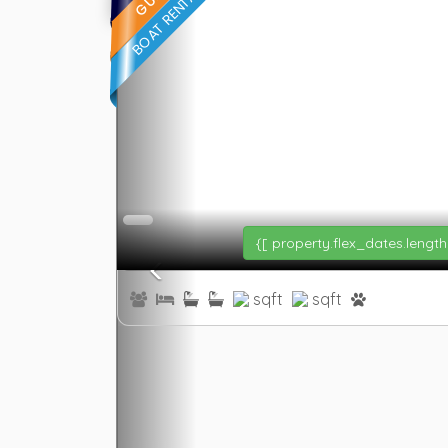
{[ property.flex_dates.length
sqft
sqft