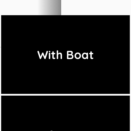
With Boat