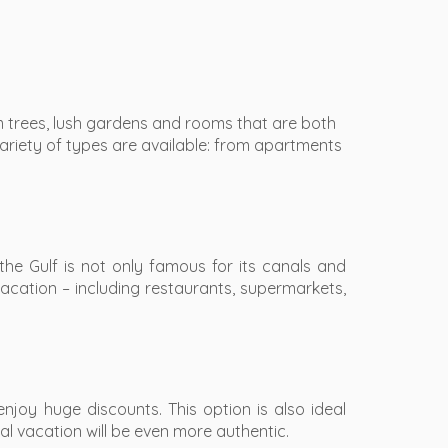
lm trees, lush gardens and rooms that are both
variety of types are available: from apartments
the Gulf is not only famous for its canals and
vacation – including restaurants, supermarkets,
joy huge discounts. This option is also ideal
l vacation will be even more authentic.