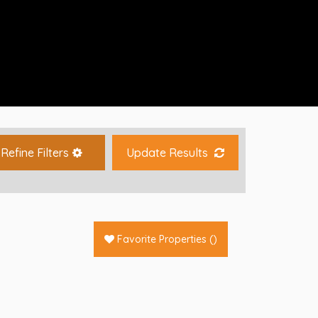
Refine Filters
Update Results
Favorite Properties
(
)