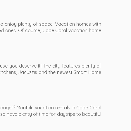
to enjoy plenty of space. Vacation homes with
ved ones. Of course, Cape Coral vacation home
se you deserve it! The city features plenty of
ty kitchens, Jacuzzis and the newest Smart Home
onger? Monthly vacation rentals in Cape Coral
so have plenty of time for daytrips to beautiful