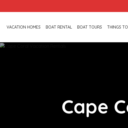
VACATION HOMES
BOAT RENTAL
BOAT TOURS
THINGS TO
Cape C