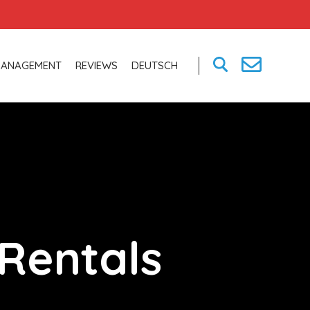
MANAGEMENT
REVIEWS
DEUTSCH
Rentals