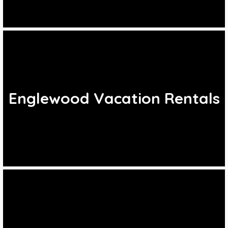
Englewood Vacation Rentals