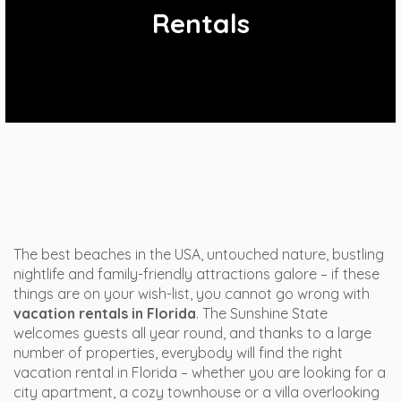
Rentals
The best beaches in the USA, untouched nature, bustling
nightlife and family-friendly attractions galore – if these
things are on your wish-list, you cannot go wrong with
vacation rentals in Florida
. The Sunshine State
welcomes guests all year round, and thanks to a large
number of properties, everybody will find the right
vacation rental in Florida – whether you are looking for a
city apartment, a cozy townhouse or a villa overlooking