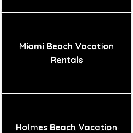
Miami Beach Vacation
Rentals
Holmes Beach Vacation