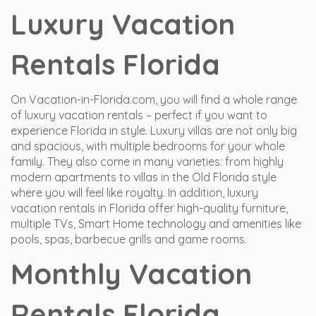
Luxury Vacation
Rentals Florida
On Vacation-in-Florida.com, you will find a whole range
of luxury vacation rentals – perfect if you want to
experience Florida in style. Luxury villas are not only big
and spacious, with multiple bedrooms for your whole
family. They also come in many varieties: from highly
modern apartments to villas in the Old Florida style
where you will feel like royalty. In addition, luxury
vacation rentals in Florida offer high-quality furniture,
multiple TVs, Smart Home technology and amenities like
pools, spas, barbecue grills and game rooms.
Monthly Vacation
Rentals Florida