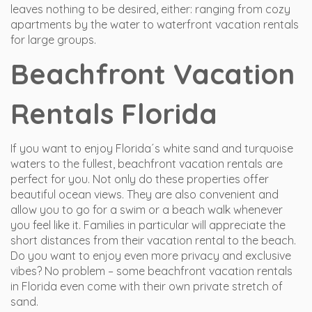
leaves nothing to be desired, either: ranging from cozy
apartments by the water to waterfront vacation rentals
for large groups.
Beachfront Vacation
Rentals Florida
If you want to enjoy Florida´s white sand and turquoise
waters to the fullest, beachfront vacation rentals are
perfect for you. Not only do these properties offer
beautiful ocean views. They are also convenient and
allow you to go for a swim or a beach walk whenever
you feel like it. Families in particular will appreciate the
short distances from their vacation rental to the beach.
Do you want to enjoy even more privacy and exclusive
vibes? No problem – some beachfront vacation rentals
in Florida even come with their own private stretch of
sand.