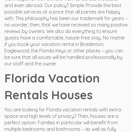
and even abroad. Our policy? Simple: Provide the best
possible services at a price that all parties are happy
with. This philosophy has been our trademark for years –
no wonder, then, that we have received so many positive
reviews by owners. We also do everything to ensure
guests have a comfortable, hassle-free stay. No matter
if you book your vacation rental in Bradenton,
Eaglewood, the Florida Keys or other places – you can
be sure that all issues will be handled professionally by
our staff and the owner.
Florida Vacation
Rentals Houses
You are looking for Florida vacation rentals with extra-
space and high levels of privacy? Then, houses are a
perfect option. Families in particular will benefit from
multiple bedrooms and bathrooms – as well as fully