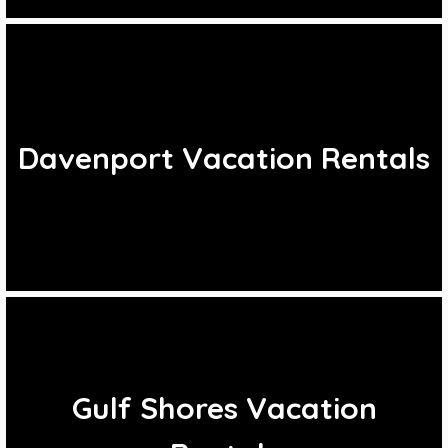
Davenport Vacation Rentals
Gulf Shores Vacation