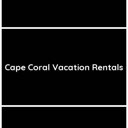
Cape Coral Vacation Rentals