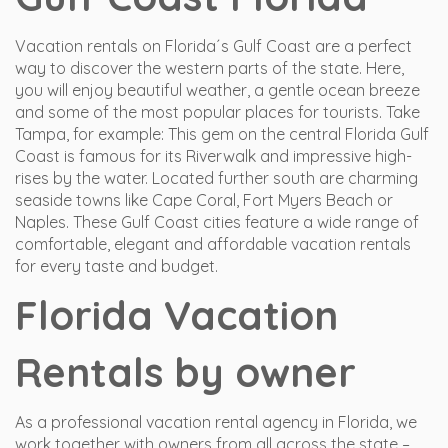
Vacation rentals on Florida´s Gulf Coast are a perfect
way to discover the western parts of the state. Here,
you will enjoy beautiful weather, a gentle ocean breeze
and some of the most popular places for tourists. Take
Tampa, for example: This gem on the central Florida Gulf
Coast is famous for its Riverwalk and impressive high-
rises by the water. Located further south are charming
seaside towns like Cape Coral, Fort Myers Beach or
Naples. These Gulf Coast cities feature a wide range of
comfortable, elegant and affordable vacation rentals
for every taste and budget.
Florida Vacation
Rentals by owner
As a professional vacation rental agency in Florida, we
work together with owners from all across the state –