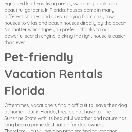
equipped kitchens, living areas, swimming pools and
beautiful gardens. In Florida, houses come in many
different shapes and sizes: ranging from cozy town
houses to villas and beach houses directly by the ocean.
No matter which type you prefer – thanks to our
powerful search engine, picking the right house is easier
than ever.
Pet-friendly
Vacation Rentals
Florida
Oftentimes, vacationers find it difficult to leave their dog
at home – but in Florida, they do not have to. The
Sunshine State with its beautiful weather and nature has
long been a prime destination for dog owners.
Therefore, you will have no problem finding vacation