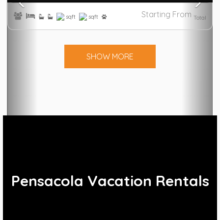
Starting From
sqft
sqft
Total
SHOW MORE
Pensacola Vacation Rentals