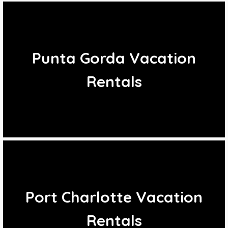
Punta Gorda Vacation
Rentals
Port Charlotte Vacation
Rentals