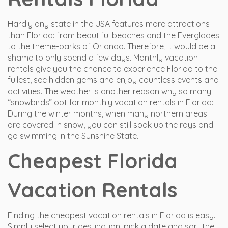
Hardly any state in the USA features more attractions
than Florida: from beautiful beaches and the Everglades
to the theme-parks of Orlando. Therefore, it would be a
shame to only spend a few days. Monthly vacation
rentals give you the chance to experience Florida to the
fullest, see hidden gems and enjoy countless events and
activities. The weather is another reason why so many
“snowbirds” opt for monthly vacation rentals in Florida:
During the winter months, when many northern areas
are covered in snow, you can still soak up the rays and
go swimming in the Sunshine State.
Cheapest Florida
Vacation Rentals
Finding the cheapest vacation rentals in Florida is easy.
Simply select your destination, pick a date and sort the