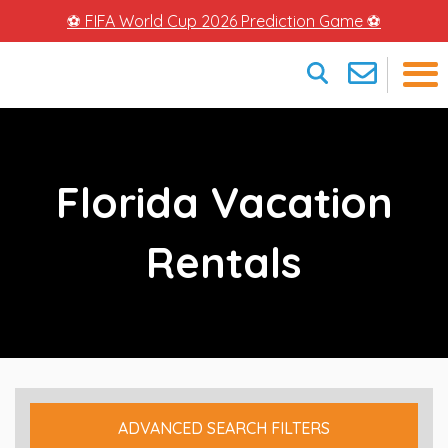
⚽ FIFA World Cup 2026 Prediction Game ⚽
×
Florida Vacation
Rentals
ADVANCED SEARCH FILTERS