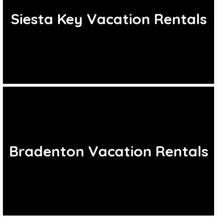
Siesta Key Vacation Rentals
Bradenton Vacation Rentals