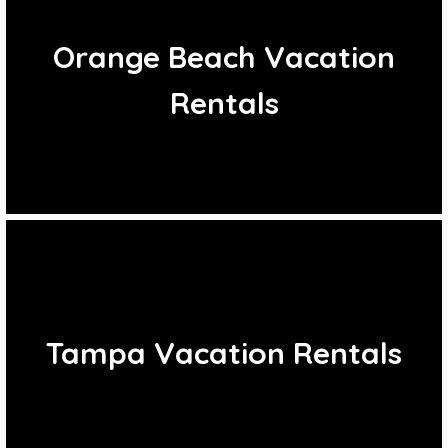
Orange Beach Vacation
Rentals
Tampa Vacation Rentals