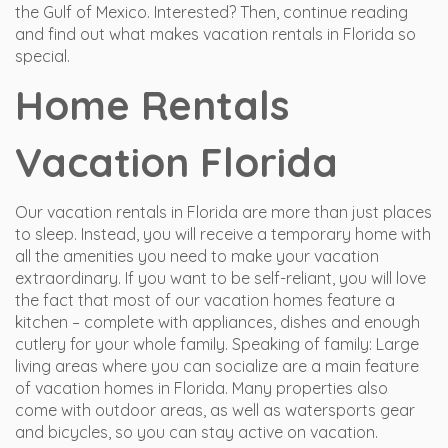
the Gulf of Mexico. Interested? Then, continue reading
and find out what makes vacation rentals in Florida so
special.
Home Rentals
Vacation Florida
Our vacation rentals in Florida are more than just places
to sleep. Instead, you will receive a temporary home with
all the amenities you need to make your vacation
extraordinary. If you want to be self-reliant, you will love
the fact that most of our vacation homes feature a
kitchen – complete with appliances, dishes and enough
cutlery for your whole family. Speaking of family: Large
living areas where you can socialize are a main feature
of vacation homes in Florida. Many properties also
come with outdoor areas, as well as watersports gear
and bicycles, so you can stay active on vacation.