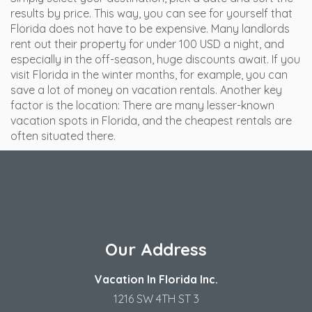
results by price. This way, you can see for yourself that
Florida does not have to be expensive. Many landlords
rent out their property for under 100 USD a night, and
especially in the off-season, huge discounts await. If you
visit Florida in the winter months, for example, you can
save a lot of money on vacation rentals. Another key
factor is the location: There are many lesser-known
vacation spots in Florida, and the cheapest rentals are
often situated there.
Our Address
Vacation In Florida Inc.
1216 SW 4TH ST 3