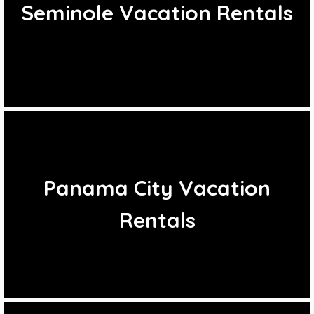
Seminole Vacation Rentals
Panama City Vacation
Rentals