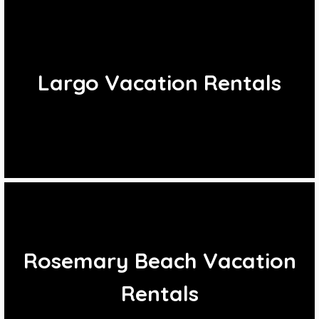
Largo Vacation Rentals
Rosemary Beach Vacation
Rentals