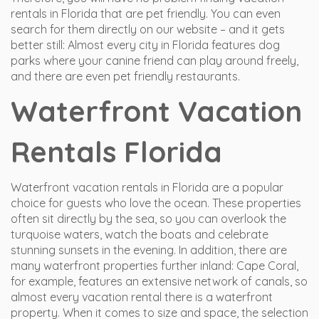
rentals in Florida that are pet friendly. You can even
search for them directly on our website – and it gets
better still: Almost every city in Florida features dog
parks where your canine friend can play around freely,
and there are even pet friendly restaurants.
Waterfront Vacation
Rentals Florida
Waterfront vacation rentals in Florida are a popular
choice for guests who love the ocean. These properties
often sit directly by the sea, so you can overlook the
turquoise waters, watch the boats and celebrate
stunning sunsets in the evening. In addition, there are
many waterfront properties further inland: Cape Coral,
for example, features an extensive network of canals, so
almost every vacation rental there is a waterfront
property. When it comes to size and space, the selection