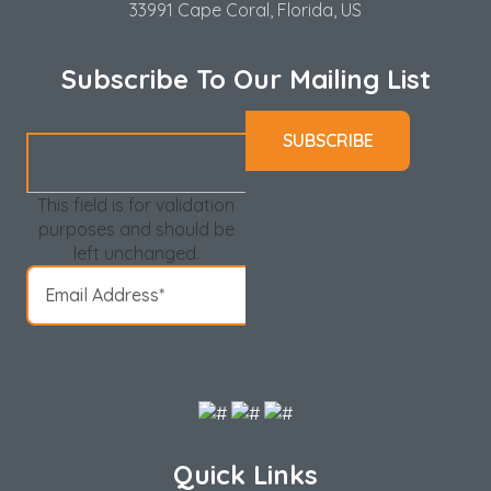
33991 Cape Coral, Florida, US
Subscribe To Our Mailing List
This field is for validation
purposes and should be
left unchanged.
Quick Links