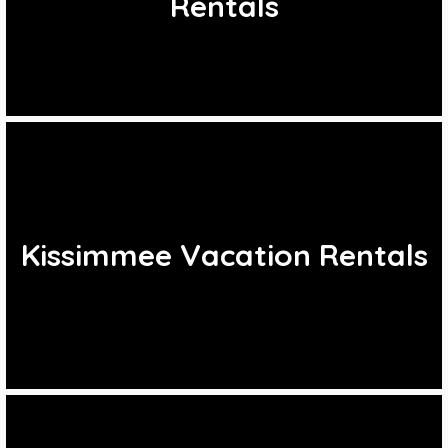
Rentals
Kissimmee Vacation Rentals