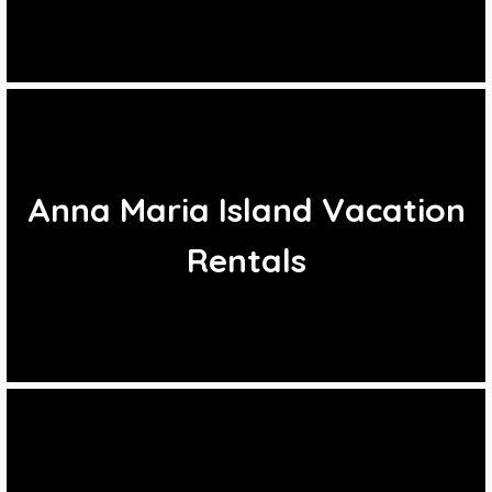
Anna Maria Island Vacation
Rentals