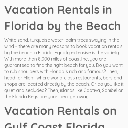
Vacation Rentals in
Florida by the Beach
White sand, turquoise water, palm trees swaying in the
wind – there are many reasons to book vacation rentals
by the beach in Florida. Equally extensive is the variety:
With more than 8,000 miles of coastline, you are
guaranteed to find the right beach for you. Do you want
to rub shoulders with Florida´s rich and famous? Then,
head for Miami where world-class restaurants, bars and
shops are located directly by the beach. Or do you like it
quiet and secluded? Then, islands like Captiva, Sanibel or
the Florida Keys are your ideal getaway.
Vacation Rentals on
Gulf Coast Florida