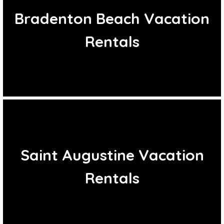
Bradenton Beach Vacation
Rentals
Saint Augustine Vacation
Rentals