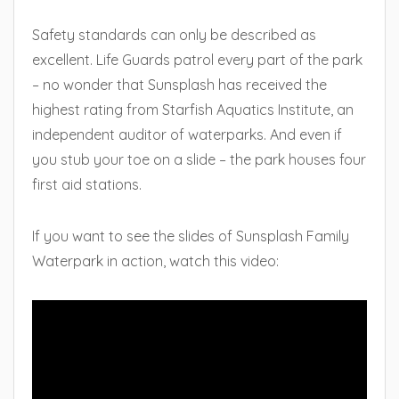
Safety standards can only be described as
excellent. Life Guards patrol every part of the park
– no wonder that Sunsplash has received the
highest rating from Starfish Aquatics Institute, an
independent auditor of waterparks. And even if
you stub your toe on a slide – the park houses four
first aid stations.
If you want to see the slides of Sunsplash Family
Waterpark in action, watch this video: