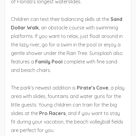
of Florida’s longest waterslides.
Children can test their balancing skills at the
Sand
Dollar Walk
, an obstacle course with swimming
platforms. If you want to relax, just float around in
the lazy river, go for a swim in the pool or enjoy a
gentle shower under the Rain Tree. Sunsplash also
features a
Family Pool
complete with fine sand
and beach chairs.
The park’s newest addition is
Pirate’s Cove
, a play
area with slides, fountains and water guns for the
little guests. Young children can train for the big
slides at the
Pro Racers
, and if you want to stay
fit during your vacation, the beach volleyball fields
are perfect for you.