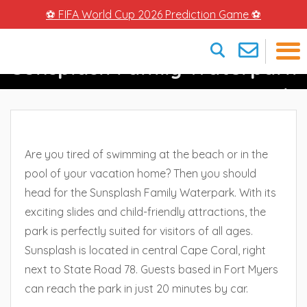
⚽ FIFA World Cup 2026 Prediction Game ⚽
Sunsplash Family Waterpark
×
– Watery Fun In Cape Coral
Are you tired of swimming at the beach or in the
pool of your vacation home? Then you should
head for the Sunsplash Family Waterpark. With its
exciting slides and child-friendly attractions, the
park is perfectly suited for visitors of all ages.
Sunsplash is located in central Cape Coral, right
next to State Road 78. Guests based in Fort Myers
can reach the park in just 20 minutes by car.