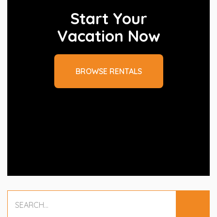
Start Your
Vacation Now
BROWSE RENTALS