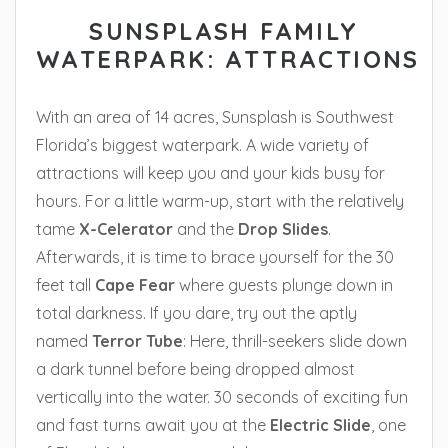
SUNSPLASH FAMILY
WATERPARK: ATTRACTIONS
With an area of 14 acres, Sunsplash is Southwest
Florida’s biggest waterpark. A wide variety of
attractions will keep you and your kids busy for
hours. For a little warm-up, start with the relatively
tame
X-Celerator
and the
Drop Slides
.
Afterwards, it is time to brace yourself for the 30
feet tall
Cape
Fear
where guests plunge down in
total darkness. If you dare, try out the aptly
named
Terror Tube
: Here, thrill-seekers slide down
a dark tunnel before being dropped almost
vertically into the water. 30 seconds of exciting fun
and fast turns await you at the
Electric Slide
, one