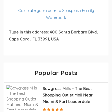
Calculate your route to Sunsplash Family
Waterpark
Type in this address: 400 Santa Barbara Blvd,
Cape Coral, FL 33991, USA
Popular Posts
Sawgrass Mills – The Best
Shopping Outlet Mall Near
Miami & Fort Lauderdale