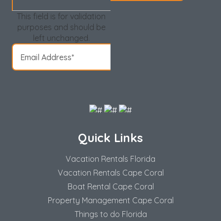
This field is for validation
purposes and should be
left unchanged.
Quick Links
Vacation Rentals Florida
Vacation Rentals Cape Coral
Boat Rental Cape Coral
Property Management Cape Coral
Things to do Florida