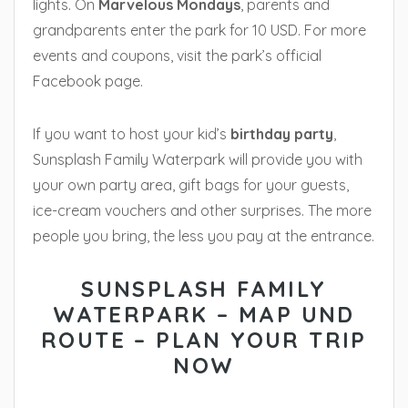
lights. On
Marvelous Mondays
, parents and
grandparents enter the park for 10 USD. For more
events and coupons, visit the park’s official
Facebook page.
If you want to host your kid’s
birthday party
,
Sunsplash Family Waterpark will provide you with
your own party area, gift bags for your guests,
ice-cream vouchers and other surprises. The more
people you bring, the less you pay at the entrance.
SUNSPLASH FAMILY
WATERPARK – MAP UND
ROUTE – PLAN YOUR TRIP
NOW