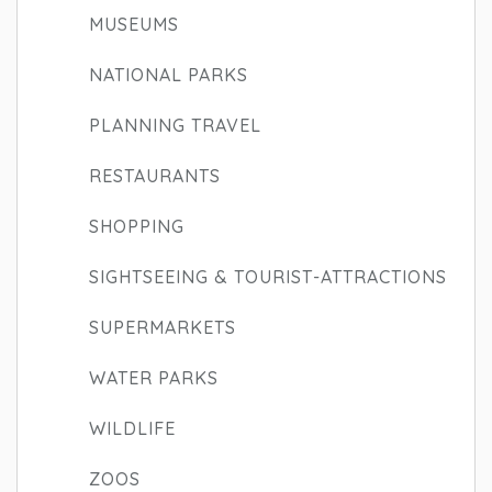
MUSEUMS
NATIONAL PARKS
PLANNING TRAVEL
RESTAURANTS
SHOPPING
SIGHTSEEING & TOURIST-ATTRACTIONS
SUPERMARKETS
WATER PARKS
WILDLIFE
ZOOS