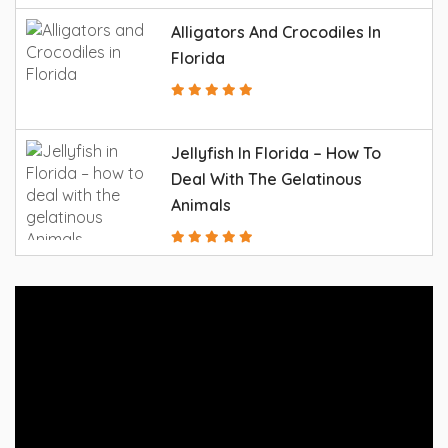
Alligators And Crocodiles In
Florida
Jellyfish In Florida – How To
Deal With The Gelatinous
Animals