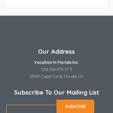
Our Address
Vacation In Florida Inc.
1216 SW 4TH ST 3
33991 Cape Coral, Florida, US
Subscribe To Our Mailing List