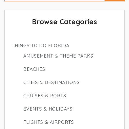
Browse Categories
THINGS TO DO FLORIDA
AMUSEMENT & THEME PARKS
BEACHES
CITIES & DESTINATIONS
CRUISES & PORTS
EVENTS & HOLIDAYS
FLIGHTS & AIRPORTS