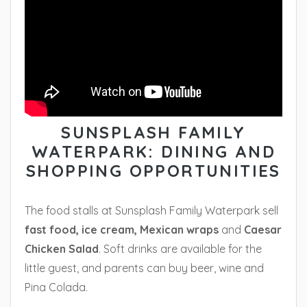
SUNSPLASH FAMILY
WATERPARK: DINING AND
SHOPPING OPPORTUNITIES
The food stalls at Sunsplash Family Waterpark sell
fast food, ice cream, Mexican wraps
and
Caesar
Chicken Salad
. Soft drinks are available for the
little guest, and parents can buy beer, wine and
Pina Colada.