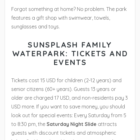
Forgot something at home? No problem. The park
features a gift shop with swimwear, towels,
sunglasses and toys.
SUNSPLASH FAMILY
WATERPARK: TICKETS AND
EVENTS
Tickets cost 15 USD for children (2-12 years) and
senior citizens (60+ years). Guests 13 years or
older are charged 17 USD, and non-residents pay 3
USD more. If you want to save money, you should
look out for special events: Every Saturday from 5
to 8:30 pm, the
Saturday Night Slide
attracts
guests with discount tickets and atmospheric