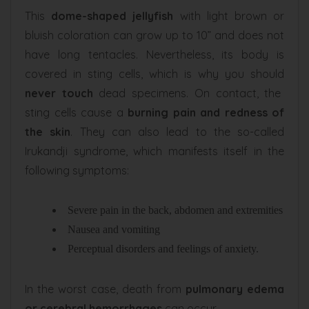
This
dome-shaped jellyfish
with light brown or
bluish coloration can grow up to 10” and does not
have long tentacles. Nevertheless, its body is
covered in sting cells, which is why you should
never touch
dead specimens. On contact, the
sting cells cause a
burning pain and redness of
the skin
. They can also lead to the so-called
Irukandji syndrome, which manifests itself in the
following symptoms:
Severe pain in the back, abdomen and extremities
Nausea and vomiting
Perceptual disorders and feelings of anxiety.
In the worst case, death from
pulmonary edema
or cerebral hemorrhages
can occur.