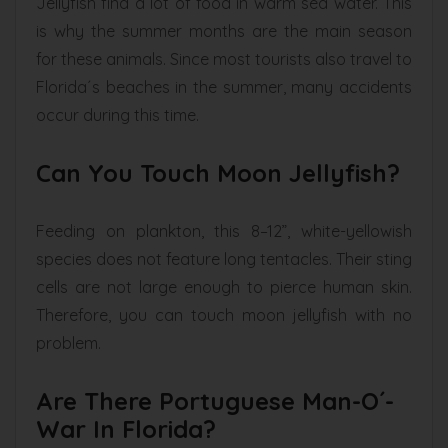
Jellyfish find a lot of food in warm sea water. This
is why the summer months are the main season
for these animals. Since most tourists also travel to
Florida´s beaches in the summer, many accidents
occur during this time.
Can You Touch Moon Jellyfish?
Feeding on plankton, this 8–12”, white-yellowish
species does not feature long tentacles. Their sting
cells are not large enough to pierce human skin.
Therefore, you can touch moon jellyfish with no
problem.
Are There Portuguese Man-O´-
War In Florida?