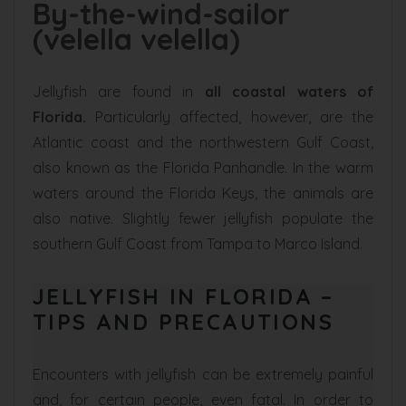
By-the-wind-sailor
(velella velella)
Jellyfish are found in
all coastal waters of
Florida.
Particularly affected, however, are the
Atlantic coast and the northwestern Gulf Coast,
also known as the Florida Panhandle. In the warm
waters around the Florida Keys, the animals are
also native. Slightly fewer jellyfish populate the
southern Gulf Coast from Tampa to Marco Island.
JELLYFISH IN FLORIDA –
TIPS AND PRECAUTIONS
Encounters with jellyfish can be extremely painful
and, for certain people, even fatal. In order to