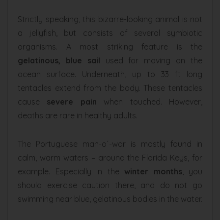
Strictly speaking, this bizarre-looking animal is not
a jellyfish, but consists of several symbiotic
organisms. A most striking feature is the
gelatinous, blue sail
used for moving on the
ocean surface. Underneath, up to 33 ft long
tentacles extend from the body. These tentacles
cause
severe pain
when touched. However,
deaths are rare in healthy adults.
The Portuguese man-o´-war is mostly found in
calm, warm waters – around the Florida Keys, for
example. Especially in the
winter months
, you
should exercise caution there, and do not go
swimming near blue, gelatinous bodies in the water.