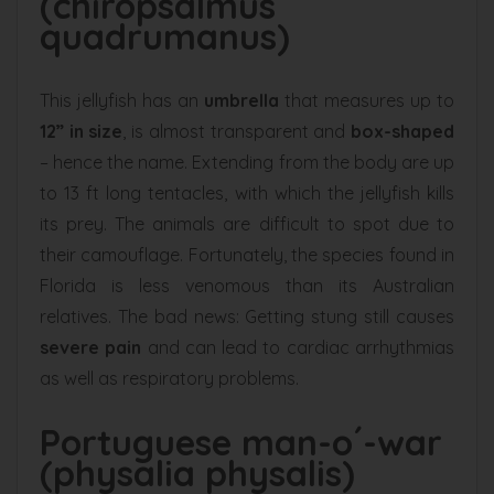
(chiropsalmus
quadrumanus)
This jellyfish has an
umbrella
that measures up to
12” in size
, is almost transparent and
box-shaped
– hence the name. Extending from the body are up
to 13 ft long tentacles, with which the jellyfish kills
its prey. The animals are difficult to spot due to
their camouflage. Fortunately, the species found in
Florida is less venomous than its Australian
relatives. The bad news: Getting stung still causes
severe pain
and can lead to cardiac arrhythmias
as well as respiratory problems.
Portuguese man-o´-war
(physalia physalis)