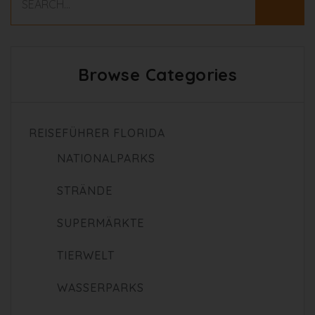
Browse Categories
REISEFÜHRER FLORIDA
NATIONALPARKS
STRÄNDE
SUPERMÄRKTE
TIERWELT
WASSERPARKS