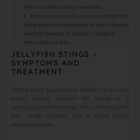
never touch them with your bare hands.
Important for divers: Do not touch your face with
diving gloves after stepping back on land. Otherwise,
sting cells remaining on the glove could get in
contact with your skin.
JELLYFISH STINGS –
SYMPTOMS AND
TREATMENT
Getting stung by poisonous jellyfish can be very
painful. Victims compare the feeling to a
continuous line of bee stings. After a few hours, the
pain usually subsides, and a strong itching
sensation remains.