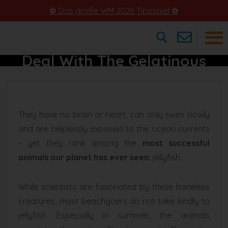
⚽ Das große WM 2026 Tippspiel ⚽
Jellyfish In Florida – How To
Deal With The Gelatinous
×
Animals
They have no brain or heart, can only swim slowly
and are helplessly exposed to the ocean currents
– yet they rank among the
most successful
animals our planet has ever seen:
jellyfish.
While scientists are fascinated by these boneless
creatures, most beachgoers do not take kindly to
jellyfish. Especially in summer, the animals