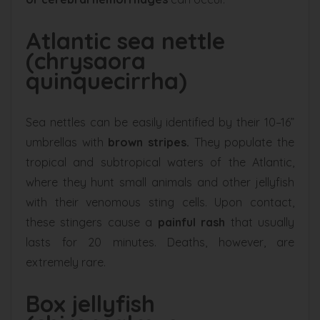
Atlantic sea nettle
(chrysaora
quinquecirrha)
Sea nettles can be easily identified by their 10–16”
umbrellas with
brown stripes.
They populate the
tropical and subtropical waters of the Atlantic,
where they hunt small animals and other jellyfish
with their venomous sting cells. Upon contact,
these stingers cause a
painful rash
that usually
lasts for 20 minutes. Deaths, however, are
extremely rare.
Box jellyfish