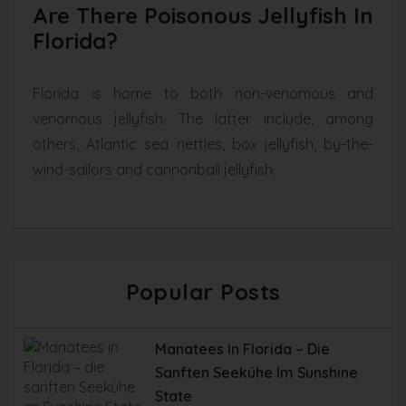
Are There Poisonous Jellyfish In
Florida?
Florida is home to both non-venomous and
venomous jellyfish. The latter include, among
others, Atlantic sea nettles, box jellyfish, by-the-
wind-sailors and cannonball jellyfish.
Popular Posts
Manatees In Florida – Die
Sanften Seekühe Im Sunshine
State