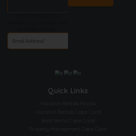
Dieses Feld dient zur
Validierung und sollte nicht
verändert werden.
Quick Links
Vacation Rentals Florida
Vacation Rentals Cape Coral
Boat Rental Cape Coral
Property Management Cape Coral