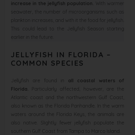
increase in the jellyfish population.
With warmer
seawater, the number of microorganisms such as
plankton increases, and with it the food for jellyfish.
This could lead to the Jellyfish Season starting
earlier in the future.
JELLYFISH IN FLORIDA –
COMMON SPECIES
Jellyfish are found in
all coastal waters of
Florida.
Particularly affected, however, are the
Atlantic coast and the northwestern Gulf Coast,
also known as the Florida Panhandle. In the warm
waters around the Florida Keys, the animals are
also native. Slightly fewer jellyfish populate the
southern Gulf Coast from Tampa to Marco Island.