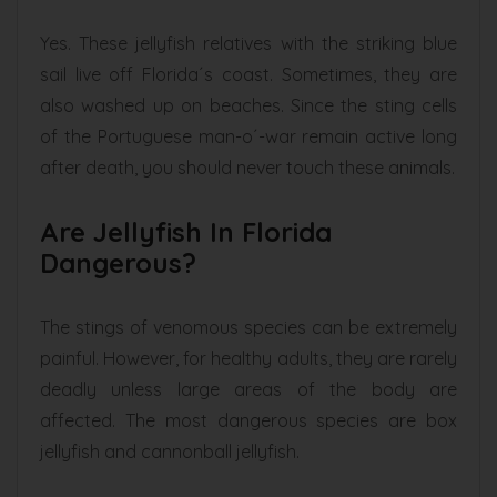
Yes. These jellyfish relatives with the striking blue
sail live off Florida´s coast. Sometimes, they are
also washed up on beaches. Since the sting cells
of the Portuguese man-o´-war remain active long
after death, you should never touch these animals.
Are Jellyfish In Florida
Dangerous?
The stings of venomous species can be extremely
painful. However, for healthy adults, they are rarely
deadly unless large areas of the body are
affected. The most dangerous species are box
jellyfish and cannonball jellyfish.