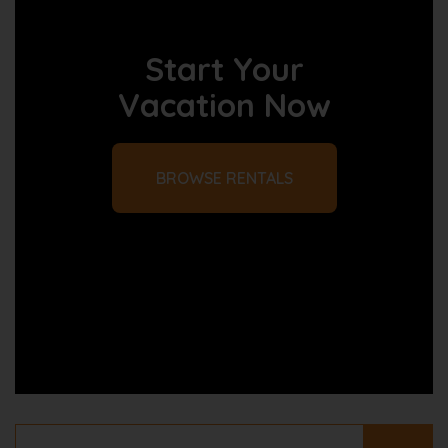
Start Your
Vacation Now
BROWSE RENTALS