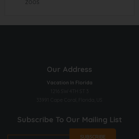
ZOOS
Our Address
Vacation In Florida
1216 SW 4TH ST 3
33991 Cape Coral, Florida, US
Subscribe To Our Mailing List