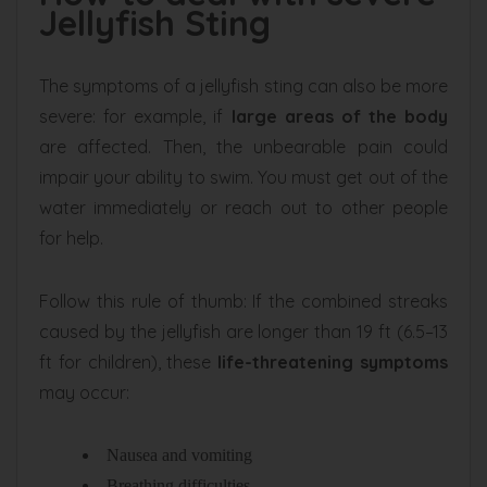
Jellyfish Sting
The symptoms of a jellyfish sting can also be more
severe: for example, if
large areas of the body
are affected. Then, the unbearable pain could
impair your ability to swim. You must get out of the
water immediately or reach out to other people
for help.
Follow this rule of thumb: If the combined streaks
caused by the jellyfish are longer than 19 ft (6.5–13
ft for children), these
life-threatening symptoms
may occur:
Nausea and vomiting
Breathing difficulties