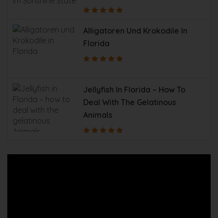
Alligatoren Und Krokodile In
Florida
Jellyfish In Florida – How To
Deal With The Gelatinous
Animals