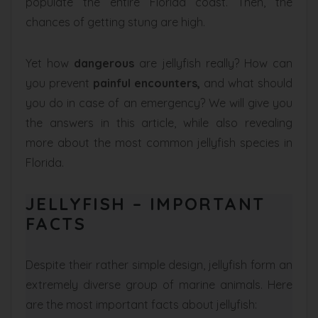
populate the entire Florida coast. Then, the
chances of getting stung are high.
Yet how
dangerous
are jellyfish really? How can
you prevent
painful encounters,
and what should
you do in case of an emergency? We will give you
the answers in this article, while also revealing
more about the most common jellyfish species in
Florida.
JELLYFISH – IMPORTANT
FACTS
Despite their rather simple design, jellyfish form an
extremely diverse group of marine animals. Here
are the most important facts about jellyfish: