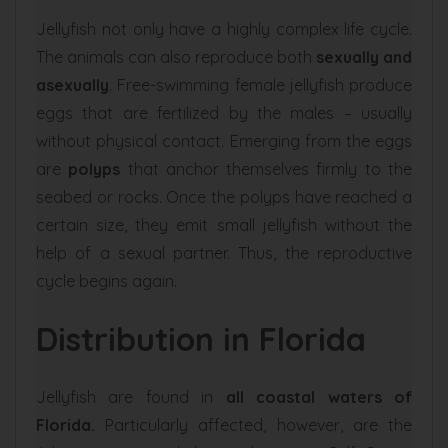
Jellyfish not only have a highly complex life cycle.
The animals can also reproduce both
sexually and
asexually
. Free-swimming female jellyfish produce
eggs that are fertilized by the males – usually
without physical contact. Emerging from the eggs
are
polyps
that anchor themselves firmly to the
seabed or rocks. Once the polyps have reached a
certain size, they emit small jellyfish without the
help of a sexual partner. Thus, the reproductive
cycle begins again.
Distribution in Florida
Jellyfish are found in
all coastal waters of
Florida.
Particularly affected, however, are the