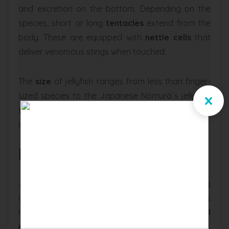
and excretion on the bottom. Depending on the
species, short or long
tentacles
extend from the
body. These are equipped with
nettle cells
that
deliver venomous stings when touched.
The
size
of jellyfish ranges from less than finger-
x
sized species to the Japanese Nomura´s jellyfish:
true giants that can grow up to 6.5 ft in diameter
and weigh 440 lbs.
Behavior and Diet
Jellyfish move through the water by contracting
and expanding their umbrella muscles. This
method of transportation relies on the
recoil
principle
and is extremely energy-efficient.