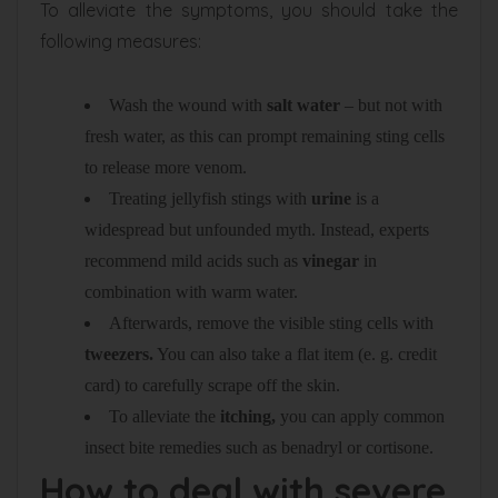
To alleviate the symptoms, you should take the
following measures:
Wash the wound with
salt water
– but not with
fresh water, as this can prompt remaining sting cells
to release more venom.
Treating jellyfish stings with
urine
is a
widespread but unfounded myth. Instead, experts
recommend mild acids such as
vinegar
in
combination with warm water.
Afterwards, remove the visible sting cells with
tweezers.
You can also take a flat item (e. g. credit
card) to carefully scrape off the skin.
To alleviate the
itching,
you can apply common
insect bite remedies such as benadryl or cortisone.
How to deal with severe