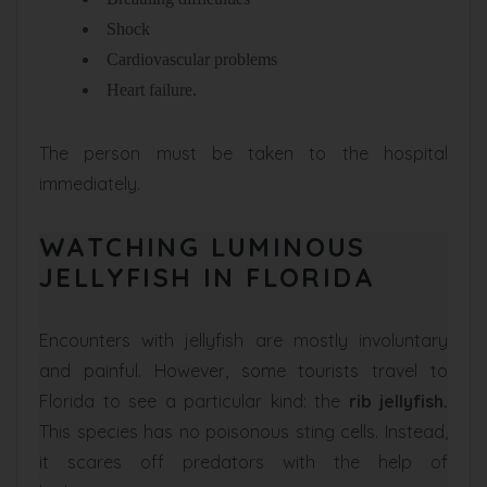
Shock
Cardiovascular problems
Heart failure.
The person must be taken to the hospital
immediately.
WATCHING LUMINOUS
JELLYFISH IN FLORIDA
Encounters with jellyfish are mostly involuntary
and painful. However, some tourists travel to
Florida to see a particular kind: the
rib jellyfish.
This species has no poisonous sting cells. Instead,
it scares off predators with the help of