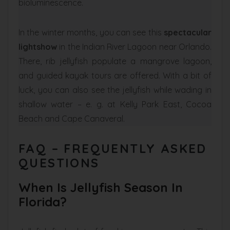
bioluminescence.
In the winter months, you can see this
spectacular
lightshow
in the Indian River Lagoon near Orlando.
There, rib jellyfish populate a mangrove lagoon,
and guided kayak tours are offered. With a bit of
luck, you can also see the jellyfish while wading in
shallow water – e. g. at Kelly Park East, Cocoa
Beach and Cape Canaveral.
FAQ – FREQUENTLY ASKED
QUESTIONS
When Is Jellyfish Season In
Florida?