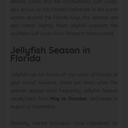
Atlantic coast and the northwestern Gulf Coast,
also known as the Florida Panhandle. In the warm
waters around the Florida Keys, the animals are
also native. Slightly fewer jellyfish populate the
southern Gulf Coast from Tampa to Marco Island.
Jellyfish Season in
Florida
Jellyfish can be found off the coast of Florida all
year round. However, there are times when the
animals appear more frequently. Jellyfish Season
usually lasts from
May to October
, and peaks in
August or September.
Recently, marine biologists have registered an