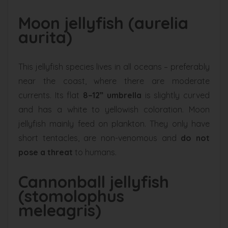
Moon jellyfish (aurelia
aurita)
This jellyfish species lives in all oceans – preferably
near the coast, where there are moderate
currents. Its flat
8–12” umbrella
is slightly curved
and has a white to yellowish coloration. Moon
jellyfish mainly feed on plankton. They only have
short tentacles, are non-venomous and
do not
pose a threat
to humans.
Cannonball jellyfish
(stomolophus
meleagris)