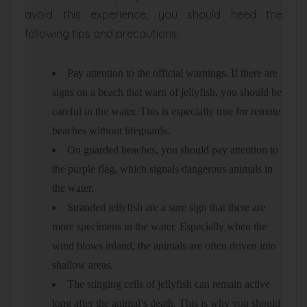
avoid this experience, you should heed the
following tips and precautions:
Pay attention to the official warnings. If there are
signs on a beach that warn of jellyfish, you should be
careful in the water. This is especially true for remote
beaches without lifeguards.
On guarded beaches, you should pay attention to
the purple flag, which signals dangerous animals in
the water.
Stranded jellyfish are a sure sign that there are
more specimens in the water. Especially when the
wind blows inland, the animals are often driven into
shallow areas.
The stinging cells of jellyfish can remain active
long after the animal’s death. This is why you should