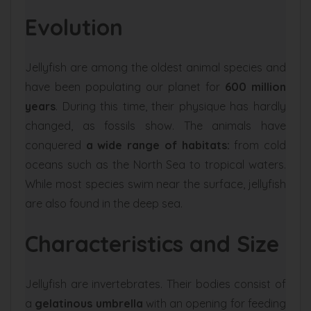
Evolution
Jellyfish are among the oldest animal species and
have been populating our planet for
600 million
years
. During this time, their physique has hardly
changed, as fossils show. The animals have
conquered
a wide range of habitats:
from cold
oceans such as the North Sea to tropical waters.
While most species swim near the surface, jellyfish
are also found in the deep sea.
Characteristics and Size
Jellyfish are invertebrates. Their bodies consist of
a
gelatinous umbrella
with an opening for feeding