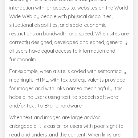
interaction with, or access to, websites on the World
Wide Web by people with physical disabilities,
situational disabilities, and socio-economic
restrictions on bandwidth and speed. When sites are
correctly designed, developed and edited, generally
all users have equal access to information and
functionality.
For example, when a site is coded with semantically
meaningful HTML, with textual equivalents provided
for images and with links named meaningfully, this
helps blind users using text-to-speech software
and/or text-to-Braille hardware.
When text and images are large and/or
enlargeable, it is easier for users with poor sight to
read and understand the content. When links are