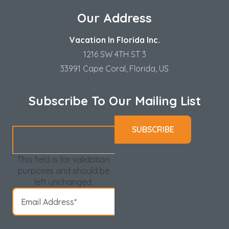
Our Address
Vacation In Florida Inc.
1216 SW 4TH ST 3
33991 Cape Coral, Florida, US
Subscribe To Our Mailing List
This field is for validation
purposes and should be
left unchanged.