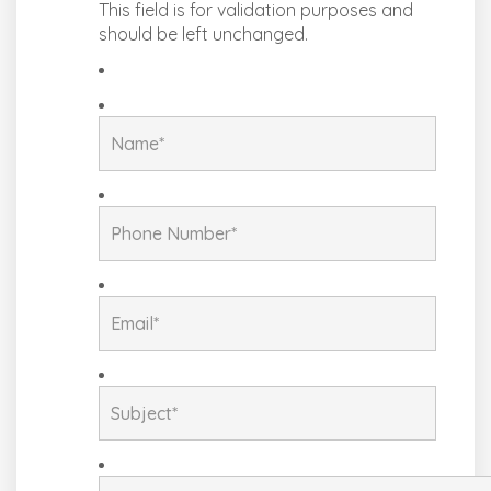
This field is for validation purposes and
should be left unchanged.