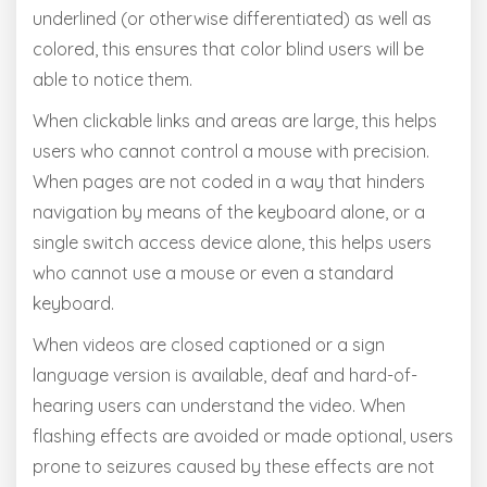
underlined (or otherwise differentiated) as well as
colored, this ensures that color blind users will be
able to notice them.
When clickable links and areas are large, this helps
users who cannot control a mouse with precision.
When pages are not coded in a way that hinders
navigation by means of the keyboard alone, or a
single switch access device alone, this helps users
who cannot use a mouse or even a standard
keyboard.
When videos are closed captioned or a sign
language version is available, deaf and hard-of-
hearing users can understand the video. When
flashing effects are avoided or made optional, users
prone to seizures caused by these effects are not