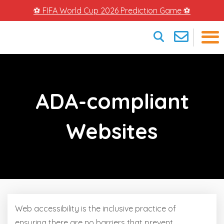
⚽ FIFA World Cup 2026 Prediction Game ⚽
×
ADA-compliant
Websites
Web accessibility is the inclusive practice of
ensuring there are no barriers that prevent