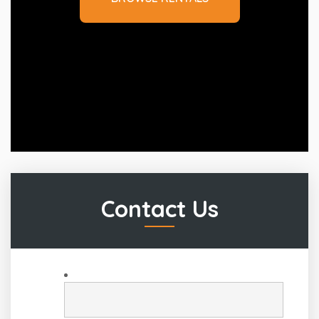
Contact Us