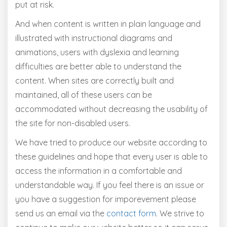
put at risk.
And when content is written in plain language and
illustrated with instructional diagrams and
animations, users with dyslexia and learning
difficulties are better able to understand the
content. When sites are correctly built and
maintained, all of these users can be
accommodated without decreasing the usability of
the site for non-disabled users.
We have tried to produce our website according to
these guidelines and hope that every user is able to
access the information in a comfortable and
understandable way. If you feel there is an issue or
you have a suggestion for imporevement please
send us an email via the
contact form
. We strive to