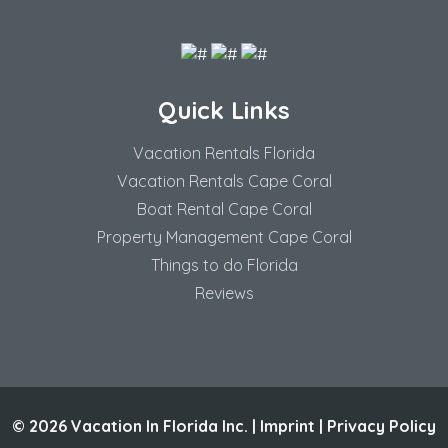
Quick Links
Vacation Rentals Florida
Vacation Rentals Cape Coral
Boat Rental Cape Coral
Property Management Cape Coral
Things to do Florida
Reviews
© 2026 Vacation In Florida Inc. |
Imprint
|
Privacy Policy