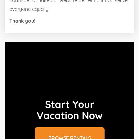
continue to make our website better so it can serve
everyone equally.
Thank you!
Start Your
Vacation Now
BROWSE RENTALS