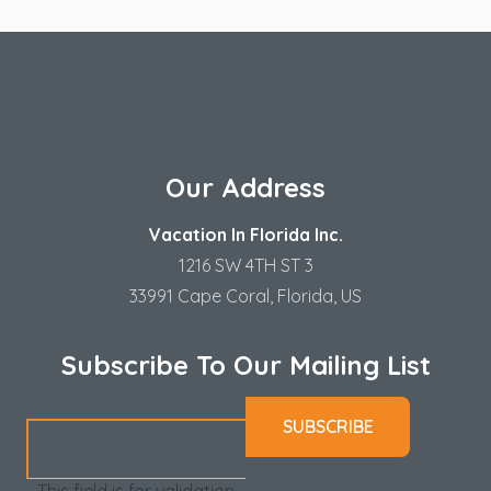
Our Address
Vacation In Florida Inc.
1216 SW 4TH ST 3
33991 Cape Coral, Florida, US
Subscribe To Our Mailing List