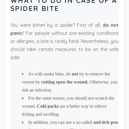
WHAT TO DO IN CASE OF A
SPIDER BITE
You were bitten by a spider? First of all,
do not
panic!
For people without pre-existing conditions
or allergies, a bite is rarely fatal. Nevertheless, you
should take certain measures to be on the safe
side:
As with snake bites, do
not
try to remove the
venom by
cutting open the wound.
Otherwise, you
risk an infection.
For the same reason, you should not scratch the
wound.
Cold packs
are a better way to relieve
itching and swelling.
In addition, you can use a so-called
anti-itch pen