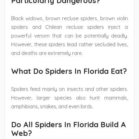
Particularly Dangerous?
Black widows, brown recluse spiders, brown violin
spiders and Chilean recluse spiders inject a
powerful venom that can be potentially deadly.
However, these spiders lead rather secluded lives,
and deaths are extremely rare.
What Do Spiders In Florida Eat?
Spiders feed mainly on insects and other spiders.
However, larger species also hunt mammals,
amphibians, snakes, and even birds.
Do All Spiders In Florida Build A
Web?