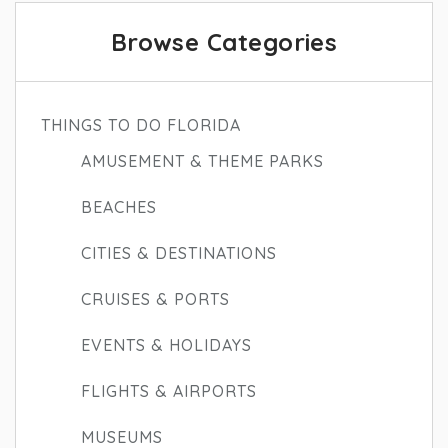
Browse Categories
THINGS TO DO FLORIDA
AMUSEMENT & THEME PARKS
BEACHES
CITIES & DESTINATIONS
CRUISES & PORTS
EVENTS & HOLIDAYS
FLIGHTS & AIRPORTS
MUSEUMS