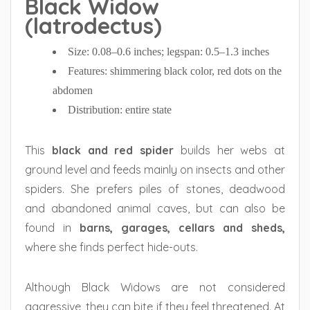
Black Widow
(latrodectus)
Size: 0.08–0.6 inches; legspan: 0.5–1.3 inches
Features: shimmering black color, red dots on the
abdomen
Distribution: entire state
This
black and red spider
builds her webs at
ground level and feeds mainly on insects and other
spiders. She prefers piles of stones, deadwood
and abandoned animal caves, but can also be
found in
barns, garages, cellars and sheds,
where she finds perfect hide-outs.
Although Black Widows are not considered
aggressive, they can bite if they feel threatened. At