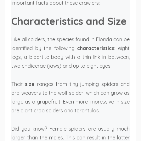
important facts about these crawlers:
Characteristics and Size
Like all spiders, the species found in Florida can be
identified by the following
characteristics:
eight
legs, a bipartite body with a thin link in between,
two chelicerae (jaws) and up to eight eyes.
Their
size
ranges from tiny jumping spiders and
orb-weavers to the wolf spider, which can grow as
large as a grapefruit. Even more impressive in size
are giant crab spiders and tarantulas.
Did you know? Female spiders are usually much
larger than the males. This can result in the latter