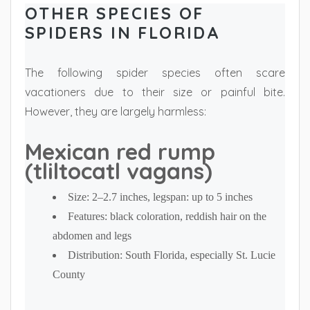
OTHER SPECIES OF
SPIDERS IN FLORIDA
The following spider species often scare
vacationers due to their size or painful bite.
However, they are largely harmless:
Mexican red rump
(tliltocatl vagans)
Size: 2–2.7 inches, legspan: up to 5 inches
Features: black coloration, reddish hair on the
abdomen and legs
Distribution: South Florida, especially St. Lucie
County