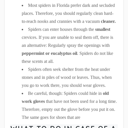
Most spiders in Florida prefer dark and secluded
places. Therefore, you should regularly clean hard-
to-reach nooks and crannies with a vacuum
cleaner.
Spiders can enter houses through the
smallest
crevices. If you are unable to seal them off, there is
an alternative: Regularly spray the openings with
peppermint or eucalyptus oil
. Spiders do not like
these scents at all.
Spiders often seek shelter from the heat under
stones and in piles of wood or leaves. Thus, when
you go to work there, you should wear gloves.
Be careful, though: Spiders could hide in
old
work gloves
that have not been used for a long time.
Therefore, empty out the glove before you put it on.
The same goes for shoes that are