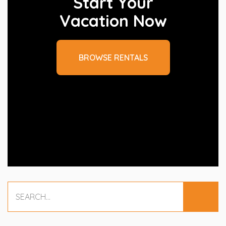
Start Your
Vacation Now
BROWSE RENTALS