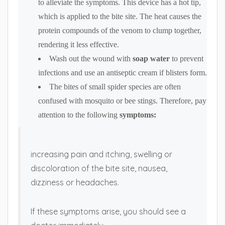
to alleviate the symptoms. This device has a hot tip,
which is applied to the bite site. The heat causes the
protein compounds of the venom to clump together,
rendering it less effective.
Wash out the wound with
soap water
to prevent
infections and use an antiseptic cream if blisters form.
The bites of small spider species are often
confused with mosquito or bee stings. Therefore, pay
attention to the following
symptoms:
increasing pain and itching, swelling or
discoloration of the bite site, nausea,
dizziness or headaches.
If these symptoms arise, you should see a