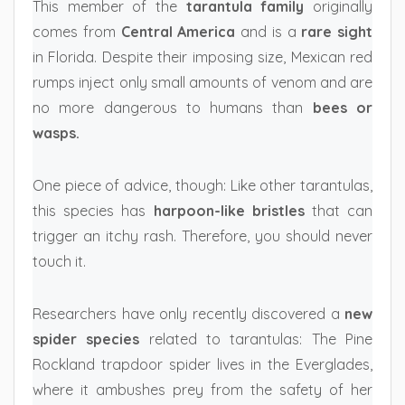
This member of the
tarantula family
originally
comes from
Central America
and is a
rare sight
in Florida. Despite their imposing size, Mexican red
rumps inject only small amounts of venom and are
no more dangerous to humans than
bees or
wasps.
One piece of advice, though: Like other tarantulas,
this species has
harpoon-like bristles
that can
trigger an itchy rash. Therefore, you should never
touch it.
Researchers have only recently discovered a
new
spider species
related to tarantulas: The Pine
Rockland trapdoor spider lives in the Everglades,
where it ambushes prey from the safety of her