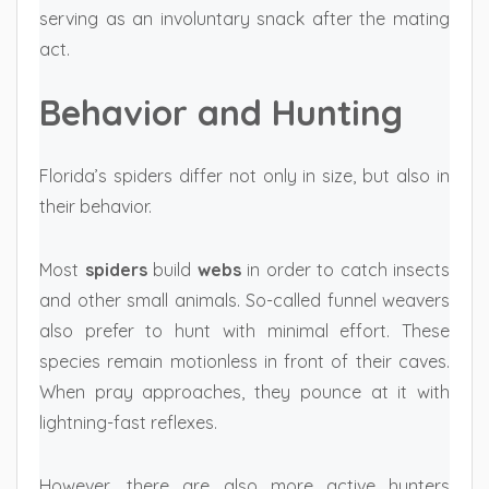
serving as an involuntary snack after the mating
act.
Behavior and Hunting
Florida’s spiders differ not only in size, but also in
their behavior.
Most
spiders
build
webs
in order to catch insects
and other small animals. So-called funnel weavers
also prefer to hunt with minimal effort. These
species remain motionless in front of their caves.
When pray approaches, they pounce at it with
lightning-fast reflexes.
However, there are also more active hunters