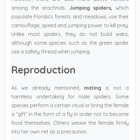
among the arachnids.
Jumping spiders,
which
populate Florida’s forests and meadows, use their
camouflage, speed and jumping power to kill prey.
Unlike most spiders, they do not build webs,
although some species such as the green spider
use a safety thread when jumping.
Reproduction
As we already mentioned,
mating
is not a
harmless undertaking for male spiders. Some
species perform a certain ritual or bring the female
a “gift” in the form of a fly in order not to become
food themselves. Others weave the female firmly
into her own net as a precaution.