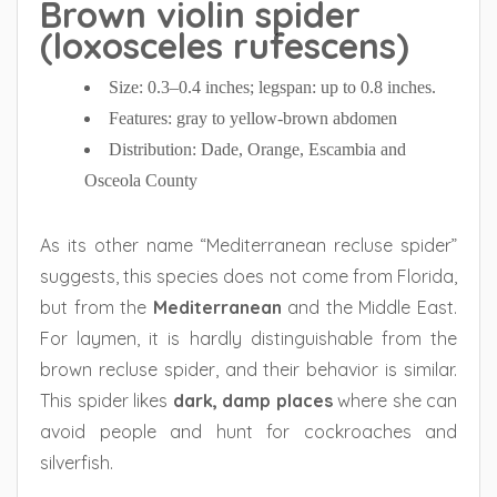
Brown violin spider
(loxosceles rufescens)
Size: 0.3–0.4 inches; legspan: up to 0.8 inches.
Features: gray to yellow-brown abdomen
Distribution: Dade, Orange, Escambia and
Osceola County
As its other name “Mediterranean recluse spider”
suggests, this species does not come from Florida,
but from the
Mediterranean
and the Middle East.
For laymen, it is hardly distinguishable from the
brown recluse spider, and their behavior is similar.
This spider likes
dark, damp places
where she can
avoid people and hunt for cockroaches and
silverfish.