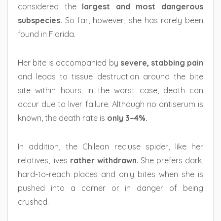
considered the
largest and most dangerous
subspecies.
So far, however, she has rarely been
found in Florida.
Her bite is accompanied by
severe, stabbing pain
and leads to tissue destruction around the bite
site within hours. In the worst case, death can
occur due to liver failure. Although no antiserum is
known, the death rate is
only 3–4%.
In addition, the Chilean recluse spider, like her
relatives, lives
rather withdrawn.
She prefers dark,
hard-to-reach places and only bites when she is
pushed into a corner or in danger of being
crushed.