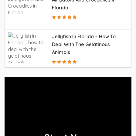
Florida
Jellyfish In Florida – How To
Deal With The Gelatinous
Animals