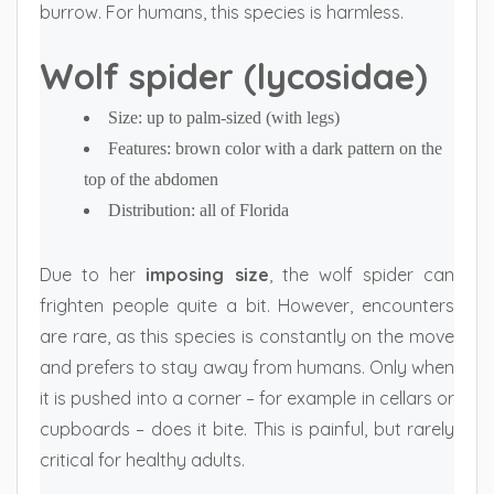
burrow. For humans, this species is harmless.
Wolf spider (lycosidae)
Size: up to palm-sized (with legs)
Features: brown color with a dark pattern on the
top of the abdomen
Distribution: all of Florida
Due to her
imposing size
, the wolf spider can
frighten people quite a bit. However, encounters
are rare, as this species is constantly on the move
and prefers to stay away from humans. Only when
it is pushed into a corner – for example in cellars or
cupboards – does it bite. This is painful, but rarely
critical for healthy adults.