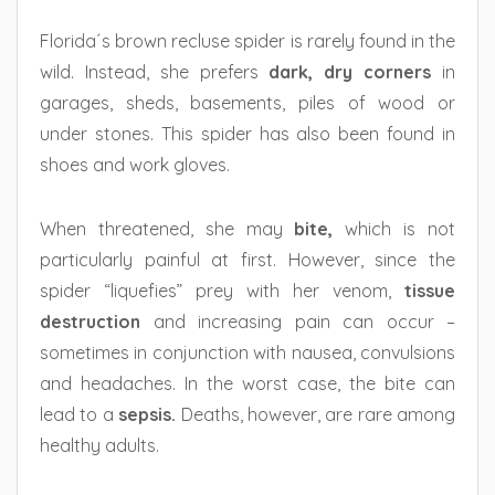
Florida´s brown recluse spider is rarely found in the
wild. Instead, she prefers
dark, dry corners
in
garages, sheds, basements, piles of wood or
under stones. This spider has also been found in
shoes and work gloves.
When threatened, she may
bite,
which is not
particularly painful at first. However, since the
spider “liquefies” prey with her venom,
tissue
destruction
and increasing pain can occur –
sometimes in conjunction with nausea, convulsions
and headaches. In the worst case, the bite can
lead to a
sepsis.
Deaths, however, are rare among
healthy adults.