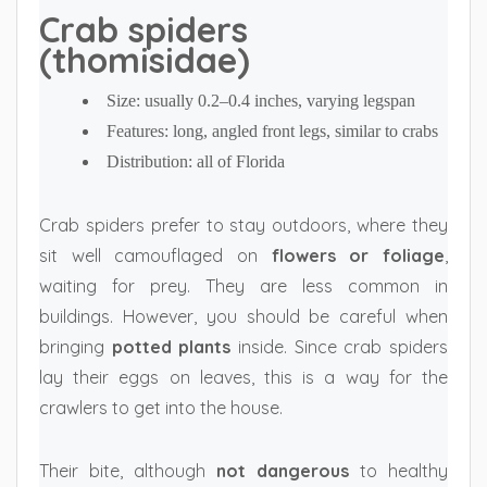
Crab spiders
(thomisidae)
Size: usually 0.2–0.4 inches, varying legspan
Features: long, angled front legs, similar to crabs
Distribution: all of Florida
Crab spiders prefer to stay outdoors, where they
sit well camouflaged on
flowers or foliage
,
waiting for prey. They are less common in
buildings. However, you should be careful when
bringing
potted plants
inside. Since crab spiders
lay their eggs on leaves, this is a way for the
crawlers to get into the house.
Their bite, although
not dangerous
to healthy