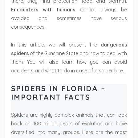
there, they find protection, food and warmth.
Encounters with humans
cannot always be
avoided and sometimes have serious
consequences.
In this article, we will present the
dangerous
spiders
of the Sunshine State and how to deal with
them. You will also learn how you can avoid
accidents and what to do in case of a spider bite.
SPIDERS IN FLORIDA –
IMPORTANT FACTS
Spiders are highly complex animals that can look
back on 400 million years of evolution and have
diversified into many groups. Here are the most