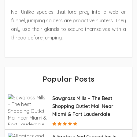
No. Unlike species that lure prey into a web or
funnel, jumping spiders are proactive hunters. They
only use their glands to secure themselves with a
thread before jumping.
Popular Posts
Sawgrass Mills – The Best
Shopping Outlet Mall Near
Miami & Fort Lauderdale
Alligators And Crocodiles In