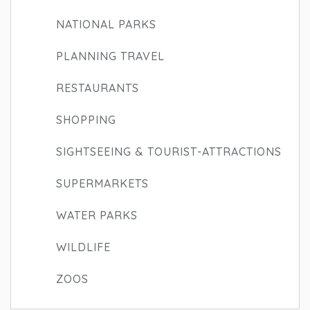
NATIONAL PARKS
PLANNING TRAVEL
RESTAURANTS
SHOPPING
SIGHTSEEING & TOURIST-ATTRACTIONS
SUPERMARKETS
WATER PARKS
WILDLIFE
ZOOS