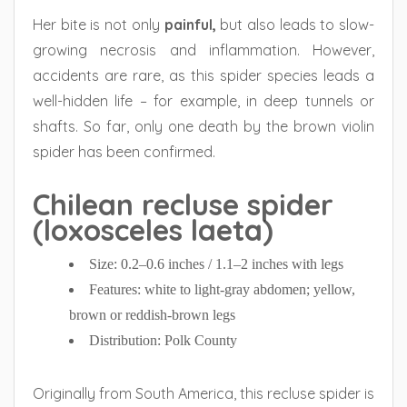
Her bite is not only
painful,
but also leads to slow-
growing necrosis and inflammation. However,
accidents are rare, as this spider species leads a
well-hidden life – for example, in deep tunnels or
shafts. So far, only one death by the brown violin
spider has been confirmed.
Chilean recluse spider
(loxosceles laeta)
Size: 0.2–0.6 inches / 1.1–2 inches with legs
Features: white to light-gray abdomen; yellow,
brown or reddish-brown legs
Distribution: Polk County
Originally from South America, this recluse spider is