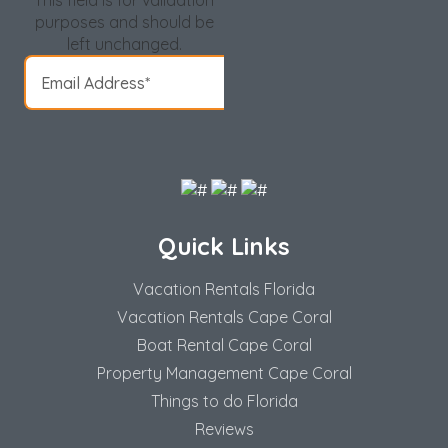
This field is for validation
purposes and should be
left unchanged.
Quick Links
Vacation Rentals Florida
Vacation Rentals Cape Coral
Boat Rental Cape Coral
Property Management Cape Coral
Things to do Florida
Reviews