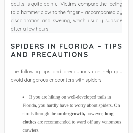
adults, is quite painful. Victims compare the feeling
to a hammer blow to the finger – accompanied by
discoloration and swelling, which usually subside
after a few hours.
SPIDERS IN FLORIDA – TIPS
AND PRECAUTIONS
The following tips and precautions can help you
avoid dangerous encounters with spiders:
If you are hiking on well-developed trails in
Florida, you hardly have to worry about spiders. On
strolls through the
undergrowth,
however,
long
clothes
are recommended to ward off any venomous
crawlers.