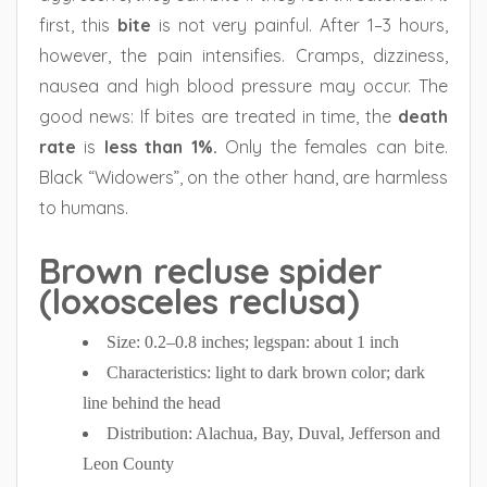
first, this
bite
is not very painful. After 1–3 hours,
however, the pain intensifies. Cramps, dizziness,
nausea and high blood pressure may occur. The
good news: If bites are treated in time, the
death
rate
is
less than 1%.
Only the females can bite.
Black “Widowers”, on the other hand, are harmless
to humans.
Brown recluse spider
(loxosceles reclusa)
Size: 0.2–0.8 inches; legspan: about 1 inch
Characteristics: light to dark brown color; dark
line behind the head
Distribution: Alachua, Bay, Duval, Jefferson and
Leon County