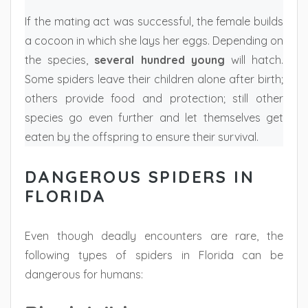
If the mating act was successful, the female builds
a cocoon in which she lays her eggs. Depending on
the species,
several hundred young
will hatch.
Some spiders leave their children alone after birth;
others provide food and protection; still other
species go even further and let themselves get
eaten by the offspring to ensure their survival.
DANGEROUS SPIDERS IN
FLORIDA
Even though deadly encounters are rare, the
following types of spiders in Florida can be
dangerous for humans: