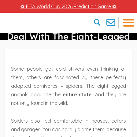
⚽ FIFA World Cup 2026 Prediction Game ⚽
Spiders In Florida – How To
Deal With The Eight-Legged
×
Crawlers
Some people get cold shivers even thinking of
them, others are fascinated by these perfectly
adapted carnivores – spiders. The eight-legged
animals populate the
entire state.
And they are
not only found in the wild.
Spiders also feel comfortable in houses, cellars
and garages. You can hardly blame them, because