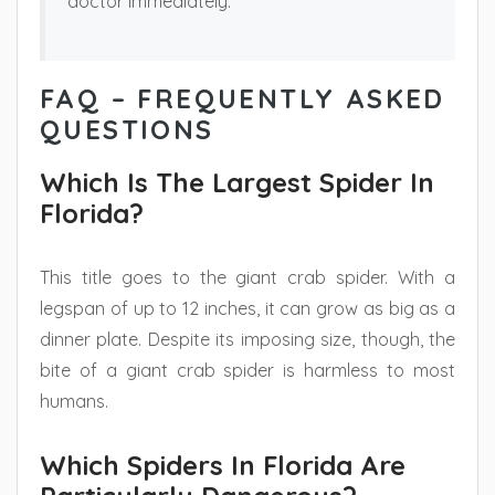
doctor immediately.
FAQ – FREQUENTLY ASKED
QUESTIONS
Which Is The Largest Spider In
Florida?
This title goes to the giant crab spider. With a
legspan of up to 12 inches, it can grow as big as a
dinner plate. Despite its imposing size, though, the
bite of a giant crab spider is harmless to most
humans.
Which Spiders In Florida Are