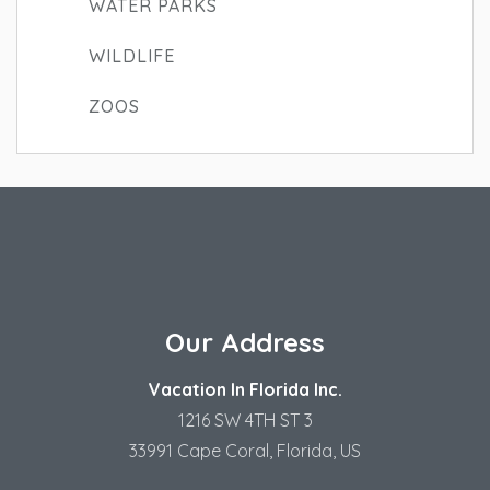
WATER PARKS
WILDLIFE
ZOOS
Our Address
Vacation In Florida Inc.
1216 SW 4TH ST 3
33991 Cape Coral, Florida, US