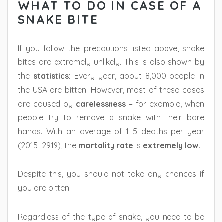
WHAT TO DO IN CASE OF A
SNAKE BITE
If you follow the precautions listed above, snake
bites are extremely unlikely. This is also shown by
the
statistics:
Every year, about 8,000 people in
the USA are bitten. However, most of these cases
are caused by
carelessness
– for example, when
people try to remove a snake with their bare
hands. With an average of 1–5 deaths per year
(2015–2919), the
mortality rate
is
extremely low.
Despite this, you should not take any chances if
you are bitten:
Regardless of the type of snake, you need to be