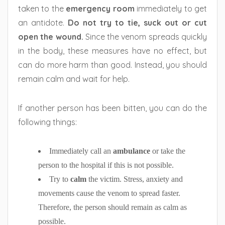
taken to the
emergency room
immediately to get
an antidote.
Do not try to tie, suck out or cut
open the wound.
Since the venom spreads quickly
in the body, these measures have no effect, but
can do more harm than good. Instead, you should
remain calm and wait for help.
If another person has been bitten, you can do the
following things:
Immediately call an
ambulance
or take the
person to the hospital if this is not possible.
Try to
calm
the victim. Stress, anxiety and
movements cause the venom to spread faster.
Therefore, the person should remain as calm as
possible.