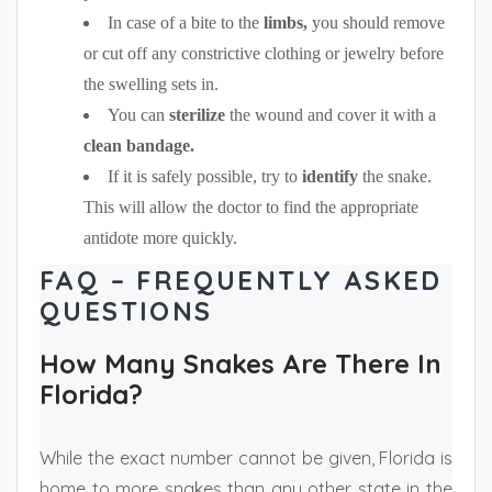
In case of a bite to the
limbs,
you should remove
or cut off any constrictive clothing or jewelry before
the swelling sets in.
You can
sterilize
the wound and cover it with a
clean bandage.
If it is safely possible, try to
identify
the snake.
This will allow the doctor to find the appropriate
antidote more quickly.
FAQ – FREQUENTLY ASKED
QUESTIONS
How Many Snakes Are There In
Florida?
While the exact number cannot be given, Florida is
home to more snakes than any other state in the