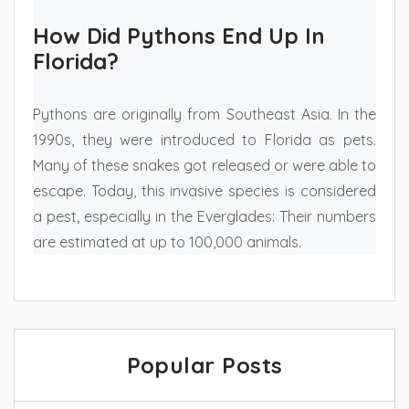
How Did Pythons End Up In
Florida?
Pythons are originally from Southeast Asia. In the
1990s, they were introduced to Florida as pets.
Many of these snakes got released or were able to
escape. Today, this invasive species is considered
a pest, especially in the Everglades: Their numbers
are estimated at up to 100,000 animals.
Popular Posts