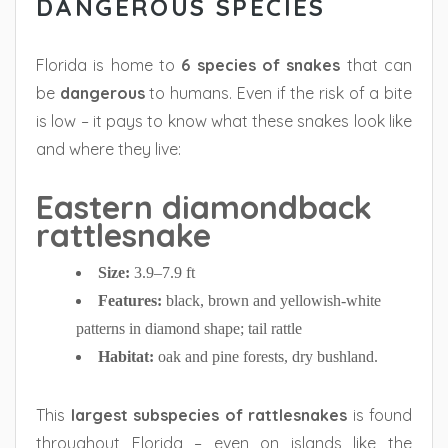
DANGEROUS SPECIES
Florida is home to
6 species of snakes
that can
be
dangerous
to humans. Even if the risk of a bite
is low – it pays to know what these snakes look like
and where they live:
Eastern diamondback
rattlesnake
Size:
3.9–7.9 ft
Features:
black, brown and yellowish-white
patterns in diamond shape; tail rattle
Habitat:
oak and pine forests, dry bushland.
This
largest subspecies of rattlesnakes
is found
throughout Florida – even on islands like the