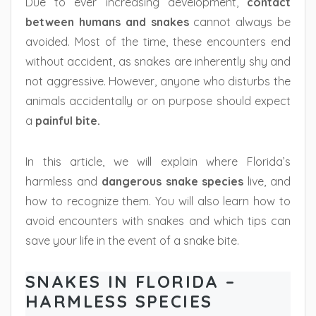
Due to ever increasing development,
contact
between humans and snakes
cannot always be
avoided. Most of the time, these encounters end
without accident, as snakes are inherently shy and
not aggressive. However, anyone who disturbs the
animals accidentally or on purpose should expect
a
painful bite.
In this article, we will explain where Florida’s
harmless and
dangerous snake species
live, and
how to recognize them. You will also learn how to
avoid encounters with snakes and which tips can
save your life in the event of a snake bite.
SNAKES IN FLORIDA –
HARMLESS SPECIES