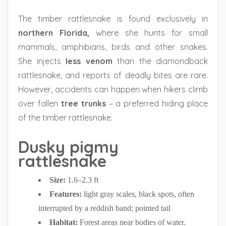
The timber rattlesnake is found exclusively in
northern Florida,
where she hunts for small
mammals, amphibians, birds and other snakes.
She injects
less venom
than the diamondback
rattlesnake, and reports of deadly bites are rare.
However, accidents can happen when hikers climb
over fallen
tree trunks
– a preferred hiding place
of the timber rattlesnake.
Dusky pigmy
rattlesnake
Size:
1.6–2.3 ft
Features:
light gray scales, black spots, often
interrupted by a reddish band; pointed tail
Habitat:
Forest areas near bodies of water.