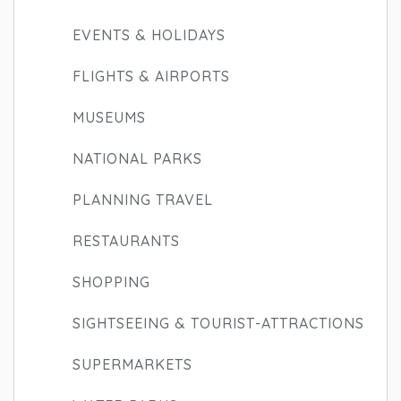
EVENTS & HOLIDAYS
FLIGHTS & AIRPORTS
MUSEUMS
NATIONAL PARKS
PLANNING TRAVEL
RESTAURANTS
SHOPPING
SIGHTSEEING & TOURIST-ATTRACTIONS
SUPERMARKETS