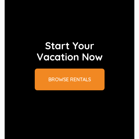
Start Your
Vacation Now
BROWSE RENTALS