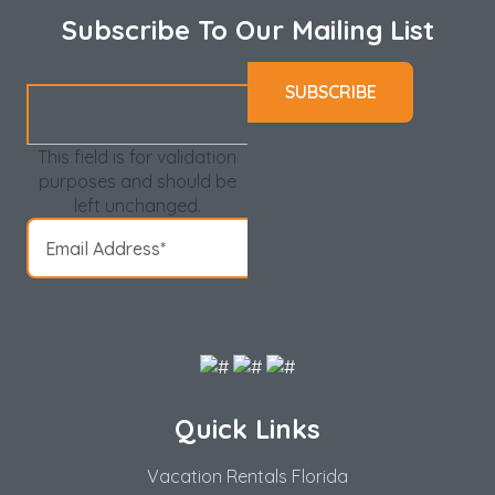
Subscribe To Our Mailing List
This field is for validation
purposes and should be
left unchanged.
Quick Links
Vacation Rentals Florida