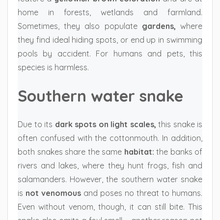
home in forests, wetlands and farmland.
Sometimes, they also populate
gardens,
where
they find ideal hiding spots, or end up in swimming
pools by accident. For humans and pets, this
species is harmless.
Southern water snake
Due to its
dark spots on light scales,
this snake is
often confused with the cottonmouth. In addition,
both snakes share the same
habitat:
the banks of
rivers and lakes, where they hunt frogs, fish and
salamanders. However, the southern water snake
is
not venomous
and poses no threat to humans.
Even without venom, though, it can still bite. This