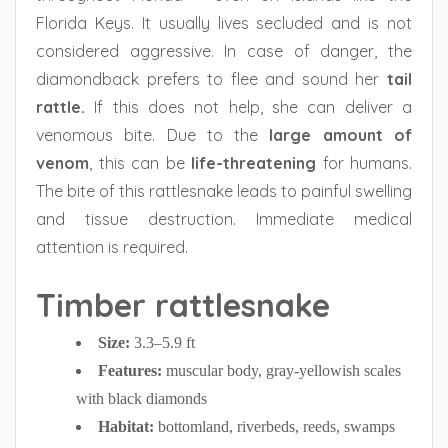
Florida Keys. It usually lives secluded and is not
considered aggressive. In case of danger, the
diamondback prefers to flee and sound her
tail
rattle.
If this does not help, she can deliver a
venomous bite. Due to the
large amount of
venom
, this can be
life-threatening
for humans.
The bite of this rattlesnake leads to painful swelling
and tissue destruction. Immediate medical
attention is required.
Timber rattlesnake
Size:
3.3–5.9 ft
Features:
muscular body, gray-yellowish scales
with black diamonds
Habitat:
bottomland, riverbeds, reeds, swamps