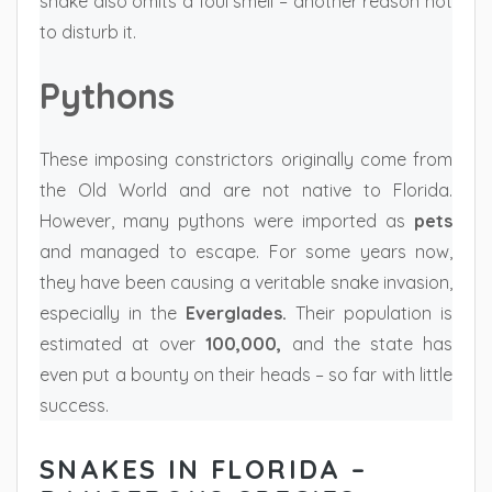
snake also omits a foul smell – another reason not
to disturb it.
Pythons
These imposing constrictors originally come from
the Old World and are not native to Florida.
However, many pythons were imported as
pets
and managed to escape. For some years now,
they have been causing a veritable snake invasion,
especially in the
Everglades.
Their population is
estimated at over
100,000,
and the state has
even put a bounty on their heads – so far with little
success.
SNAKES IN FLORIDA –