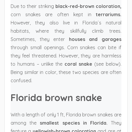
Due to their striking
black-red-brown coloration,
corn snakes are often kept in
terrariums.
However, they also live in Florida´s natural
habitats, where they skillfully climb trees.
Sometimes, they enter
houses and garages
through small openings. Corn snakes can bite if
they feel threatened. However, they are harmless
to humans – unlike the
coral snake
(see below).
Being similar in color, these two species are often
confused.
Florida brown snake
With a length of only 1 ft, Florida brown snakes are
among the
smallest species in Florida.
They
feature a
yellowish-brown coloration
and are at