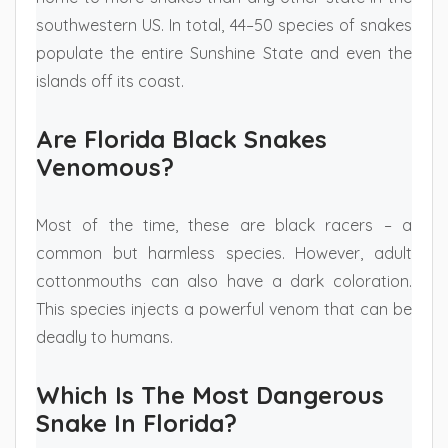
southwestern US. In total, 44–50 species of snakes
populate the entire Sunshine State and even the
islands off its coast.
Are Florida Black Snakes
Venomous?
Most of the time, these are black racers – a
common but harmless species. However, adult
cottonmouths can also have a dark coloration.
This species injects a powerful venom that can be
deadly to humans.
Which Is The Most Dangerous
Snake In Florida?