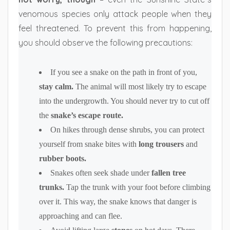
venomous species only attack people when they
feel threatened. To prevent this from happening,
you should observe the following precautions:
If you see a snake on the path in front of you,
stay calm.
The animal will most likely try to escape
into the undergrowth. You should never try to cut off
the
snake’s escape route.
On hikes through dense shrubs, you can protect
yourself from snake bites with
long trousers
and
rubber boots.
Snakes often seek shade under
fallen tree
trunks.
Tap the trunk with your foot before climbing
over it. This way, the snake knows that danger is
approaching and can flee.