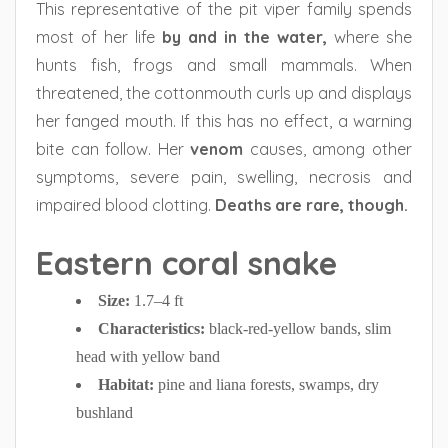
This representative of the pit viper family spends
most of her life
by and in the water,
where she
hunts fish, frogs and small mammals. When
threatened, the cottonmouth curls up and displays
her fanged mouth. If this has no effect, a warning
bite can follow. Her
venom
causes, among other
symptoms, severe pain, swelling, necrosis and
impaired blood clotting.
Deaths are rare, though.
Eastern coral snake
Size:
1.7–4 ft
Characteristics:
black-red-yellow bands, slim
head with yellow band
Habitat:
pine and liana forests, swamps, dry
bushland