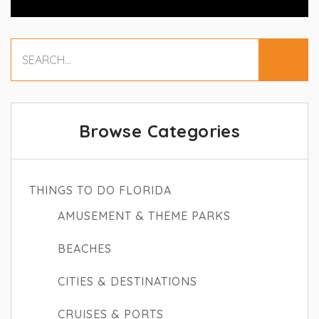
Browse Categories
THINGS TO DO FLORIDA
AMUSEMENT & THEME PARKS
BEACHES
CITIES & DESTINATIONS
CRUISES & PORTS