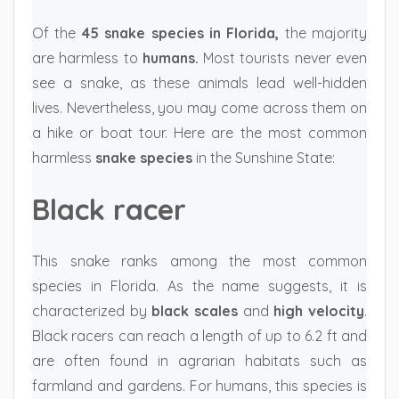
Of the
45 snake species in Florida,
the majority
are harmless to
humans.
Most tourists never even
see a snake, as these animals lead well-hidden
lives. Nevertheless, you may come across them on
a hike or boat tour. Here are the most common
harmless
snake species
in the Sunshine State:
Black racer
This snake ranks among the most common
species in Florida. As the name suggests, it is
characterized by
black scales
and
high velocity
.
Black racers can reach a length of up to 6.2 ft and
are often found in agrarian habitats such as
farmland and gardens. For humans, this species is