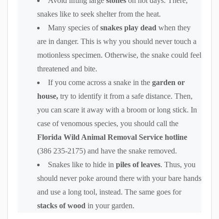
Avoid lifting large
stones
on hot days. There,
snakes like to seek shelter from the heat.
Many species of
snakes play dead
when they
are in danger. This is why you should never touch a
motionless specimen. Otherwise, the snake could feel
threatened and bite.
If you come across a snake in the
garden or
house,
try to identify it from a safe distance. Then,
you can scare it away with a broom or long stick. In
case of venomous species, you should call the
Florida Wild Animal Removal Service hotline
(386 235-2175) and have the snake removed.
Snakes like to hide in
piles of leaves
. Thus, you
should never poke around there with your bare hands
and use a long tool, instead. The same goes for
stacks of wood
in your garden.