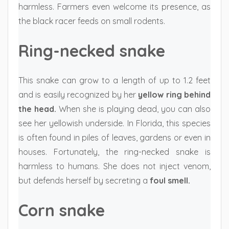
harmless. Farmers even welcome its presence, as
the black racer feeds on small rodents.
Ring-necked snake
This snake can grow to a length of up to 1.2 feet
and is easily recognized by her
yellow ring behind
the head.
When she is playing dead, you can also
see her yellowish underside. In Florida, this species
is often found in piles of leaves, gardens or even in
houses. Fortunately, the ring-necked snake is
harmless to humans. She does not inject venom,
but defends herself by secreting a
foul smell.
Corn snake