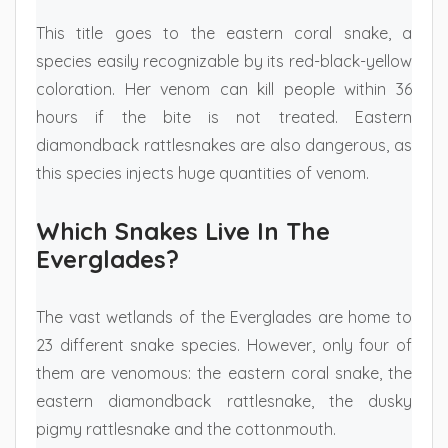
This title goes to the eastern coral snake, a
species easily recognizable by its red-black-yellow
coloration. Her venom can kill people within 36
hours if the bite is not treated. Eastern
diamondback rattlesnakes are also dangerous, as
this species injects huge quantities of venom.
Which Snakes Live In The
Everglades?
The vast wetlands of the Everglades are home to
23 different snake species. However, only four of
them are venomous: the eastern coral snake, the
eastern diamondback rattlesnake, the dusky
pigmy rattlesnake and the cottonmouth.