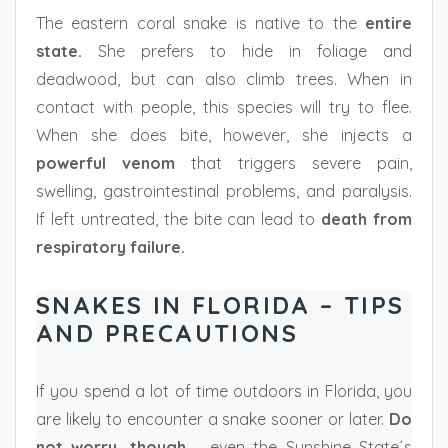
The eastern coral snake is native to the
entire
state.
She prefers to hide in foliage and
deadwood, but can also climb trees. When in
contact with people, this species will try to flee.
When she does bite, however, she injects a
powerful venom
that triggers severe pain,
swelling, gastrointestinal problems, and paralysis.
If left untreated, the bite can lead to
death from
respiratory failure.
SNAKES IN FLORIDA – TIPS
AND PRECAUTIONS
If you spend a lot of time outdoors in Florida, you
are likely to encounter a snake sooner or later.
Do
not worry, though
– even the Sunshine State´s