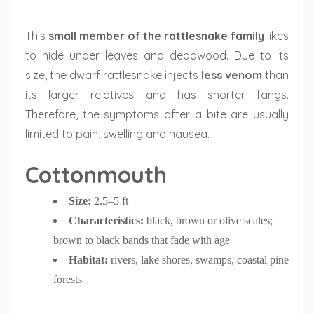
This
small member of the rattlesnake family
likes
to hide under leaves and deadwood. Due to its
size, the dwarf rattlesnake injects
less venom
than
its larger relatives and has shorter fangs.
Therefore, the symptoms after a bite are usually
limited to pain, swelling and nausea.
Cottonmouth
Size:
2.5–5 ft
Characteristics:
black, brown or olive scales;
brown to black bands that fade with age
Habitat:
rivers, lake shores, swamps, coastal pine
forests