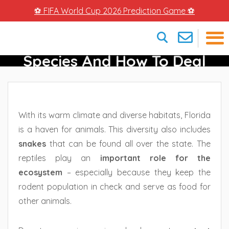
⚽ FIFA World Cup 2026 Prediction Game ⚽
Snakes In Florida – Different
Species And How To Deal
×
With Them
With its warm climate and diverse habitats, Florida
is a haven for animals. This diversity also includes
snakes
that can be found all over the state. The
reptiles play an
important role for the
ecosystem
– especially because they keep the
rodent population in check and serve as food for
other animals.