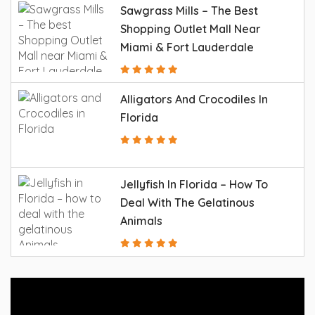
Sawgrass Mills – The Best
Shopping Outlet Mall Near
Miami & Fort Lauderdale
Alligators And Crocodiles In
Florida
Jellyfish In Florida – How To
Deal With The Gelatinous
Animals