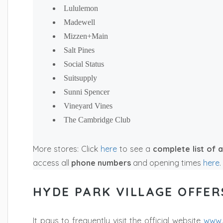
Lululemon
Madewell
Mizzen+Main
Salt Pines
Social Status
Suitsupply
Sunni Spencer
Vineyard Vines
The Cambridge Club
More stores: Click
here
to see a
complete list
of a
access all
phone numbers
and opening times
here
.
HYDE PARK VILLAGE OFFER
It pays to frequently visit the official website
www.