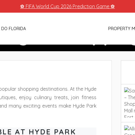
⚽ FIFA World Cup 2026 Prediction Game ⚽
llage – Shoppin
PROPERTY 
 DO FLORIDA
Tampa
popular shopping destinations. At the Hyde
iques, enjoy culinary treats, join fitness
 and many exciting events make Hyde Park
BLE AT HYDE PARK