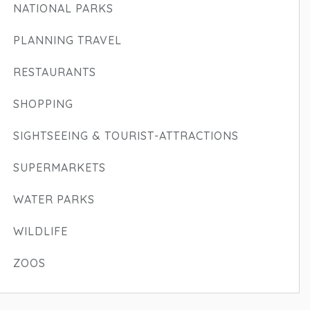
NATIONAL PARKS
PLANNING TRAVEL
RESTAURANTS
SHOPPING
SIGHTSEEING & TOURIST-ATTRACTIONS
SUPERMARKETS
WATER PARKS
WILDLIFE
ZOOS