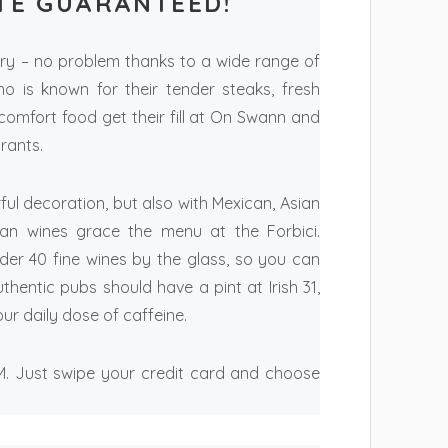
TE GUARANTEED!
gry – no problem thanks to a wide range of
no is known for their tender steaks, fresh
mfort food get their fill at On Swann and
rants.
ful decoration, but also with Mexican, Asian
lian wines grace the menu at the Forbici.
der 40 fine wines by the glass, so you can
hentic pubs should have a pint at Irish 31,
r daily dose of caffeine.
TM. Just swipe your credit card and choose