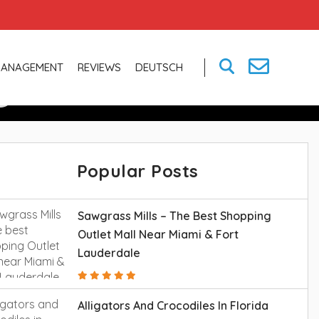
g And More In
MANAGEMENT
REVIEWS
DEUTSCH
Popular Posts
Sawgrass Mills – The Best Shopping
Outlet Mall Near Miami & Fort
Lauderdale
Alligators And Crocodiles In Florida