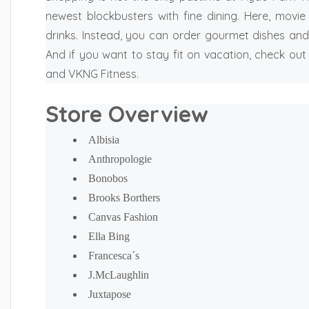
newest blockbusters with fine dining. Here, movi
drinks. Instead, you can order gourmet dishes and
And if you want to stay fit on vacation, check out
and VKNG Fitness.
Store Overview
Albisia
Anthropologie
Bonobos
Brooks Borthers
Canvas Fashion
Ella Bing
Francesca´s
J.McLaughlin
Juxtapose