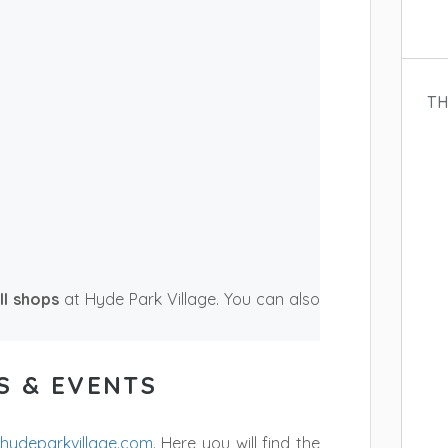
TH
ll shops
at Hyde Park Village. You can also
S & EVENTS
hydeparkvillage.com
. Here you will find the