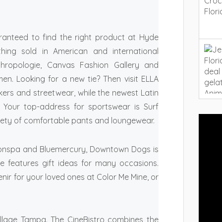
ranteed to find the right product at Hyde
othing sold in American and international
hropologie, Canvas Fashion Gallery and
men. Looking for a new tie? Then visit ELLA
kers and streetwear, while the newest Latin
 Your top-address for sportswear is Surf
iety of comfortable pants and loungewear.
Salonspa and Bluemercury, Downtown Dogs is
e features gift ideas for many occasions.
enir for your loved ones at Color Me Mine, or
illage Tampa. The CineBistro combines the