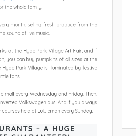
or the whole family.
very month, selling fresh produce from the
e sound of live music.
ks at the Hyde Park Village Art Fair, and if
n, you can buy pumpkins of all sizes at the
yde Park Village is illuminated by festive
ttle fans.
 the mall every Wednesday and Friday. Then,
onverted Volkswagen bus. And if you always
e courses held at Lululemon every Sunday.
URANTS – A HUGE