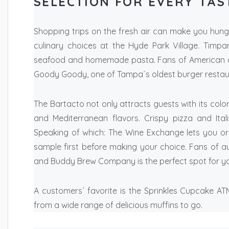
SELECTION FOR EVERY TAS
Shopping trips on the fresh air can make you hun
culinary choices at the Hyde Park Village. Timpa
seafood and homemade pasta. Fans of American co
Goody Goody, one of Tampa´s oldest burger restau
The Bartacto not only attracts guests with its color
and Mediterranean flavors. Crispy pizza and Ita
Speaking of which: The Wine Exchange lets you or
sample first before making your choice. Fans of aut
and Buddy Brew Company is the perfect spot for you
A customers´ favorite is the Sprinkles Cupcake A
from a wide range of delicious muffins to go.