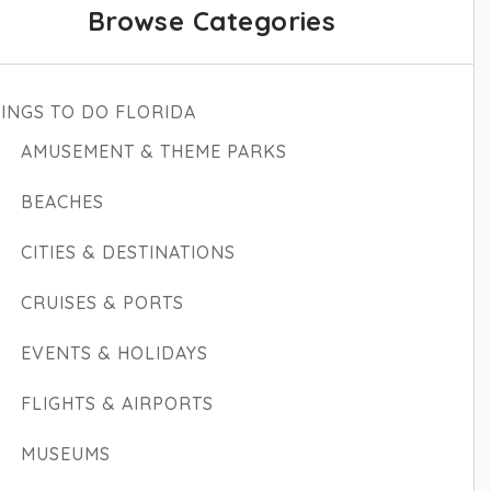
Browse Categories
INGS TO DO FLORIDA
AMUSEMENT & THEME PARKS
BEACHES
CITIES & DESTINATIONS
CRUISES & PORTS
EVENTS & HOLIDAYS
FLIGHTS & AIRPORTS
MUSEUMS