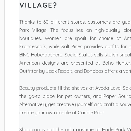
VILLAGE?
Thanks to 60 different stores, customers are gua
Park Village. The focus lies on high-quality cl
boutiques. Women are spoilt for choice at Ant
Francesca´s, while Salt Pines provides outfits for 
BING Haberdashery. Social Status sells stylish snea
American designs are presented at Boho Hunter.
Outfitter by Jack Rabbit, and Bonobos offers a var
Beauty products fill the shelves at Aveda Level 
the go-to place for pet owners, and Paper Sourc
Alternatively, get creative yourself and craft a souv
create your own candle at Candle Pour.
Shopping is not the only pastime at Hyde Park V