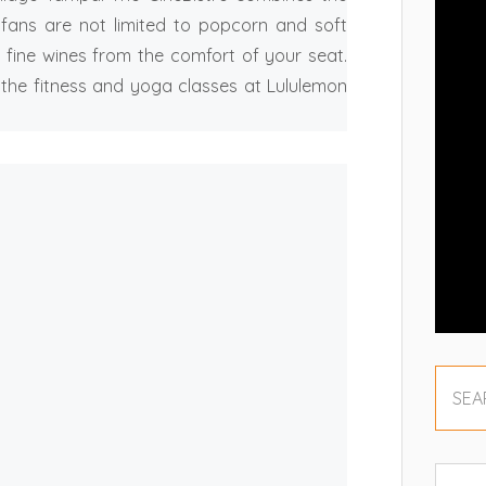
e fans are not limited to popcorn and soft
 fine wines from the comfort of your seat.
 the fitness and yoga classes at Lululemon