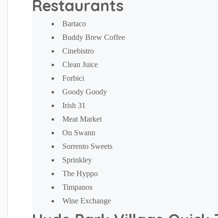
Restaurants
Bartaco
Buddy Brew Coffee
Cinebistro
Clean Juice
Forbici
Goody Goody
Irish 31
Meat Market
On Swann
Sorrento Sweets
Sprinkley
The Hyppo
Timpanos
Wine Exchange