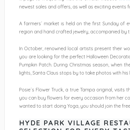
newest sales and offers, as well as exciting events f
A farmers´ market is held on the first Sunday of e
region and hand crafted jewelry, accompanied by th
In October, renowned local artists present their wor
you are looking for the perfect Halloween Decoratio
Pumpkin Patch. During Christmas season, when the H
lights, Santa Claus stops by to take photos with his li
Posie´s Flower Truck, a true Tampa original, visits
you can buy flowers for every occasion from her c
wanted to start doing Yoga, you should join the fre
HYDE PARK VILLAGE RESTA