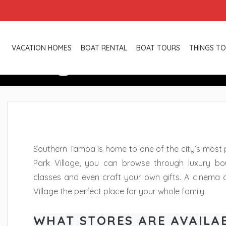
Hyde Park Vi
VACATION HOMES
BOAT RENTAL
BOAT TOURS
THINGS TO
Southern Tampa is home to one of the city’s most 
Park Village, you can browse through luxury bout
classes and even craft your own gifts. A cinema
Village the perfect place for your whole family.
WHAT STORES ARE AVAILA