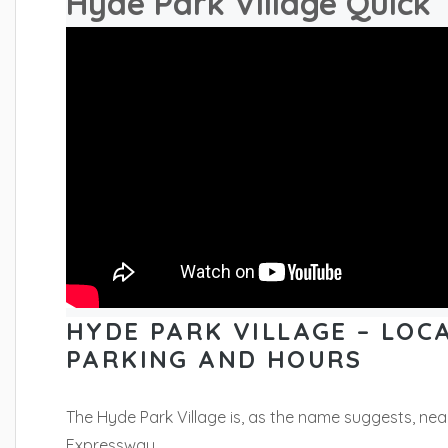
Hyde Park Village Quick 
HYDE PARK VILLAGE – LOCA
PARKING AND HOURS
The Hyde Park Village is, as the name suggests, ne
Expressway.