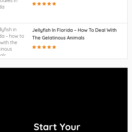
Jellyfish In Florida – How To Deal With
The Gelatinous Animals
Start Your