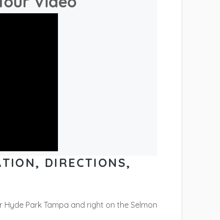
Tour Video
TION, DIRECTIONS,
ar Hyde Park Tampa and right on the Selmon