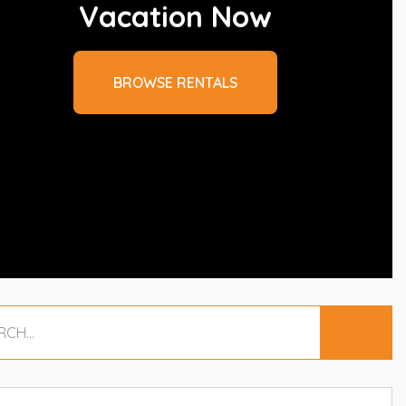
Vacation Now
BROWSE RENTALS