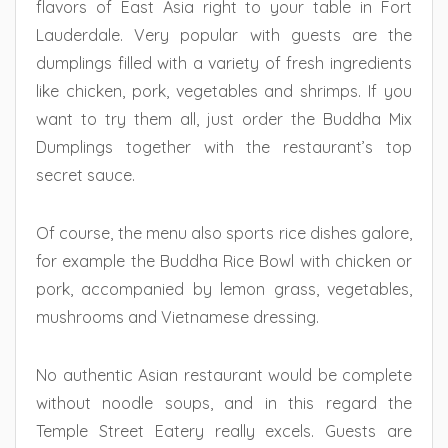
flavors of East Asia right to your table in Fort
Lauderdale. Very popular with guests are the
dumplings filled with a variety of fresh ingredients
like chicken, pork, vegetables and shrimps. If you
want to try them all, just order the Buddha Mix
Dumplings together with the restaurant’s top
secret sauce.
Of course, the menu also sports rice dishes galore,
for example the Buddha Rice Bowl with chicken or
pork, accompanied by lemon grass, vegetables,
mushrooms and Vietnamese dressing.
No authentic Asian restaurant would be complete
without noodle soups, and in this regard the
Temple Street Eatery really excels. Guests are