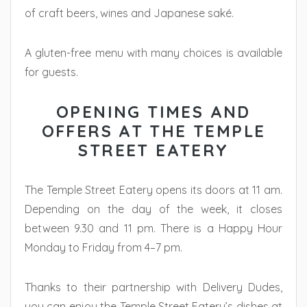
of craft beers, wines and Japanese saké.
A gluten-free menu with many choices is available
for guests.
OPENING TIMES AND
OFFERS AT THE TEMPLE
STREET EATERY
The Temple Street Eatery opens its doors at 11 am.
Depending on the day of the week, it closes
between 9.30 and 11 pm. There is a Happy Hour
Monday to Friday from 4–7 pm.
Thanks to their partnership with Delivery Dudes,
you can enjoy the Temple Street Eatery’s dishes at