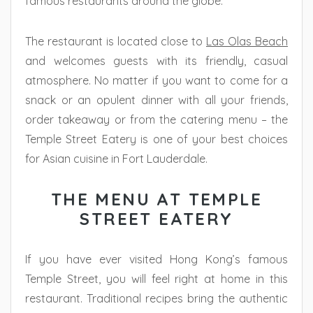
famous restaurants around the globe.
The restaurant is located close to
Las Olas Beach
and welcomes guests with its friendly, casual
atmosphere. No matter if you want to come for a
snack or an opulent dinner with all your friends,
order takeaway or from the catering menu – the
Temple Street Eatery is one of your best choices
for Asian cuisine in Fort Lauderdale.
THE MENU AT TEMPLE
STREET EATERY
If you have ever visited Hong Kong’s famous
Temple Street, you will feel right at home in this
restaurant. Traditional recipes bring the authentic