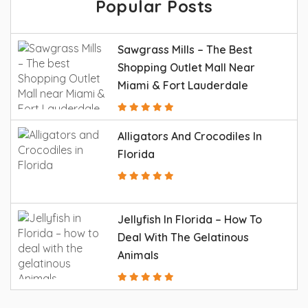
Popular Posts
Sawgrass Mills – The Best
Shopping Outlet Mall Near
Miami & Fort Lauderdale
Alligators And Crocodiles In
Florida
Jellyfish In Florida – How To
Deal With The Gelatinous
Animals