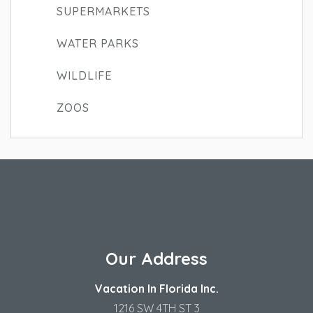
SUPERMARKETS
WATER PARKS
WILDLIFE
ZOOS
Our Address
Vacation In Florida Inc.
1216 SW 4TH ST 3