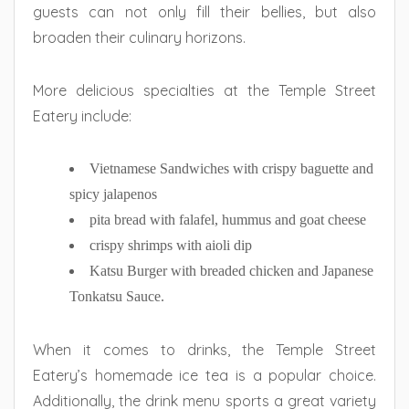
guests can not only fill their bellies, but also
broaden their culinary horizons.
More delicious specialties at the Temple Street
Eatery include:
Vietnamese Sandwiches with crispy baguette and
spicy jalapenos
pita bread with falafel, hummus and goat cheese
crispy shrimps with aioli dip
Katsu Burger with breaded chicken and Japanese
Tonkatsu Sauce.
When it comes to drinks, the Temple Street
Eatery’s homemade ice tea is a popular choice.
Additionally, the drink menu sports a great variety