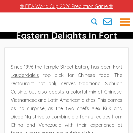
⚽ FIFA World Cup 2026 Prediction Game ⚽
Temple Street Eatery –
Eastern Delights In Fort
×
Lauderdale
Since 1996 the Temple Street Eatery has been
Fort
Lauderdale
’s
top pick for Chinese food. The
restaurant not only serves traditional Sichuan
Cuisine, but also boasts a colorful mix of Chinese,
Vietnamese and Latin American dishes. This comes
as no surprise, as the two chefs Alex Kuk and
Diego Ng strive to combine old family recipes from
China and Venezuela with their experience at