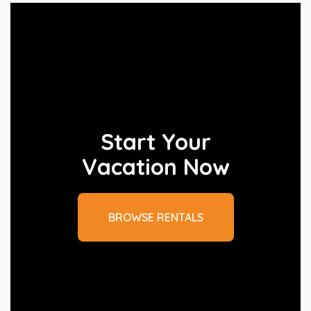
Start Your
Vacation Now
BROWSE RENTALS