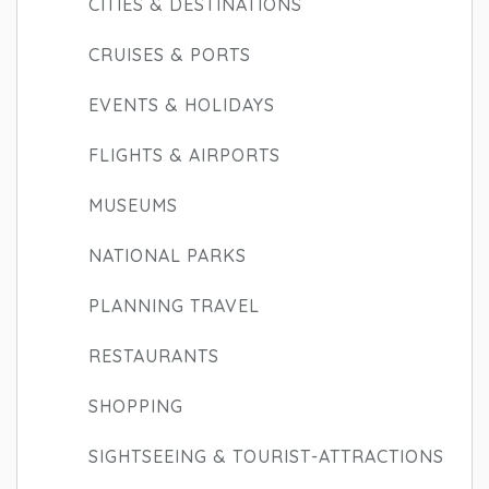
CITIES & DESTINATIONS
CRUISES & PORTS
EVENTS & HOLIDAYS
FLIGHTS & AIRPORTS
MUSEUMS
NATIONAL PARKS
PLANNING TRAVEL
RESTAURANTS
SHOPPING
SIGHTSEEING & TOURIST-ATTRACTIONS