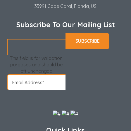
33991 Cape Coral, Florida, US
Subscribe To Our Mailing List
This field is for validation
purposes and should be
left unchanged.
Quick Links