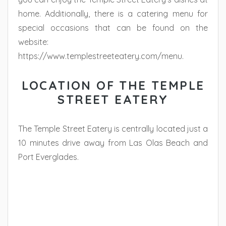
home. Additionally, there is a catering menu for
special occasions that can be found on the
website:
https://www.templestreeteatery.com/menu.
LOCATION OF THE TEMPLE
STREET EATERY
The Temple Street Eatery is centrally located just a
10 minutes drive away from Las Olas Beach and
Port Everglades.