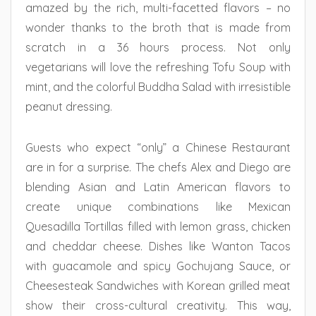
amazed by the rich, multi-facetted flavors – no
wonder thanks to the broth that is made from
scratch in a 36 hours process. Not only
vegetarians will love the refreshing Tofu Soup with
mint, and the colorful Buddha Salad with irresistible
peanut dressing.
Guests who expect “only” a Chinese Restaurant
are in for a surprise. The chefs Alex and Diego are
blending Asian and Latin American flavors to
create unique combinations like Mexican
Quesadilla Tortillas filled with lemon grass, chicken
and cheddar cheese. Dishes like Wanton Tacos
with guacamole and spicy Gochujang Sauce, or
Cheesesteak Sandwiches with Korean grilled meat
show their cross-cultural creativity. This way,