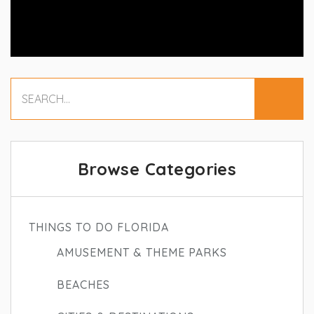
Browse Categories
THINGS TO DO FLORIDA
AMUSEMENT & THEME PARKS
BEACHES