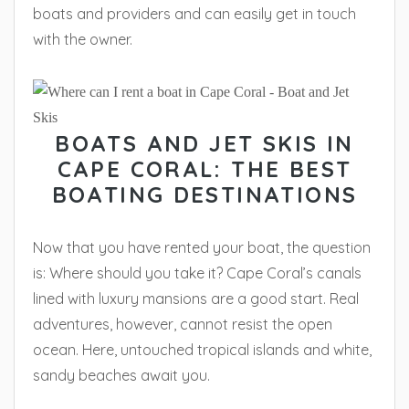
boats and providers and can easily get in touch
with the owner.
BOATS AND JET SKIS IN
CAPE CORAL: THE BEST
BOATING DESTINATIONS
Now that you have rented your boat, the question
is: Where should you take it? Cape Coral’s canals
lined with luxury mansions are a good start. Real
adventures, however, cannot resist the open
ocean. Here, untouched tropical islands and white,
sandy beaches await you.