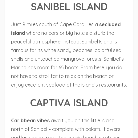
SANIBEL ISLAND
Just 9 miles south of Cape Coral lies a
secluded
island
where no cars or big hotels disturb the
peaceful atmosphere. Instead, Sanibel Island is
famous for its white sandy beaches, colorful sea
shells and untouched mangrove forests. Sanibel´s
Marina has room for 65 boats. From here, you do
not have to stroll far to relax on the beach or
enjoy excellent seafood at the island’s restaurants.
CAPTIVA ISLAND
Caribbean
vibes
await you on this little island
north of Sanibel – complete with colorful flowers
and lush palm trees. The scenic beach stretches