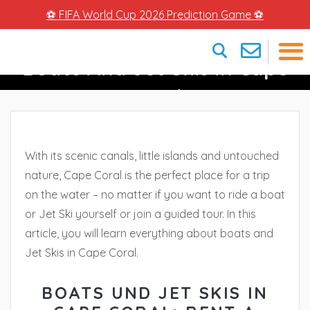
⚽ FIFA World Cup 2026 Prediction Game ⚽
Boats And Jet Skis In Cape
×
Coral
With its scenic canals, little islands and untouched
nature, Cape Coral is the perfect place for a trip
on the water – no matter if you want to ride a boat
or Jet Ski yourself or join a guided tour. In this
article, you will learn everything about boats and
Jet Skis in Cape Coral.
BOATS UND JET SKIS IN