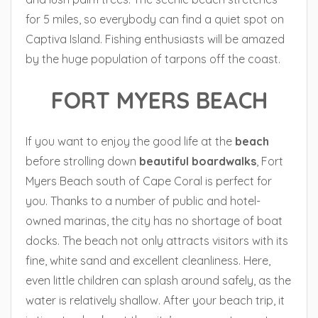
for 5 miles, so everybody can find a quiet spot on
Captiva Island. Fishing enthusiasts will be amazed
by the huge population of tarpons off the coast.
FORT MYERS BEACH
If you want to enjoy the good life at the
beach
before strolling down
beautiful boardwalks
, Fort
Myers Beach south of Cape Coral is perfect for
you. Thanks to a number of public and hotel-
owned marinas, the city has no shortage of boat
docks. The beach not only attracts visitors with its
fine, white sand and excellent cleanliness. Here,
even little children can splash around safely, as the
water is relatively shallow. After your beach trip, it