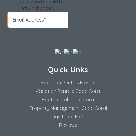
purposes and should be
left unchanged.
Quick Links
Vacation Rentals Florida
Vacation Rentals Cape Coral
Boat Rental Cape Coral
Property Management Cape Coral
Things to do Florida
Reviews