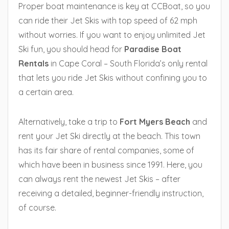
Proper boat maintenance is key at CCBoat, so you
can ride their Jet Skis with top speed of 62 mph
without worries. If you want to enjoy unlimited Jet
Ski fun, you should head for
Paradise Boat
Rentals
in Cape Coral – South Florida’s only rental
that lets you ride Jet Skis without confining you to
a certain area.
Alternatively, take a trip to
Fort Myers Beach
and
rent your Jet Ski directly at the beach. This town
has its fair share of rental companies, some of
which have been in business since 1991. Here, you
can always rent the newest Jet Skis – after
receiving a detailed, beginner-friendly instruction,
of course.