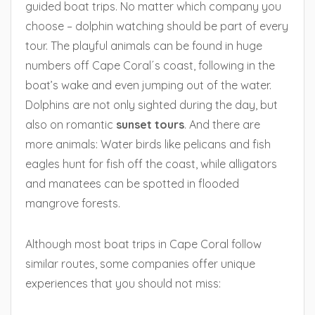
guided boat trips. No matter which company you
choose – dolphin watching should be part of every
tour. The playful animals can be found in huge
numbers off Cape Coral´s coast, following in the
boat’s wake and even jumping out of the water.
Dolphins are not only sighted during the day, but
also on romantic
sunset tours
. And there are
more animals: Water birds like pelicans and fish
eagles hunt for fish off the coast, while alligators
and manatees can be spotted in flooded
mangrove forests.
Although most boat trips in Cape Coral follow
similar routes, some companies offer unique
experiences that you should not miss: