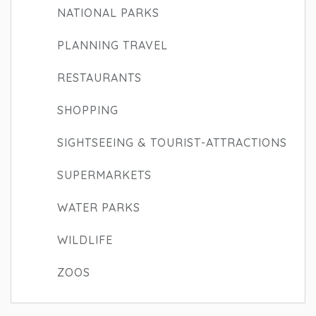
NATIONAL PARKS
PLANNING TRAVEL
RESTAURANTS
SHOPPING
SIGHTSEEING & TOURIST-ATTRACTIONS
SUPERMARKETS
WATER PARKS
WILDLIFE
ZOOS