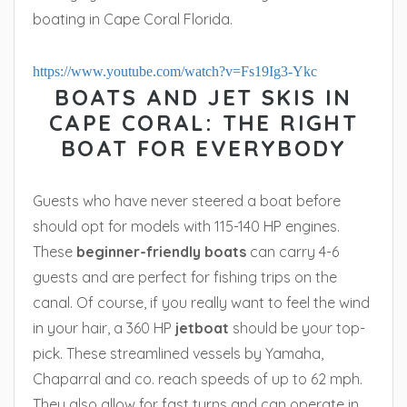
boating in Cape Coral Florida.
https://www.youtube.com/watch?v=Fs19Ig3-Ykc
BOATS AND JET SKIS IN
CAPE CORAL: THE RIGHT
BOAT FOR EVERYBODY
Guests who have never steered a boat before
should opt for models with 115-140 HP engines.
These
beginner-friendly boats
can carry 4-6
guests and are perfect for fishing trips on the
canal. Of course, if you really want to feel the wind
in your hair, a 360 HP
jetboat
should be your top-
pick. These streamlined vessels by Yamaha,
Chaparral and co. reach speeds of up to 62 mph.
They also allow for fast turns and can operate in