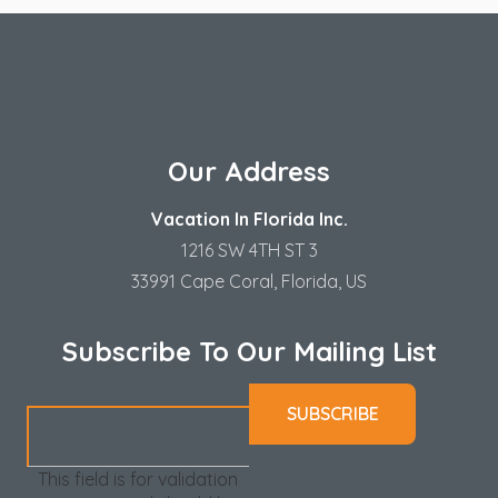
Our Address
Vacation In Florida Inc.
1216 SW 4TH ST 3
33991 Cape Coral, Florida, US
Subscribe To Our Mailing List
This field is for validation