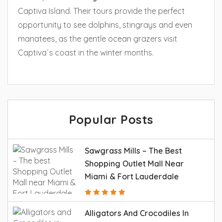
Captiva Island. Their tours provide the perfect
opportunity to see dolphins, stingrays and even
manatees, as the gentle ocean grazers visit
Captiva´s coast in the winter months.
Popular Posts
Sawgrass Mills – The Best
Shopping Outlet Mall Near
Miami & Fort Lauderdale
Alligators And Crocodiles In