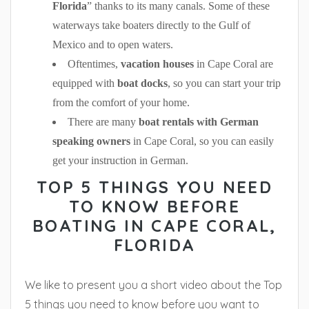
Florida
” thanks to its many canals. Some of these
waterways take boaters directly to the Gulf of
Mexico and to open waters.
Oftentimes,
vacation houses
in Cape Coral are
equipped with
boat docks
, so you can start your trip
from the comfort of your home.
There are many
boat rentals with German
speaking owners
in Cape Coral, so you can easily
get your instruction in German.
TOP 5 THINGS YOU NEED
TO KNOW BEFORE
BOATING IN CAPE CORAL,
FLORIDA
We like to present you a short video about the Top
5 things you need to know before you want to