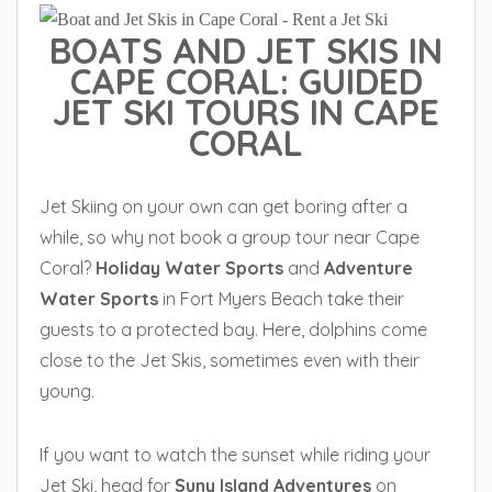
BOATS AND JET SKIS IN
CAPE CORAL: GUIDED
JET SKI TOURS IN CAPE
CORAL
Jet Skiing on your own can get boring after a
while, so why not book a group tour near Cape
Coral?
Holiday Water Sports
and
Adventure
Water Sports
in Fort Myers Beach take their
guests to a protected bay. Here, dolphins come
close to the Jet Skis, sometimes even with their
young.
If you want to watch the sunset while riding your
Jet Ski, head for
Suny Island Adventures
on