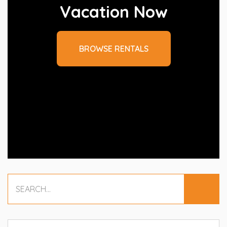
Vacation Now
BROWSE RENTALS