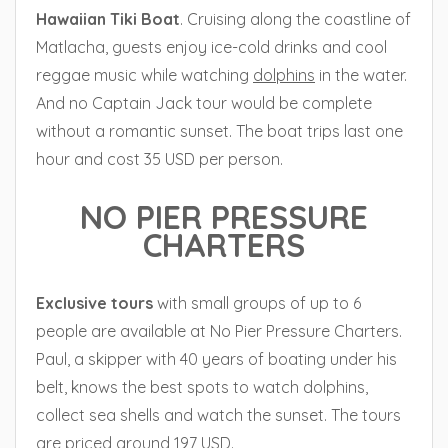
Hawaiian
Tiki Boat
. Cruising along the coastline of
Matlacha, guests enjoy ice-cold drinks and cool
reggae music while watching
dolphins
in the water.
And no Captain Jack tour would be complete
without a romantic sunset. The boat trips last one
hour and cost 35 USD per person.
NO PIER PRESSURE
CHARTERS
Exclusive tours
with small groups of up to 6
people are available at No Pier Pressure Charters.
Paul, a skipper with 40 years of boating under his
belt, knows the best spots to watch dolphins,
collect sea shells and watch the sunset. The tours
are priced around 197 USD.