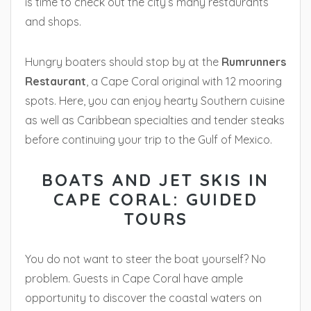
is time to check out the city’s many restaurants
and shops.
Hungry boaters should stop by at the
Rumrunners
Restaurant
, a Cape Coral original with 12 mooring
spots. Here, you can enjoy hearty Southern cuisine
as well as Caribbean specialties and tender steaks
before continuing your trip to the Gulf of Mexico.
BOATS AND JET SKIS IN
CAPE CORAL: GUIDED
TOURS
You do not want to steer the boat yourself? No
problem. Guests in Cape Coral have ample
opportunity to discover the coastal waters on