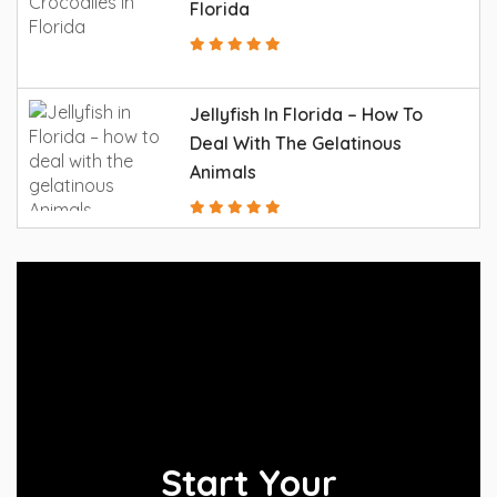
Florida
Jellyfish In Florida – How To
Deal With The Gelatinous
Animals
Start Your