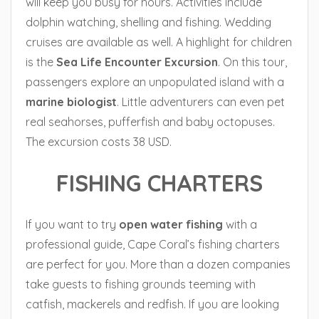
will keep you busy for hours. Activities include
dolphin watching, shelling and fishing. Wedding
cruises are available as well. A highlight for children
is the
Sea Life Encounter Excursion
. On this tour,
passengers explore an unpopulated island with a
marine biologist
. Little adventurers can even pet
real seahorses, pufferfish and baby octopuses.
The excursion costs 38 USD.
FISHING CHARTERS
If you want to try
open water fishing
with a
professional guide, Cape Coral’s fishing charters
are perfect for you. More than a dozen companies
take guests to fishing grounds teeming with
catfish, mackerels and redfish. If you are looking