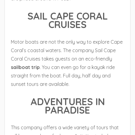
SAIL CAPE CORAL
CRUISES
Motor boats are not the only way to explore Cape
Coral’s coastal waters. The company Sail Cape
Coral Cruises takes guests on an eco-friendly
sailboat
trip
. You can even go for a kayak ride
straight from the boat. Full day, half day and
sunset tours are available.
ADVENTURES IN
PARADISE
This company offers a wide variety of tours that