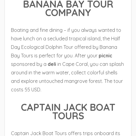
BANANA BAY TOUR
COMPANY
Boating and fine dining – if you always wanted to
have lunch on a secluded tropical island, the Half
Day Ecological Dolphin Tour offered by Banana
Bay Tours is perfect for you. After your
picnic
sponsored by a
deli
in Cape Coral, you can splash
around in the warm water, collect colorful shells
and explore untouched mangrove forest. The tour
costs 55 USD.
CAPTAIN JACK BOAT
TOURS
Captain Jack Boat Tours offers trips onboard its