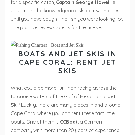
for a specific catch,
Captain George Howell
is
your man. The knowledgeable skipper will not rest
until you have caught the fish you were looking for.
The positive reviews speak for themselves.
BOATS AND JET SKIS IN
CAPE CORAL: RENT JET
SKIS
What could be more fun than racing across the
turquoise waters of the Gulf of Mexico on a
Jet
Ski
? Luckily, there are many places in and around
Cape Coral where you can rent these fast little
boats. One of them is
CCBoat
, a German
company with more than 20 years of experience.