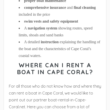
proper boat maintenance
comprehensive insurance
and
final cleaning
included in the price
swim vests and safety equipment
A
navigation system
showing routes, speed
limits, shoals and sand banks
A detailed
instruction
explaining the handling of
the boat and the characteristics of Cape Coral’s
coastal waters.
WHERE CAN I RENT A
BOAT IN CAPE CORAL?
For all those who do not know how and where they
can rent a boat in Cape Coral, we would like to
point out our partner boat-rental-in-Cape-
Coral.net. Here you can choose from a lot of