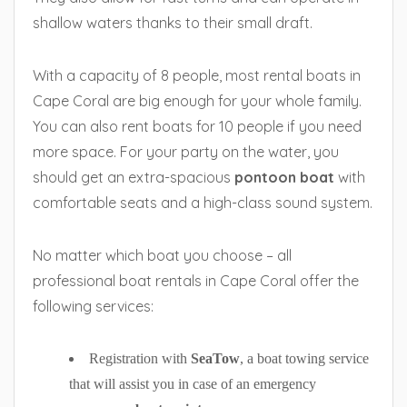
shallow waters thanks to their small draft.
With a capacity of 8 people, most rental boats in
Cape Coral are big enough for your whole family.
You can also rent boats for 10 people if you need
more space. For your party on the water, you
should get an extra-spacious
pontoon boat
with
comfortable seats and a high-class sound system.
No matter which boat you choose – all
professional boat rentals in Cape Coral offer the
following services:
Registration with
SeaTow
, a boat towing service
that will assist you in case of an emergency