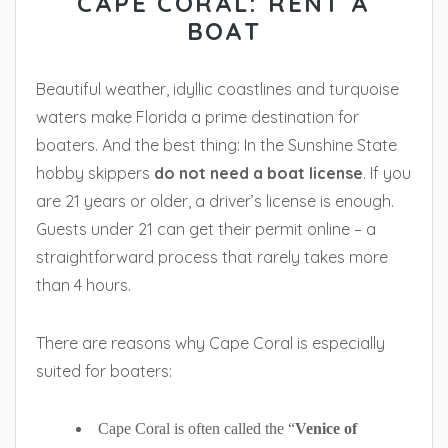
CAPE CORAL: RENT A
BOAT
Beautiful weather, idyllic coastlines and turquoise
waters make Florida a prime destination for
boaters. And the best thing: In the Sunshine State
hobby skippers
do not need a boat license
. If you
are 21 years or older, a driver’s license is enough.
Guests under 21 can get their permit online – a
straightforward process that rarely takes more
than 4 hours.
There are reasons why Cape Coral is especially
suited for boaters:
Cape Coral is often called the “
Venice of