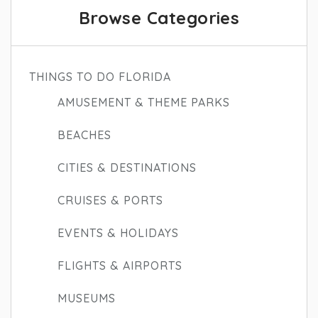
Browse Categories
THINGS TO DO FLORIDA
AMUSEMENT & THEME PARKS
BEACHES
CITIES & DESTINATIONS
CRUISES & PORTS
EVENTS & HOLIDAYS
FLIGHTS & AIRPORTS
MUSEUMS