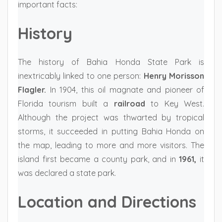
important facts:
History
The history of Bahia Honda State Park is
inextricably linked to one person:
Henry Morisson
Flagler.
In 1904, this oil magnate and pioneer of
Florida tourism built a
railroad
to Key West.
Although the project was thwarted by tropical
storms, it succeeded in putting Bahia Honda on
the map, leading to more and more visitors. The
island first became a county park, and in
1961,
it
was declared a state park.
Location and Directions