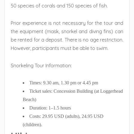
50 species of corals and 150 species of fish.
Prior experience is not necessary for the tour and
the equipment (mask, snorkel and diving fins) can
be rented for a deposit. There is no age restriction.
However, participants must be able to swim.
Snorkeling Tour Information:
Times: 9.30 am, 1.30 pm or 4.45 pm
Ticket sales: Concession Building (at Loggerhead
Beach)
Duration: 1–1.5 hours
Costs: 29.95 USD (adults), 24.95 USD
(children).