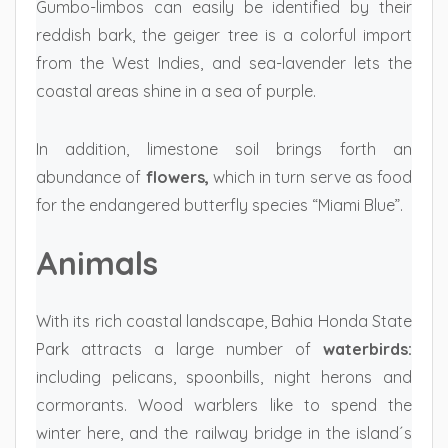
Gumbo-limbos can easily be identified by their
reddish bark, the geiger tree is a colorful import
from the West Indies, and sea-lavender lets the
coastal areas shine in a sea of purple.
In addition, limestone soil brings forth an
abundance of
flowers,
which in turn serve as food
for the endangered butterfly species “Miami Blue”.
Animals
With its rich coastal landscape, Bahia Honda State
Park attracts a large number of
waterbirds:
including pelicans, spoonbills, night herons and
cormorants. Wood warblers like to spend the
winter here, and the railway bridge in the island´s