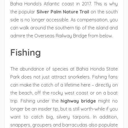
Bahia Honda’s Atlantic coast in 2017. This is why
the popular
Silver Palm Nature Trail
on the south
side is no longer accessible. As compensation, you
can walk around the southern tip of the island and
admire the Overseas Railway Bridge from below.
Fishing
The abundance of species at Bahia Honda State
Park does not just attract snorkelers. Fishing fans
can make the catch of a lifetime here – directly on
the beach, off the rocky west coast or on a boat
trip. Fishing under the
highway bridge
might no
longer be an insider tip, but is still worth-while if you
want to catch big, silvery tarpons. In addition,
snappers, groupers and barracudas also populate