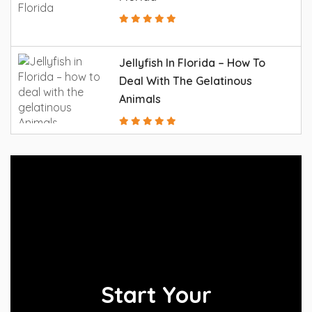
Jellyfish In Florida – How To
Deal With The Gelatinous
Animals
Start Your