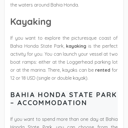
the waters around Bahia Honda.
Kayaking
If you want to explore the picturesque coast of
Bahia Honda State Park,
kayaking
is the perfect
activity for you. You can launch your vessel at two
boat ramps: either at the Loggerhead parking lot
or at the marina. There, kayaks can be
rented
for
12 or 18 USD (single or double kayak).
BAHIA HONDA STATE PARK
– ACCOMMODATION
If you want to spend more than one day at Bahia
Honda State Park, you can choose from the