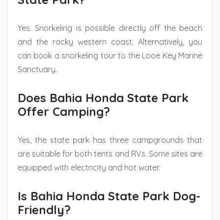
Yes. Snorkeling is possible directly off the beach
and the rocky western coast. Alternatively, you
can book a snorkeling tour to the Looe Key Marine
Sanctuary.
Does Bahia Honda State Park
Offer Camping?
Yes, the state park has three campgrounds that
are suitable for both tents and RVs. Some sites are
equipped with electricity and hot water.
Is Bahia Honda State Park Dog-
Friendly?