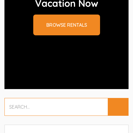
Vacation Now
BROWSE RENTALS