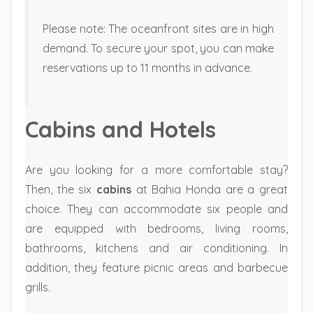
Please note: The oceanfront sites are in high
demand. To secure your spot, you can make
reservations up to 11 months in advance.
Cabins and Hotels
Are you looking for a more comfortable stay?
Then, the six
cabins
at Bahia Honda are a great
choice. They can accommodate six people and
are equipped with bedrooms, living rooms,
bathrooms, kitchens and air conditioning. In
addition, they feature picnic areas and barbecue
grills.