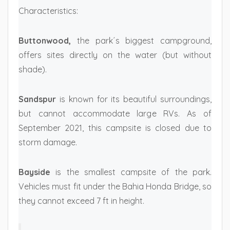
Characteristics:
Buttonwood,
the park´s biggest campground,
offers sites directly on the water (but without
shade).
Sandspur
is known for its beautiful surroundings,
but cannot accommodate large RVs. As of
September 2021, this campsite is closed due to
storm damage.
Bayside
is the smallest campsite of the park.
Vehicles must fit under the Bahia Honda Bridge, so
they cannot exceed 7 ft in height.