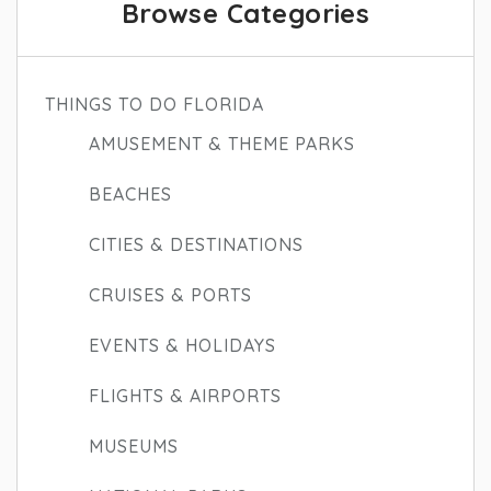
Browse Categories
THINGS TO DO FLORIDA
AMUSEMENT & THEME PARKS
BEACHES
CITIES & DESTINATIONS
CRUISES & PORTS
EVENTS & HOLIDAYS
FLIGHTS & AIRPORTS
MUSEUMS