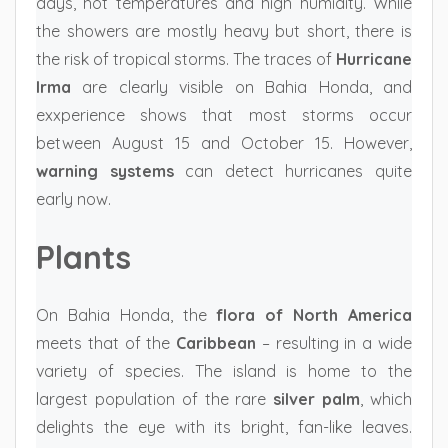
days, hot temperatures and high humidity. While
the showers are mostly heavy but short, there is
the risk of tropical storms. The traces of
Hurricane
Irma
are clearly visible on Bahia Honda, and
exxperience shows that most storms occur
between August 15 and October 15. However,
warning systems
can detect hurricanes quite
early now.
Plants
On Bahia Honda, the
flora of North America
meets that of the
Caribbean
– resulting in a wide
variety of species. The island is home to the
largest population of the rare
silver palm
, which
delights the eye with its bright, fan-like leaves.