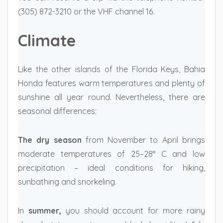
(305) 872-3210 or the VHF channel 16.
Climate
Like the other islands of the Florida Keys, Bahia
Honda features warm temperatures and plenty of
sunshine all year round. Nevertheless, there are
seasonal differences:
The dry season
from November to April brings
moderate temperatures of 25–28° C and low
precipitation – ideal conditions for hiking,
sunbathing and snorkeling.
In
summer,
you should account for more rainy