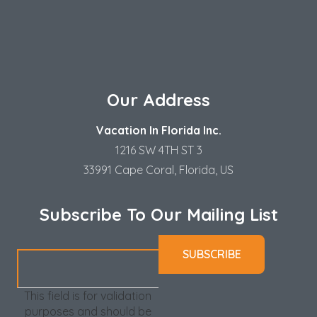
Our Address
Vacation In Florida Inc.
1216 SW 4TH ST 3
33991 Cape Coral, Florida, US
Subscribe To Our Mailing List
This field is for validation
purposes and should be