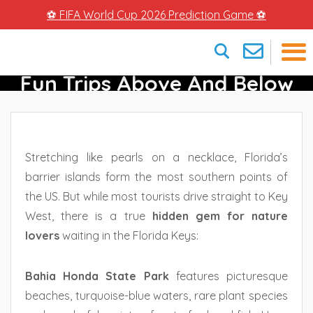
⚽ FIFA World Cup 2026 Prediction Game ⚽
Bahia Honda State Park –
Fun Trips Above And Below
×
Water
Stretching like pearls on a necklace, Florida’s
barrier islands form the most southern points of
the US. But while most tourists drive straight to Key
West, there is a true
hidden gem for nature
lovers
waiting in the Florida Keys:
Bahia Honda State Park
features picturesque
beaches, turquoise-blue waters, rare plant species