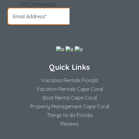
left unchanged.
Quick Links
Vacation Rentals Florida
Vacation Rentals Cape Coral
Boat Rental Cape Coral
Property Management Cape Coral
Things to do Florida
Reviews