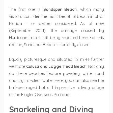
The first one is
Sandspur Beach,
which many
visitors consider the most beautiful beach in all of
Florida – or better: considered. As of now
(September 2021), the damage caused by
Hurricane Irma is still being repaired here. For this
reason, Sandspur Beach is currently closed.
Equally picturesque and situated 1.2 miles further
west are
Calusa and Loggerhead Beach
. Not only
do these beaches feature powdery, white sand
and crystal-clear water. Here, you can also see the
half-destroyed but still impressive railway bridge
of the Flagler Overseas Railroad.
Snorkeling and Diving