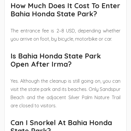
How Much Does It Cost To Enter
Bahia Honda State Park?
The entrance fee is 2–8 USD, depending whether
you arrive on foot, by bicycle, motorbike or car.
Is Bahia Honda State Park
Open After Irma?
Yes. Although the cleanup is still going on, you can
visit the state park and its beaches. Only Sandspur
Beach and the adjacent Silver Palm Nature Trail
are closed to visitors.
Can I Snorkel At Bahia Honda
State Park?