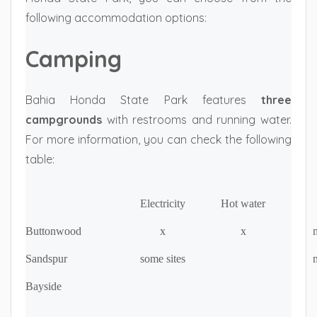
following accommodation options:
Camping
Bahia Honda State Park features
three
campgrounds
with restrooms and running water.
For more information, you can check the following
table:
Electricity
Hot water
Buttonwood
x
x
m
Sandspur
some sites
m
Bayside