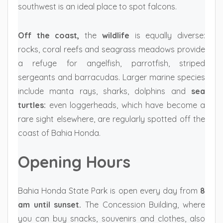
southwest is an ideal place to spot falcons.
Off the coast,
the
wildlife
is equally diverse:
rocks, coral reefs and seagrass meadows provide
a refuge for angelfish, parrotfish, striped
sergeants and barracudas. Larger marine species
include manta rays, sharks, dolphins and
sea
turtles:
even loggerheads, which have become a
rare sight elsewhere, are regularly spotted off the
coast of Bahia Honda.
Opening Hours
Bahia Honda State Park is open every day from
8
am until sunset.
The Concession Building, where
you can buy snacks, souvenirs and clothes, also