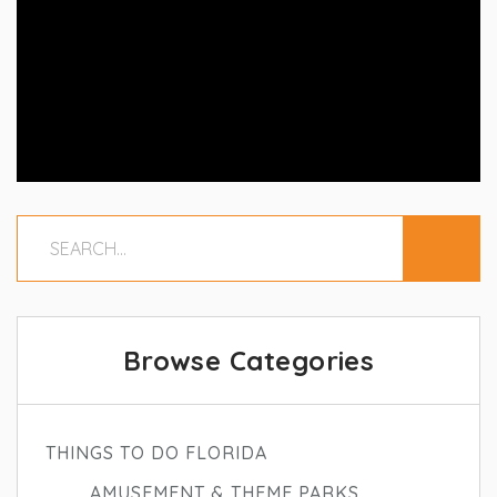
Browse Categories
THINGS TO DO FLORIDA
AMUSEMENT & THEME PARKS