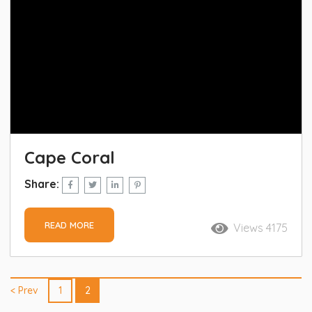
Cape Coral
Share:
READ MORE
Views 4175
< Prev
1
2