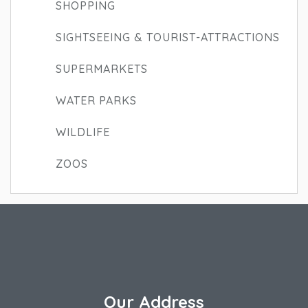
SHOPPING
SIGHTSEEING & TOURIST-ATTRACTIONS
SUPERMARKETS
WATER PARKS
WILDLIFE
ZOOS
Our Address