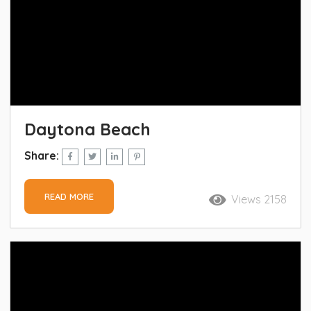
Daytona Beach
Share:
READ MORE
Views 2158