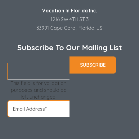
Vacation In Florida Inc.
1216 SW 4TH ST 3
33991 Cape Coral, Florida, US
Subscribe To Our Mailing List
This field is for validation
purposes and should be
left unchanged.