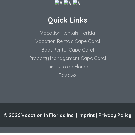
Quick Links
Vacation Rentals Florida
Vacation Rentals Cape Coral
Boat Rental Cape Coral
Property Management Cape Coral
Things to do Florida
Reviews
© 2026 Vacation In Florida Inc. |
Imprint
|
Privacy Policy