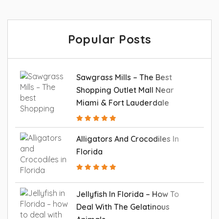
Popular Posts
Sawgrass Mills – The Best
Shopping Outlet Mall Near
Miami & Fort Lauderdale
Alligators And Crocodiles In
Florida
Jellyfish In Florida – How To
Deal With The Gelatinous