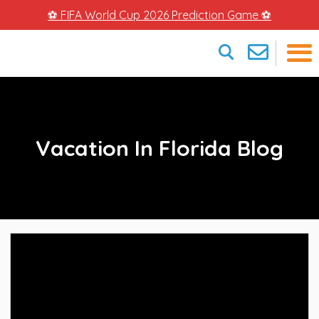
⚽ FIFA World Cup 2026 Prediction Game ⚽
×
Vacation In Florida Blog