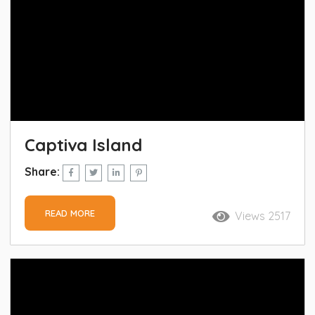
Captiva Island
Share:
READ MORE
Views 2517