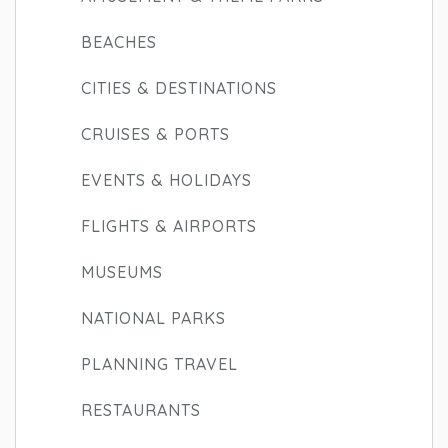
BEACHES
CITIES & DESTINATIONS
CRUISES & PORTS
EVENTS & HOLIDAYS
FLIGHTS & AIRPORTS
MUSEUMS
NATIONAL PARKS
PLANNING TRAVEL
RESTAURANTS