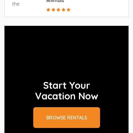
Animals
Start Your
Vacation Now
BROWSE RENTALS