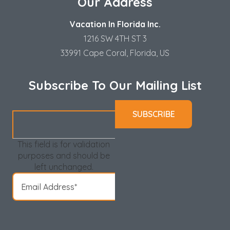
Our Address
Vacation In Florida Inc.
1216 SW 4TH ST 3
33991 Cape Coral, Florida, US
Subscribe To Our Mailing List
This field is for validation
purposes and should be
left unchanged.