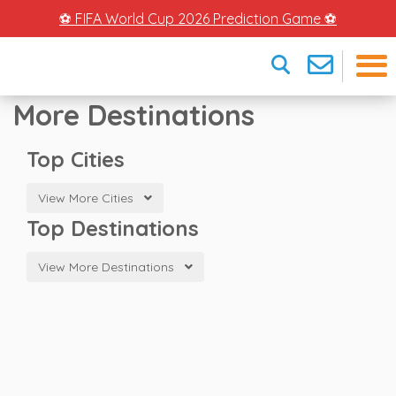
⚽ FIFA World Cup 2026 Prediction Game ⚽
More Destinations
×
Top Cities
View More Cities
Top Destinations
View More Destinations