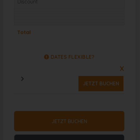
Discount
Total
DATES FLEXIBLE?
X
JETZT BUCHEN
JETZT BUCHEN