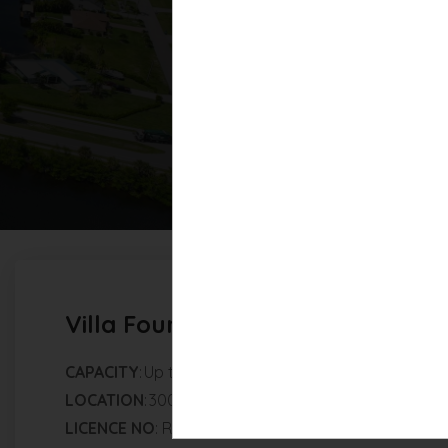
Villa Fourtastic
Villa Fourtastic View
CAPACITY
: Up to 8 guests | 4 bedrooms | 4 bathroo
LOCATION
: 3004 SW 41st Ter Cape Coral, FL, 33914, 
LICENCE NO
: RR-001810-2026