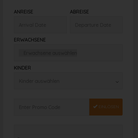
ANREISE
ABREISE
ERWACHSENE
KINDER
EINLÖSEN