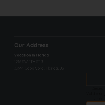
Kitchen
:
Fridge
: XXL double door refrigerator + ice
Main electric appliance
s: electric stove,
Side electirc appliances
: toaster, kettle
Coffee machines
: Keurig, filter
Furnishings
: large sink
Our Address
Dining
:
Vacation In Florida
Dining table
: for 6
1216 SW 4TH ST 3
Barstools at kitchen counter
: for 2
33991 Cape Coral, Florida, US
️
BEDROOMS & BATHROOMS / OFFICE
Dieses 
Master bedroom
:
Validierung
Bed type
: king-size bed
veränd
TV
: 75-inch flat-screen smart TV