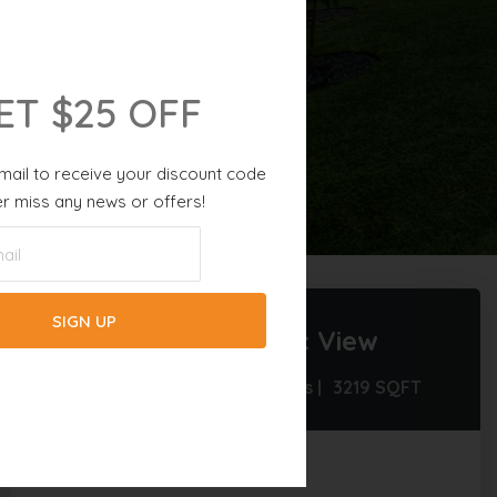
ET $25 OFF
mail to receive your discount code
r miss any news or offers!
5 BATHS |
8 GUESTS |
3219
SQFT
Villa Fourtastic View
4 Beds |
4.5 Baths |
8 Guests |
3219
SQFT