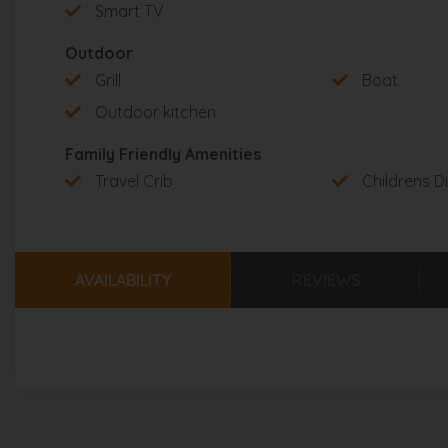
Tableware for children
: yes
Smart TV
Childrens books & toys
: no
Outdoor
Grill
Boat
❤️ BEACH FRIENDLY
Outdoor kitchen
Chairs
: 4
Umbrella
: 1
Family Friendly Amenities
Towels provided
: yes
Travel Crib
Childrens D
Cooler
: 1
Beach wagon
: 1
AVAILABILITY
REVIEWS
LIVING & DINING AREAS
Living Room
:
TV
: 85-inch flat-screen smart TV
Sound system
: Sonos sound system
Furnishings
: two couches for 6