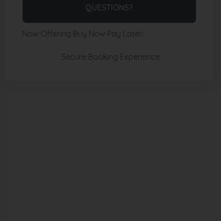
Please Select Dates Above
QUESTIONS?
Now Offering
Buy Now Pay Later!
Secure Booking Experience