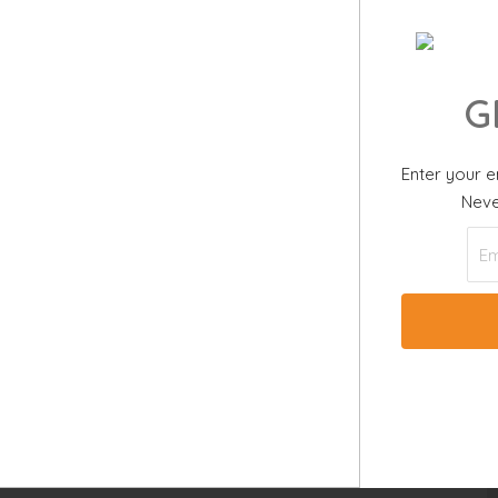
G
Enter your e
 View
Neve
4 BEDS |
4.
ms
US