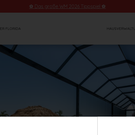
⚽ Das große WM 2026 Tippspiel ⚽
ER FLORIDA
HAUSVERWALT