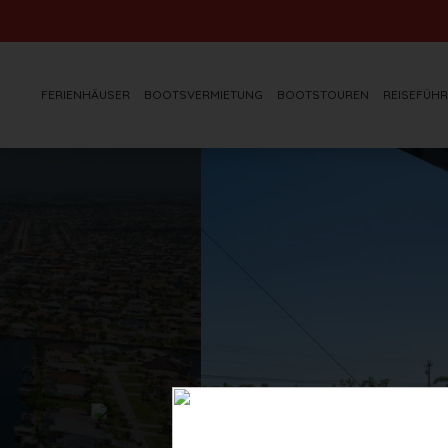
FERIENHÄUSER
BOOTSVERMIETUNG
BOOTSTOUREN
REISEFÜHR