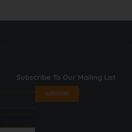
 & water dispenser, freezer
 microwave, dishwasher
Subscribe To Our Mailing List
Feld dient zur
 und sollte nicht
ert werden.