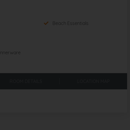
Beach Essentials
innerware
ROOM DETAILS
LOCATION MAP