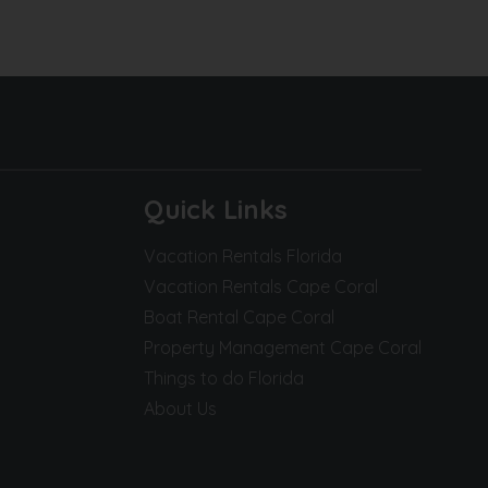
Quick Links
Vacation Rentals Florida
Vacation Rentals Cape Coral
Boat Rental Cape Coral
Property Management Cape Coral
Things to do Florida
About Us