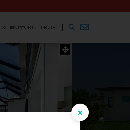
UNG
BEWERTUNGEN
ENGLISH
x