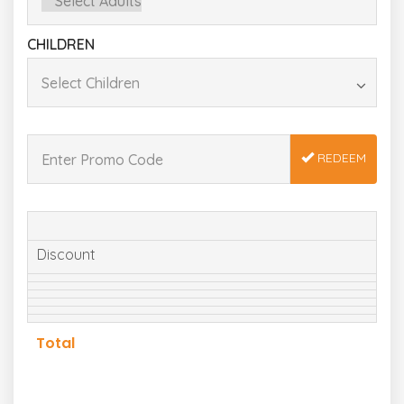
CHILDREN
REDEEM
Discount
Total