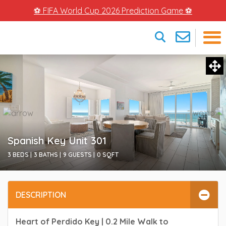
⚽ FIFA World Cup 2026 Prediction Game ⚽
×
Spanish Key Unit 301
3 BEDS |
3 BATHS |
9 GUESTS |
0
SQFT
DESCRIPTION
Heart of Perdido Key | 0.2 Mile Walk to