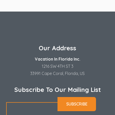
Our Address
Vacation In Florida Inc.
1216 SW 4TH ST 3
33991 Cape Coral, Florida, US
Subscribe To Our Mailing List