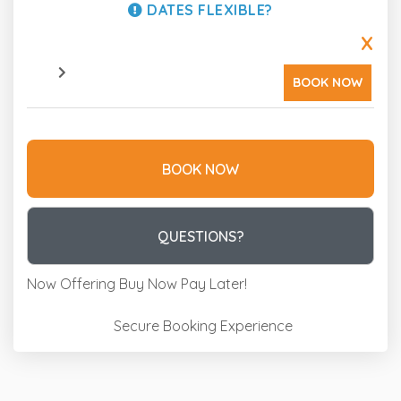
DATES FLEXIBLE?
X
BOOK NOW
BOOK NOW
Please Select Dates Above
QUESTIONS?
Now Offering
Buy Now Pay Later!
Secure Booking Experience