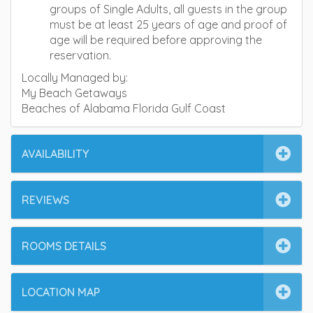
groups of Single Adults, all guests in the group
must be at least 25 years of age and proof of
age will be required before approving the
reservation.
Locally Managed by:
My Beach Getaways
Beaches of Alabama Florida Gulf Coast
AVAILABILITY
REVIEWS
ROOMS DETAILS
LOCATION MAP