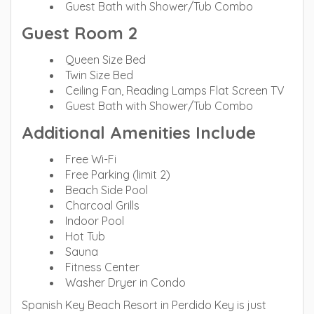
Guest Bath with Shower/Tub Combo
Guest Room 2
Queen Size Bed
Twin Size Bed
Ceiling Fan, Reading Lamps Flat Screen TV
Guest Bath with Shower/Tub Combo
Additional Amenities Include
Free Wi-Fi
Free Parking (limit 2)
Beach Side Pool
Charcoal Grills
Indoor Pool
Hot Tub
Sauna
Fitness Center
Washer Dryer in Condo
Spanish Key Beach Resort in Perdido Key is just