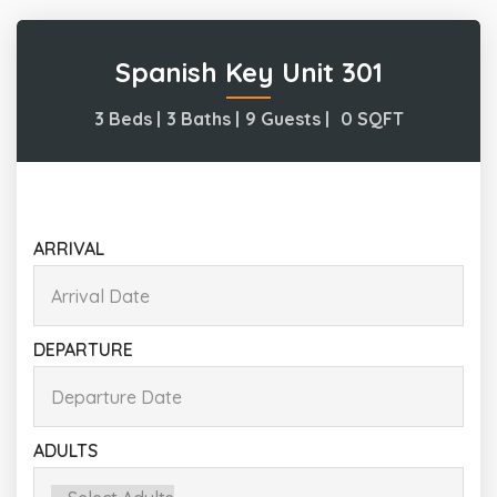
Spanish Key Unit 301
3 Beds |
3 Baths |
9 Guests |
0
SQFT
ARRIVAL
DEPARTURE
ADULTS