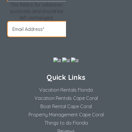
This field is for validation
purposes and should be
left unchanged.
Quick Links
Vacation Rentals Florida
Vacation Rentals Cape Coral
Boat Rental Cape Coral
Property Management Cape Coral
Things to do Florida
Reviews