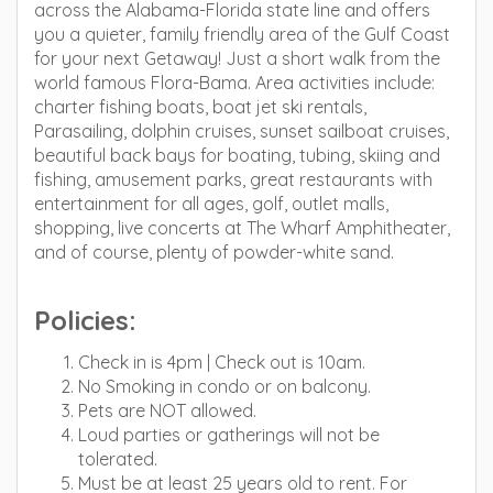
across the Alabama-Florida state line and offers
you a quieter, family friendly area of the Gulf Coast
for your next Getaway! Just a short walk from the
world famous Flora-Bama. Area activities include:
charter fishing boats, boat jet ski rentals,
Parasailing, dolphin cruises, sunset sailboat cruises,
beautiful back bays for boating, tubing, skiing and
fishing, amusement parks, great restaurants with
entertainment for all ages, golf, outlet malls,
shopping, live concerts at The Wharf Amphitheater,
and of course, plenty of powder-white sand.
Policies:
Check in is 4pm | Check out is 10am.
No Smoking in condo or on balcony.
Pets are NOT allowed.
Loud parties or gatherings will not be
tolerated.
Must be at least 25 years old to rent. For