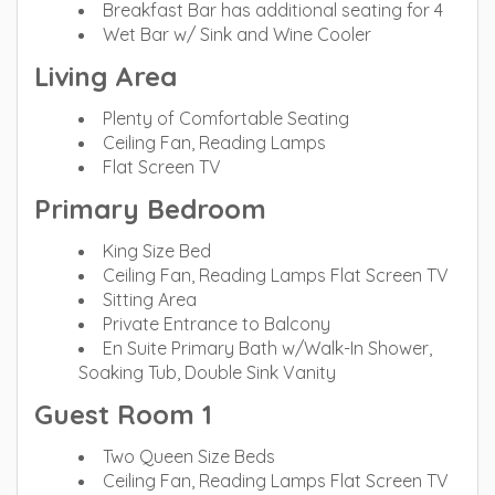
Breakfast Bar has additional seating for 4
Wet Bar w/ Sink and Wine Cooler
Living Area
Plenty of Comfortable Seating
Ceiling Fan, Reading Lamps
Flat Screen TV
Primary Bedroom
King Size Bed
Ceiling Fan, Reading Lamps Flat Screen TV
Sitting Area
Private Entrance to Balcony
En Suite Primary Bath w/Walk-In Shower,
Soaking Tub, Double Sink Vanity
Guest Room 1
Two Queen Size Beds
Ceiling Fan, Reading Lamps Flat Screen TV