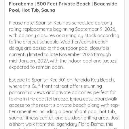
Florabama | 500 Feet Private Beach | Beachside
Pool, Hot Tub, Sauna
Please note: Spanish Key has scheduled balcony
railing replacements beginning September 9, 2026,
with balcony closures occurring by stack according
to the project schedule. Weather/construction
delays are possible; the outdoor pool closure is
currently limited to late November 2026 through
mid-January 2027, with the indoor pool and jacuzzi
expected to remain open.
Escape to Spanish Key 301 on Perdido Key Beach,
where this Gulf-front retreat offers stunning
panoramic views and private balconies perfect for
taking in the coastal breeze. Enjoy easy boardwalk
access to the resort s private beach along with top-
tier amenities including a beachfront pool, hot tub,
sauna, fitness center, and outdoor grilling area. Just
a short walk from the legendary Flora-Bama, this