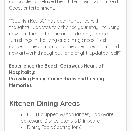
condo blends relaxed beach living with vibrant Gulf
Coast entertainment.
**Spanish Key 301 has been refreshed with
thoughtful updates to enhance your stay, including
new furniture in the primary bedroom, updated
furnishings in the living and dining areas, fresh
carpet in the primary and one guest bedroom, and
new artwork throughout for a bright, updated feel!**
Experience the Beach Getaways Heart of
Hospitality:
Providing Happy Connections and Lasting
Memories!
Kitchen Dining Areas
Fully Equipped w/Appliances, Cookware,
bakeware, Dishes, Utensils Drinkware
Dining Table Seating for 6