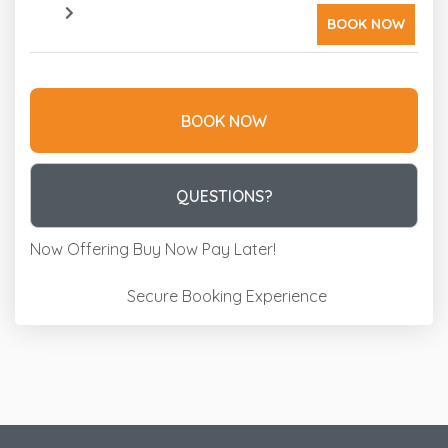
BOOK NOW
BOOK NOW
Please Select Dates Above
QUESTIONS?
Now Offering
Buy Now Pay Later!
Secure Booking Experience