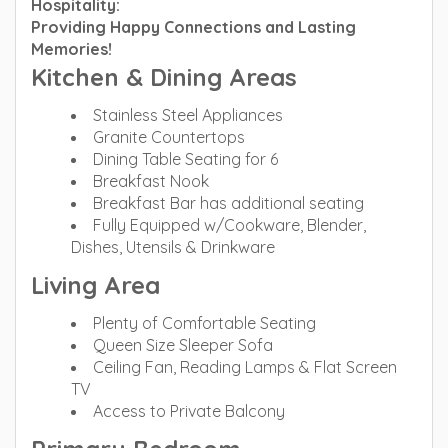
Hospitality:
Providing Happy Connections and Lasting
Memories!
Kitchen & Dining Areas
Stainless Steel Appliances
Granite Countertops
Dining Table Seating for 6
Breakfast Nook
Breakfast Bar has additional seating
Fully Equipped w/Cookware, Blender,
Dishes, Utensils & Drinkware
Living Area
Plenty of Comfortable Seating
Queen Size Sleeper Sofa
Ceiling Fan, Reading Lamps & Flat Screen
TV
Access to Private Balcony