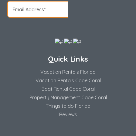
Quick Links
Vacation Rentals Florida
Vacation Rentals Cape Coral
Boat Rental Cape Coral
Property Management Cape Coral
Things to do Florida
Reviews