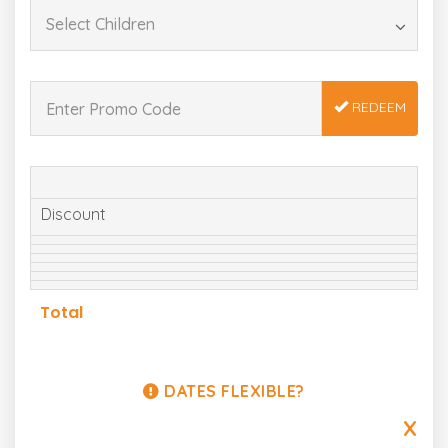
REDEEM
Discount
Total
DATES FLEXIBLE?
X