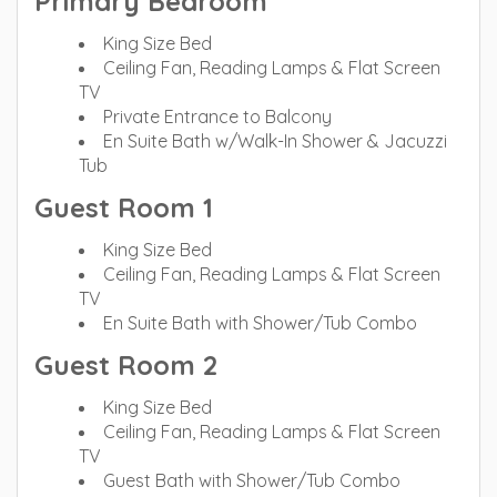
Primary Bedroom
King Size Bed
Ceiling Fan, Reading Lamps & Flat Screen
TV
Private Entrance to Balcony
En Suite Bath w/Walk-In Shower & Jacuzzi
Tub
Guest Room 1
King Size Bed
Ceiling Fan, Reading Lamps & Flat Screen
TV
En Suite Bath with Shower/Tub Combo
Guest Room 2
King Size Bed
Ceiling Fan, Reading Lamps & Flat Screen
TV
Guest Bath with Shower/Tub Combo