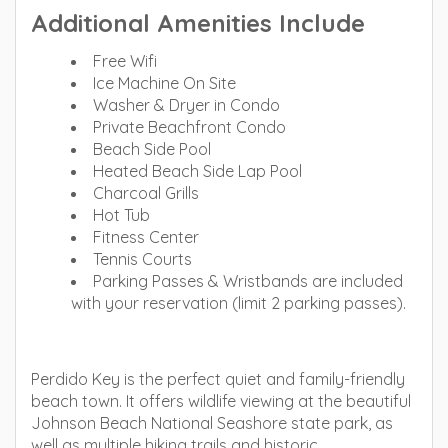
Additional Amenities Include
Free Wifi
Ice Machine On Site
Washer & Dryer in Condo
Private Beachfront Condo
Beach Side Pool
Heated Beach Side Lap Pool
Charcoal Grills
Hot Tub
Fitness Center
Tennis Courts
Parking Passes & Wristbands are included
with your reservation (limit 2 parking passes).
Perdido Key is the perfect quiet and family-friendly
beach town. It offers wildlife viewing at the beautiful
Johnson Beach National Seashore state park, as
well as multiple hiking trails and historic