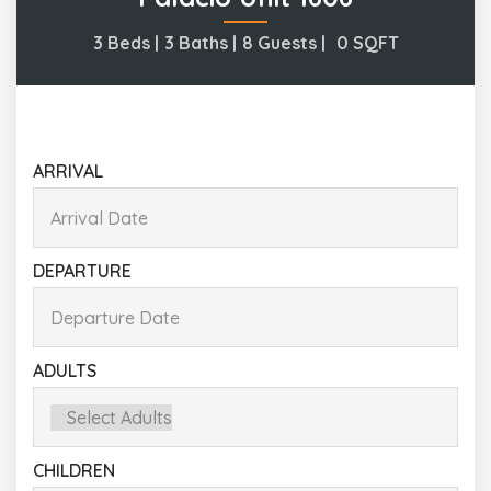
3 Beds |
3 Baths |
8 Guests |
0
SQFT
ARRIVAL
DEPARTURE
ADULTS
CHILDREN