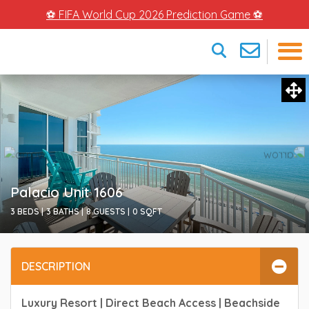
⚽ FIFA World Cup 2026 Prediction Game ⚽
×
Palacio Unit 1606
3 BEDS |
3 BATHS |
8 GUESTS |
0
SQFT
DESCRIPTION
Luxury Resort | Direct Beach Access | Beachside