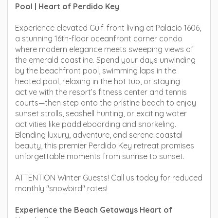
Pool | Heart of Perdido Key
Experience elevated Gulf-front living at Palacio 1606,
a stunning 16th-floor oceanfront corner condo
where modern elegance meets sweeping views of
the emerald coastline. Spend your days unwinding
by the beachfront pool, swimming laps in the
heated pool, relaxing in the hot tub, or staying
active with the resort’s fitness center and tennis
courts—then step onto the pristine beach to enjoy
sunset strolls, seashell hunting, or exciting water
activities like paddleboarding and snorkeling.
Blending luxury, adventure, and serene coastal
beauty, this premier Perdido Key retreat promises
unforgettable moments from sunrise to sunset.
ATTENTION Winter Guests! Call us today for reduced
monthly "snowbird" rates!
Experience the Beach Getaways Heart of