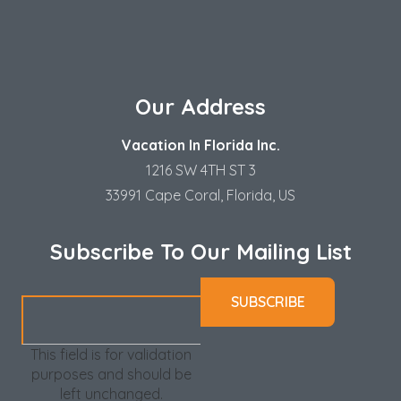
Our Address
Vacation In Florida Inc.
1216 SW 4TH ST 3
33991 Cape Coral, Florida, US
Subscribe To Our Mailing List
This field is for validation
purposes and should be
left unchanged.