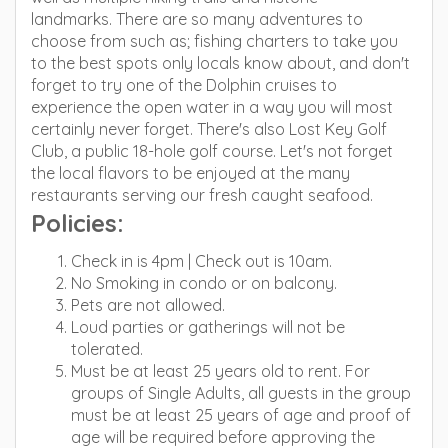
landmarks. There are so many adventures to
choose from such as; fishing charters to take you
to the best spots only locals know about, and don't
forget to try one of the Dolphin cruises to
experience the open water in a way you will most
certainly never forget. There's also Lost Key Golf
Club, a public 18-hole golf course. Let's not forget
the local flavors to be enjoyed at the many
restaurants serving our fresh caught seafood.
Policies:
Check in is 4pm | Check out is 10am.
No Smoking in condo or on balcony.
Pets are not allowed.
Loud parties or gatherings will not be
tolerated.
Must be at least 25 years old to rent. For
groups of Single Adults, all guests in the group
must be at least 25 years of age and proof of
age will be required before approving the