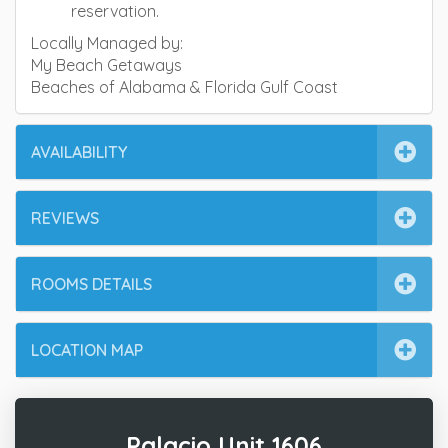
reservation.
Locally Managed by:
My Beach Getaways
Beaches of Alabama & Florida Gulf Coast
AVAILABILITY
REVIEWS
ROOMS DETAILS
LOCATION MAP
Palacio Unit 1606