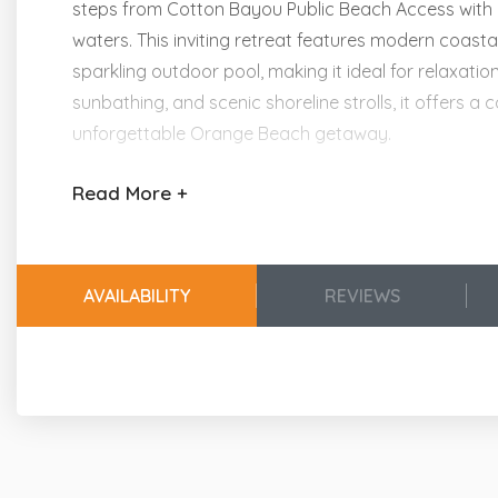
steps from Cotton Bayou Public Beach Access with 
waters. This inviting retreat features modern coasta
sparkling outdoor pool, making it ideal for relaxati
sunbathing, and scenic shoreline strolls, it offers
unforgettable Orange Beach getaway.
Read
More +
Experience the Beach Getaways Heart of Hospita
Providing Happy Connections and Lasting Memor
Kitchen & Dining Areas
AVAILABILITY
REVIEWS
Stainless Steel Appliances
Dining Table Seating for 4
Breakfast Bar w/Additional Seating for 2
Fully Furnished Kitchen w/Blender, Cookware
Living Area