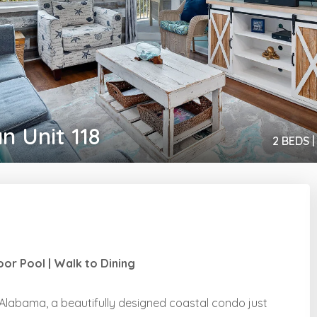
n Unit 118
2 BEDS |
or Pool | Walk to Dining
labama, a beautifully designed coastal condo just