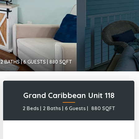
2 BATHS |
6 GUESTS |
880
SQFT
Grand Caribbean Unit 118
2 Beds |
2 Baths |
6 Guests |
880
SQFT