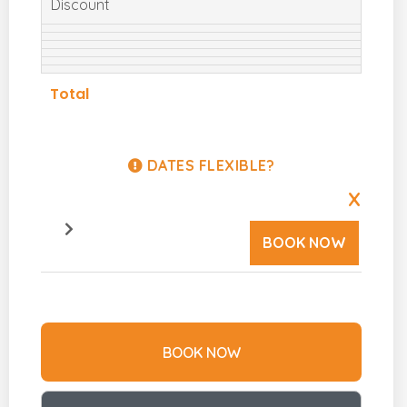
Discount
Total
DATES FLEXIBLE?
X
BOOK NOW
BOOK NOW