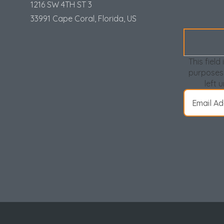
Loud parties or gatherings will not be tolerated
1216 SW 4TH ST 3
Must be at least 25 years old to rent. For group
33991 Cape Coral, Florida, US
least 25 years of age and proof of age will be
You will receive a parking registration email.
prior to arrival.
This field 
purposes
*You will receive a parking registration email afte
left 
purchase your parking passes prior to arrival. (Limit 
through your entire stay.*
**Call for Monthly "Snowbird" Rates for November Th
Locally Managed by:
My Beach Getaways
Beaches of Alabama & Florida Gulf Coast