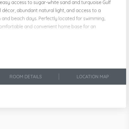
easy access to sugar-white sand and turquoise Gulf
l décor, abundant natural light, and access to a
on and beach days. Perfectly located for swimming,
 a comfortable and convenient home base for an
lity:
ies!
ROOM DETAILS
LOCATION MAP
, Dishes, Utensils & Drinkware