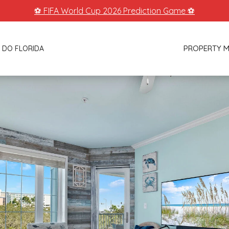
⚽ FIFA World Cup 2026 Prediction Game ⚽
PROPERTY 
 DO FLORIDA