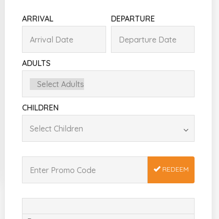
ARRIVAL
DEPARTURE
ADULTS
CHILDREN
REDEEM