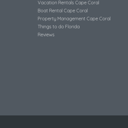
Vacation Rentals Cape Coral
Boat Rental Cape Coral
Property Management Cape Coral
Things to do Florida
Reviews