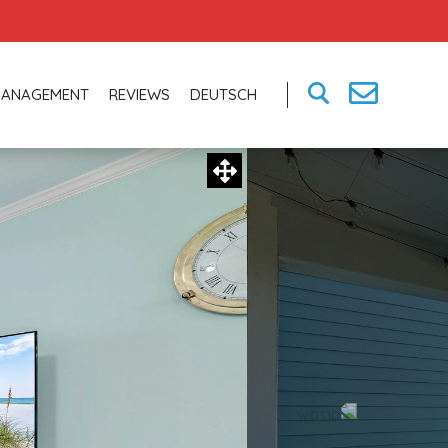
MANAGEMENT
REVIEWS
DEUTSCH