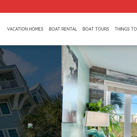
VACATION HOMES
BOAT RENTAL
BOAT TOURS
THINGS TO