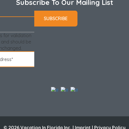
Subscribe To Our Mailing List
.
s of Single Adults, all guests in the group must be at
 required before approving the reservation.
 You are encouraged to purchase your parking passes
is for validation
 and should be
r your reservation is made and you are encouraged to
unchanged.
2 per condo). It is a one-time fee that is valid
ru February!**
© 2026 Vacation In Florida Inc. |
Imprint
|
Privacy Policy