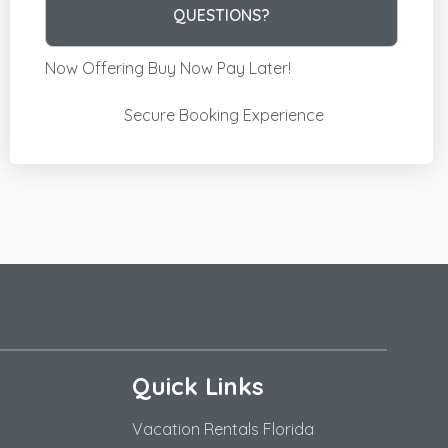
Please Select Dates Above
QUESTIONS?
Now Offering
Buy Now Pay Later!
Secure Booking Experience
Quick Links
Vacation Rentals Florida