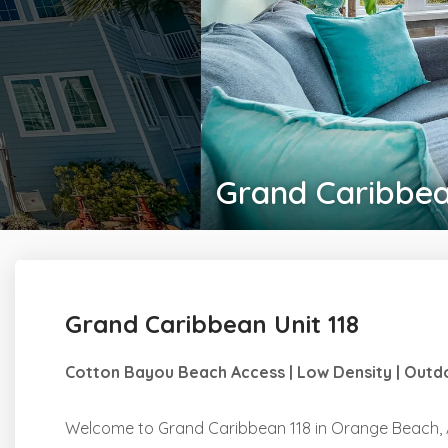
Grand Caribbea
Grand Caribbean Unit 118
Cotton Bayou Beach Access | Low Density | Outdo
Welcome to Grand Caribbean 118 in Orange Beach, A