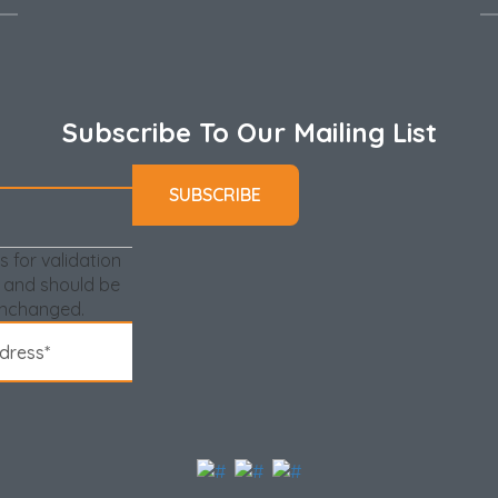
Subscribe To Our Mailing List
is for validation
 and should be
unchanged.