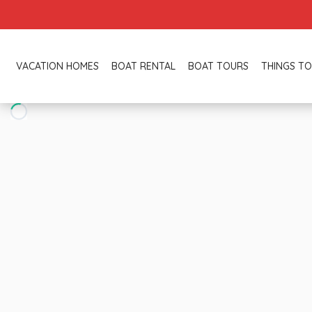
VACATION HOMES
BOAT RENTAL
BOAT TOURS
THINGS TO