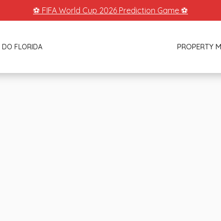
⚽ FIFA World Cup 2026 Prediction Game ⚽
PROPERTY 
 DO FLORIDA