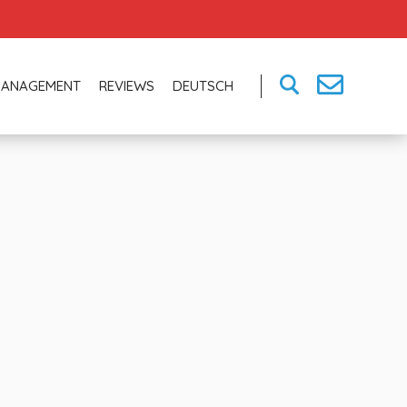
MANAGEMENT
REVIEWS
DEUTSCH