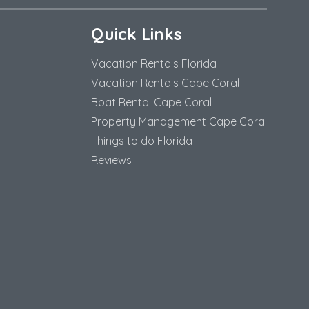
Quick Links
Vacation Rentals Florida
Vacation Rentals Cape Coral
Boat Rental Cape Coral
Property Management Cape Coral
Things to do Florida
Reviews