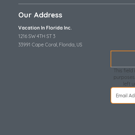
Our Address
Vacation In Florida Inc.
1216 SW 4TH ST 3
33991 Cape Coral, Florida, US
This field 
purposes
left 