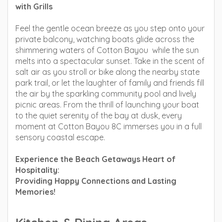
with Grills
Feel the gentle ocean breeze as you step onto your
private balcony, watching boats glide across the
shimmering waters of Cotton Bayou while the sun
melts into a spectacular sunset. Take in the scent of
salt air as you stroll or bike along the nearby state
park trail, or let the laughter of family and friends fill
the air by the sparkling community pool and lively
picnic areas. From the thrill of launching your boat
to the quiet serenity of the bay at dusk, every
moment at Cotton Bayou 8C immerses you in a full
sensory coastal escape.
Experience the Beach Getaways Heart of
Hospitality:
Providing Happy Connections and Lasting
Memories!