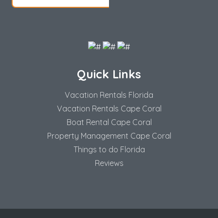
Quick Links
Vacation Rentals Florida
Vacation Rentals Cape Coral
Boat Rental Cape Coral
Property Management Cape Coral
Things to do Florida
Reviews