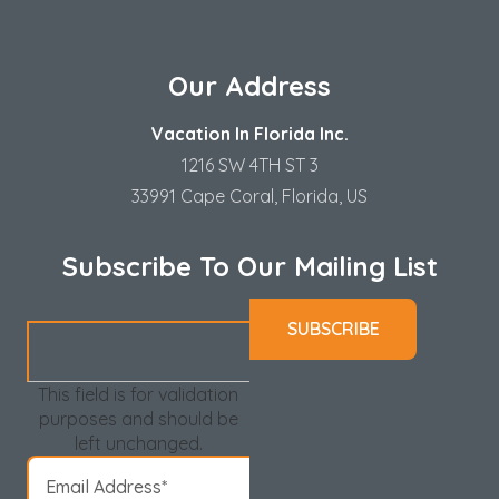
Our Address
Vacation In Florida Inc.
1216 SW 4TH ST 3
33991 Cape Coral, Florida, US
Subscribe To Our Mailing List
This field is for validation
purposes and should be
left unchanged.