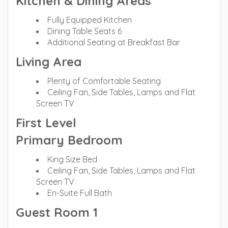
Kitchen & Dining Areas
Fully Equipped Kitchen
Dining Table Seats 6
Additional Seating at Breakfast Bar
Living Area
Plenty of Comfortable Seating
Ceiling Fan, Side Tables, Lamps and Flat
Screen TV
First Level
Primary Bedroom
King Size Bed
Ceiling Fan, Side Tables, Lamps and Flat
Screen TV
En-Suite Full Bath
Guest Room 1