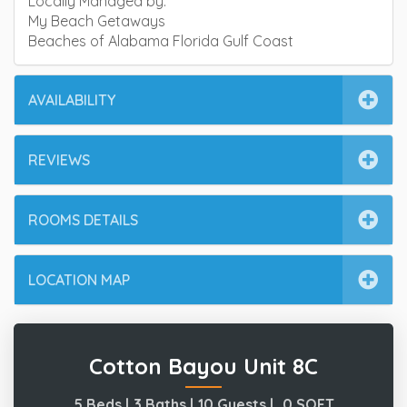
Locally Managed by:
My Beach Getaways
Beaches of Alabama Florida Gulf Coast
AVAILABILITY
REVIEWS
ROOMS DETAILS
LOCATION MAP
Cotton Bayou Unit 8C
5 Beds |
3 Baths |
10 Guests |
0
SQFT