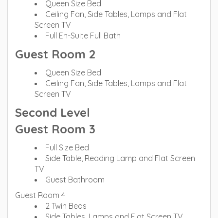
Queen Size Bed
Ceiling Fan, Side Tables, Lamps and Flat
Screen TV
Full En-Suite Full Bath
Guest Room 2
Queen Size Bed
Ceiling Fan, Side Tables, Lamps and Flat
Screen TV
Second Level
Guest Room 3
Full Size Bed
Side Table, Reading Lamp and Flat Screen
TV
Guest Bathroom
Guest Room 4
2 Twin Beds
Side Tables, Lamps and Flat Screen TV