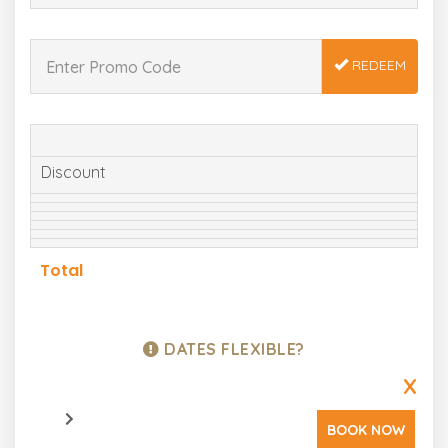
REDEEM
Discount
Total
DATES FLEXIBLE?
X
BOOK NOW