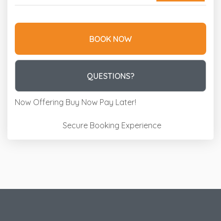
BOOK NOW
Please Select Dates Above
QUESTIONS?
Now Offering
Buy Now Pay Later!
Secure Booking Experience