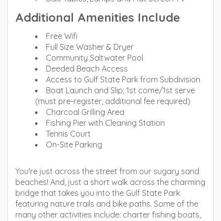
Additional Amenities Include
Free Wifi
Full Size Washer & Dryer
Community Saltwater Pool
Deeded Beach Access
Access to Gulf State Park from Subdivision
Boat Launch and Slip; 1st come/1st serve
(must pre-register, additional fee required)
Charcoal Grilling Area
Fishing Pier with Cleaning Station
Tennis Court
On-Site Parking
You're just across the street from our sugary sand
beaches! And, just a short walk across the charming
bridge that takes you into the Gulf State Park
featuring nature trails and bike paths. Some of the
many other activities include: charter fishing boats,