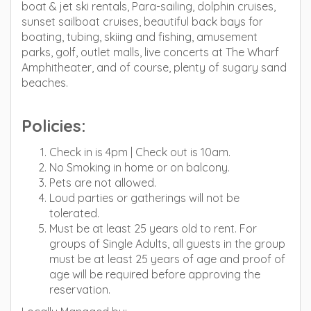
boat & jet ski rentals, Para-sailing, dolphin cruises,
sunset sailboat cruises, beautiful back bays for
boating, tubing, skiing and fishing, amusement
parks, golf, outlet malls, live concerts at The Wharf
Amphitheater, and of course, plenty of sugary sand
beaches.
Policies:
Check in is 4pm | Check out is 10am.
No Smoking in home or on balcony.
Pets are not allowed.
Loud parties or gatherings will not be
tolerated.
Must be at least 25 years old to rent. For
groups of Single Adults, all guests in the group
must be at least 25 years of age and proof of
age will be required before approving the
reservation.