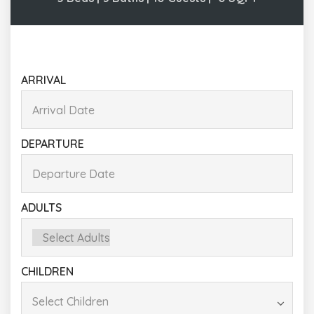
ARRIVAL
DEPARTURE
ADULTS
CHILDREN