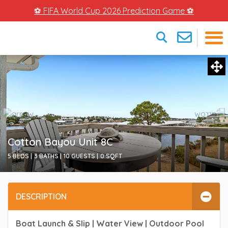
⚽ FIFA World Cup 2026 Prediction Game ⚽
×
Cotton Bayou Unit 8C
5 BEDS |
3 BATHS |
10 GUESTS |
0
SQFT
DESCRIPTION
Boat Launch & Slip | Water View | Outdoor Pool