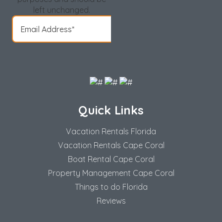
left unchanged.
Quick Links
Vacation Rentals Florida
Vacation Rentals Cape Coral
Boat Rental Cape Coral
Property Management Cape Coral
Things to do Florida
Reviews