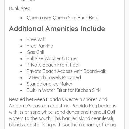
Bunk Area
Queen over Queen Size Bunk Bed
Additional Amenities Include
Free Wifi
Free Parking
Gas Grill
Full Size Washer & Dryer
Private Beach Front Pool
Private Beach Access with Boardwalk
12 Beach Towels Provided
Standalone Ice Maker
Built-In Water Filter for Kitchen Sink
Nestled between Florida's western shores and
Alabama's eastern coastline, Perdido Key beckons
with its pristine white-sand dunes and tranquil Gulf
waters to the south. This barrier island seamlessly
blends coastal living with southern charm, offering