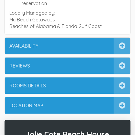
reservation
Locally Managed by:
My Beach Getaways
Beaches of Alabama & Florida Gulf Coast
AVAILABILITY
REVIEWS
ROOMS DETAILS
LOCATION MAP
Jolie Cote Beach House