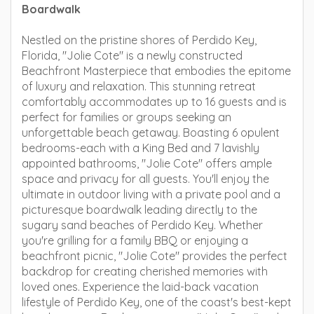
Boardwalk
Nestled on the pristine shores of Perdido Key,
Florida, "Jolie Cote" is a newly constructed
Beachfront Masterpiece that embodies the epitome
of luxury and relaxation. This stunning retreat
comfortably accommodates up to 16 guests and is
perfect for families or groups seeking an
unforgettable beach getaway. Boasting 6 opulent
bedrooms-each with a King Bed and 7 lavishly
appointed bathrooms, "Jolie Cote" offers ample
space and privacy for all guests. You'll enjoy the
ultimate in outdoor living with a private pool and a
picturesque boardwalk leading directly to the
sugary sand beaches of Perdido Key. Whether
you're grilling for a family BBQ or enjoying a
beachfront picnic, "Jolie Cote" provides the perfect
backdrop for creating cherished memories with
loved ones. Experience the laid-back vacation
lifestyle of Perdido Key, one of the coast's best-kept