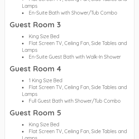
Lamps
En-Suite Bath with Shower/Tub Combo
Guest Room 3
King Size Bed
Flat Screen TV, Ceiling Fan, Side Tables and
Lamps
En-Suite Guest Bath with Walk-In Shower
Guest Room 4
1 King Size Bed
Flat Screen TV, Ceiling Fan, Side Tables and
Lamps
Full Guest Bath with Shower/Tub Combo
Guest Room 5
King Size Bed
Flat Screen TV, Ceiling Fan, Side Tables and
Lamps