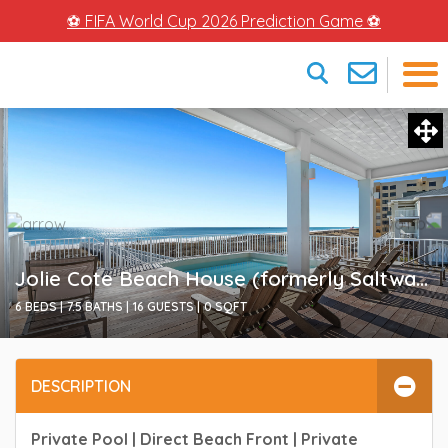
⚽ FIFA World Cup 2026 Prediction Game ⚽
×
Jolie Cote Beach House (formerly Saltwater Heart)
6 BEDS |
7.5 BATHS |
16 GUESTS |
0
SQFT
DESCRIPTION
Private Pool | Direct Beach Front | Private