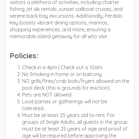
visitors a plethora of activities, including charter
fishing, jet ski rentals, sunset sailboat cruises, and
serene back bay excursions. Additionally, Perdido
Key boasts vibrant dining options, marinas,
shopping experiences, and more, ensuring a
memorable island getaway for all who visit.
Policies:
Check in is 4pm | Check out is 10am.
No Smoking in home or on balcony.
NO grills/fires/crab boils/fryers allowed on the
pool deck (this is grounds for eviction).
Pets are NOT allowed.
Loud parties or gatherings will not be
tolerated.
Must be at least 25 years old to rent. For
groups of Single Adults, all guests in the group
must be at least 25 years of age and proof of
age will be required before approving the