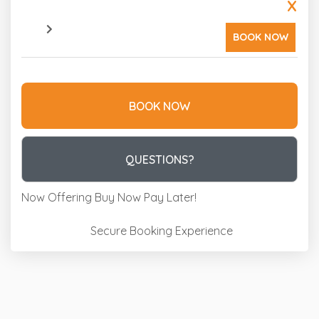
X
BOOK NOW
BOOK NOW
Please Select Dates Above
QUESTIONS?
Now Offering
Buy Now Pay Later!
Secure Booking Experience