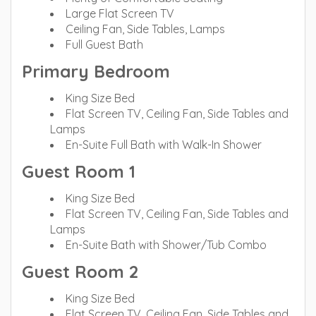
Large Flat Screen TV
Ceiling Fan, Side Tables, Lamps
Full Guest Bath
Primary Bedroom
King Size Bed
Flat Screen TV, Ceiling Fan, Side Tables and
Lamps
En-Suite Full Bath with Walk-In Shower
Guest Room 1
King Size Bed
Flat Screen TV, Ceiling Fan, Side Tables and
Lamps
En-Suite Bath with Shower/Tub Combo
Guest Room 2
King Size Bed
Flat Screen TV, Ceiling Fan, Side Tables and