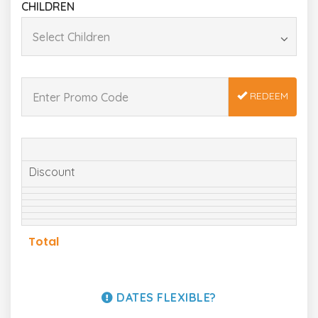
CHILDREN
REDEEM
Discount
Total
DATES FLEXIBLE?