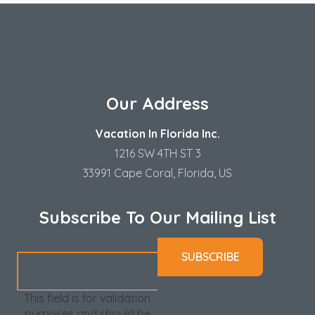
Our Address
Vacation In Florida Inc.
1216 SW 4TH ST 3
33991 Cape Coral, Florida, US
Subscribe To Our Mailing List
This field is for validation
purposes and should be