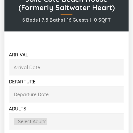
(formerly Saltwater Heart)
6 Beds |
7.5 Baths |
16 Guests |
0
SQFT
ARRIVAL
DEPARTURE
ADULTS