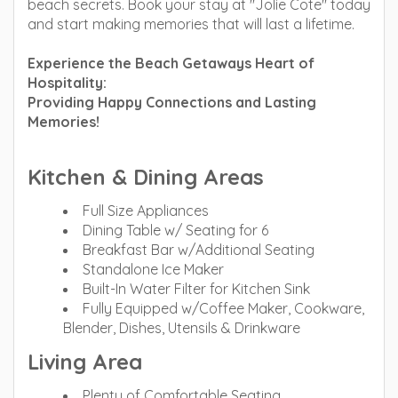
beach secrets. Book your stay at "Jolie Cote" today
and start making memories that will last a lifetime.
Experience the Beach Getaways Heart of
Hospitality:
Providing Happy Connections and Lasting
Memories!
Kitchen & Dining Areas
Full Size Appliances
Dining Table w/ Seating for 6
Breakfast Bar w/Additional Seating
Standalone Ice Maker
Built-In Water Filter for Kitchen Sink
Fully Equipped w/Coffee Maker, Cookware,
Blender, Dishes, Utensils & Drinkware
Living Area
Plenty of Comfortable Seating