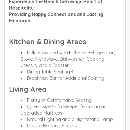
Experience the Beach Getaways Heart of
Hospitality:
Providing Happy Connections and Lasting
Memories!
Kitchen & Dining Areas
Fully equipped with Full-Size Refrigerator,
Stove, Microwave, Dishwasher, Cooking
Utensils, and a Toaster
Dining Table Seating 4
Breakfast Bar for Additional Seating
Living Area
Plenty of Comfortable Seating
Queen Size Sofa Sleeper featuring an
Upgraded Mattress
Natural Lighting and a Nightstand Lamp
Private Balcony Access