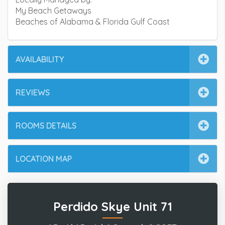
My Beach Getaways
Beaches of Alabama & Florida Gulf Coast
AVAILABILITY
REVIEWS
ROOMS DETAILS
LOCATION MAP
Perdido Skye Unit 71