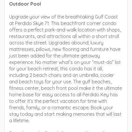
Outdoor Pool
Upgrade your view of the breathtaking Gulf Coast
at Perdido Skye 71. This beachfront corner condo
offers a perfect park-and-walk location with shops,
restaurants, and attractions all within a short stroll
across the street. Upgrades abound; luxury
mattresses, pillows, new flooring and furniture have
just been added for the ultimate getaway
experience. No matter what’s on your “must-do” list
for your beach retreat, this condo has it all,
including 2 beach chairs and an umbrella, cooler
and beach toys for your use. The gulf beaches,
fitness center, beach front pool make it the ultimate
home base for easy access to all Perdido Key has
to offer. It’s the perfect vacation for time with
friends, family, or a romantic escape. Book your
stay today and start making memories that will last
a lifetime.