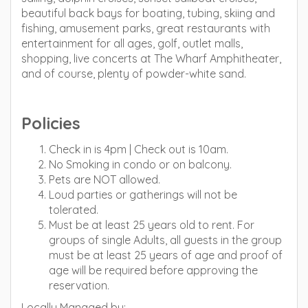
beautiful back bays for boating, tubing, skiing and
fishing, amusement parks, great restaurants with
entertainment for all ages, golf, outlet malls,
shopping, live concerts at The Wharf Amphitheater,
and of course, plenty of powder-white sand.
Policies
Check in is 4pm | Check out is 10am.
No Smoking in condo or on balcony.
Pets are NOT allowed.
Loud parties or gatherings will not be
tolerated.
Must be at least 25 years old to rent. For
groups of single Adults, all guests in the group
must be at least 25 years of age and proof of
age will be required before approving the
reservation.
Locally Managed by: