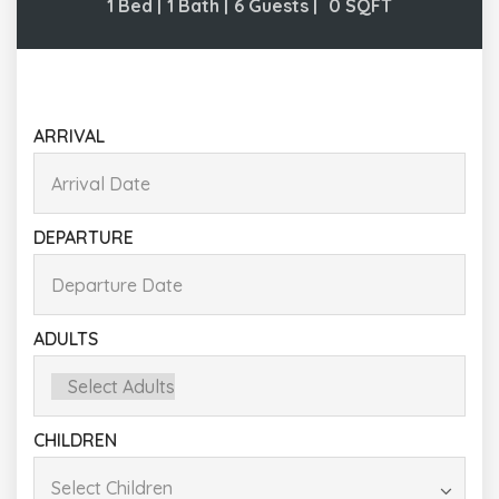
1 Bed |
1 Bath |
6 Guests |
0
SQFT
ARRIVAL
DEPARTURE
ADULTS
CHILDREN