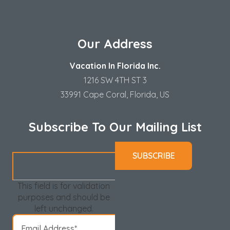
Our Address
Vacation In Florida Inc.
1216 SW 4TH ST 3
33991 Cape Coral, Florida, US
Subscribe To Our Mailing List
This field is for validation
purposes and should be
left unchanged.