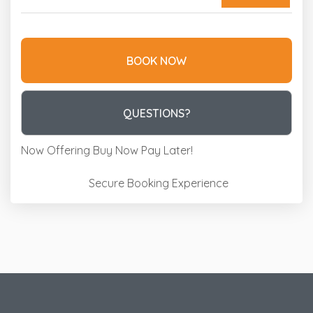
BOOK NOW
Please Select Dates Above
QUESTIONS?
Now Offering
Buy Now Pay Later!
Secure Booking Experience