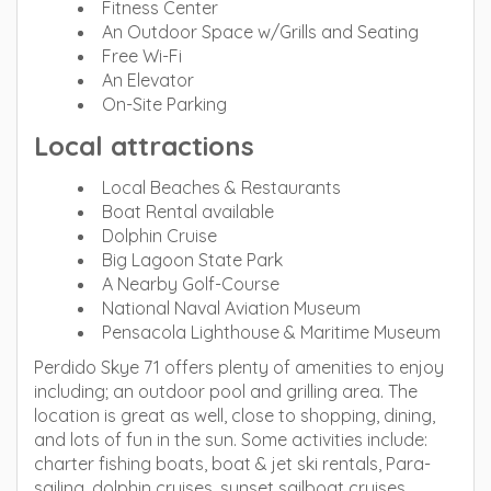
Fitness Center
An Outdoor Space w/Grills and Seating
Free Wi-Fi
An Elevator
On-Site Parking
Local attractions
Local Beaches & Restaurants
Boat Rental available
Dolphin Cruise
Big Lagoon State Park
A Nearby Golf-Course
National Naval Aviation Museum
Pensacola Lighthouse & Maritime Museum
Perdido Skye 71 offers plenty of amenities to enjoy
including; an outdoor pool and grilling area. The
location is great as well, close to shopping, dining,
and lots of fun in the sun. Some activities include:
charter fishing boats, boat & jet ski rentals, Para-
sailing, dolphin cruises, sunset sailboat cruises,