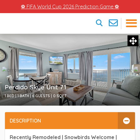
⚽ FIFA World Cup 2026 Prediction Game ⚽
×
Perdido Skye Unit 71
1 BED |
1 BATH |
6 GUESTS |
0
SQFT
DESCRIPTION
Recently Remodeled | Snowbirds Welcome |