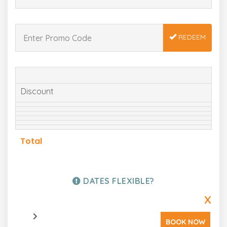
REDEEM
Discount
Total
DATES FLEXIBLE?
X
BOOK NOW