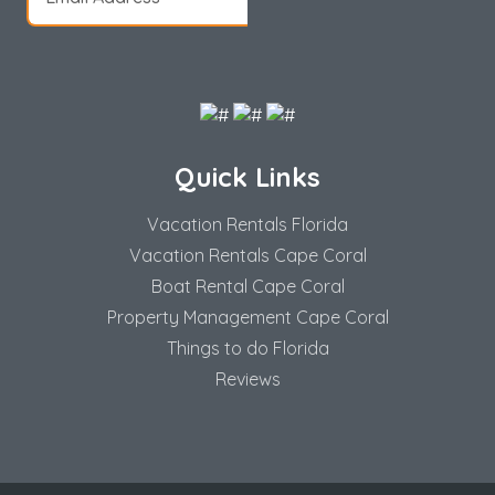
Quick Links
Vacation Rentals Florida
Vacation Rentals Cape Coral
Boat Rental Cape Coral
Property Management Cape Coral
Things to do Florida
Reviews