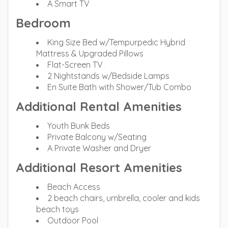
A Smart TV
Bedroom
King Size Bed w/Tempurpedic Hybrid
Mattress & Upgraded Pillows
Flat-Screen TV
2 Nightstands w/Bedside Lamps
En Suite Bath with Shower/Tub Combo
Additional Rental Amenities
Youth Bunk Beds
Private Balcony w/Seating
A Private Washer and Dryer
Additional Resort Amenities
Beach Access
2 beach chairs, umbrella, cooler and kids
beach toys
Outdoor Pool