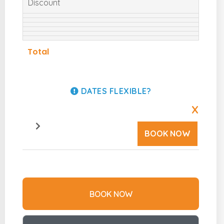
Discount
Total
DATES FLEXIBLE?
X
BOOK NOW
BOOK NOW