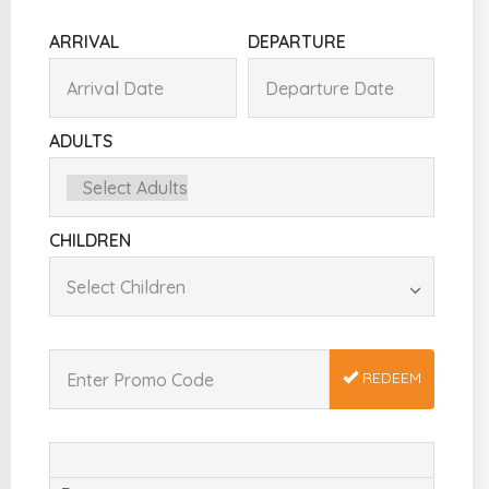
ARRIVAL
DEPARTURE
ADULTS
CHILDREN
REDEEM