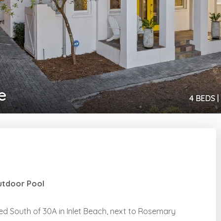
e
4 BEDS |
Outdoor Pool
d South of 30A in Inlet Beach, next to Rosemary