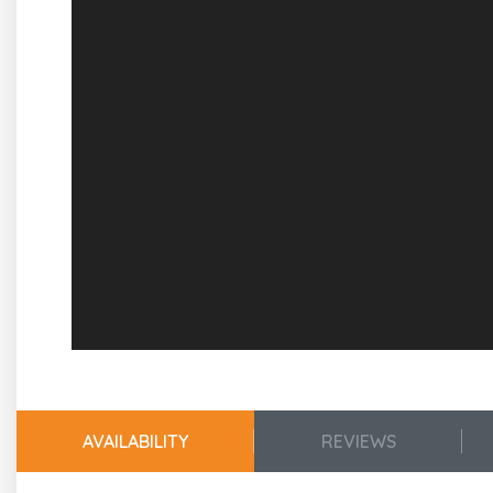
Guest Room 1
King Size Bed
Full Bath Featuring Double Sink Vanity
Guest Room 2
Queen Size Daybed
En Suite Bath w/Walk In Shower
Guest Room 3
2 Sets of Twin Size Bunk Beds
2nd Level
Living, Kitchen Dining Areas
Plenty of Comfortable Seating
Flat Screen Smart TV
AVAILABILITY
REVIEWS
Dining Table w/Seating for 6
Additional Seating at Breakfast Bars