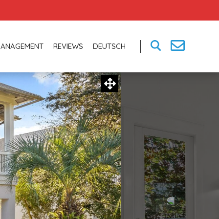
MANAGEMENT
REVIEWS
DEUTSCH