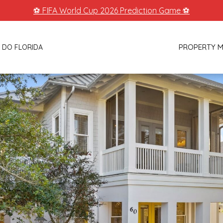
⚽ FIFA World Cup 2026 Prediction Game ⚽
PROPERTY 
 DO FLORIDA