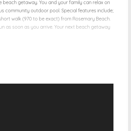
ite beach getaway. You and your family can relax on
ous community outdoor pool. Special features include;
short walk (970 to be exact) from Rosemary Beach.
fun as soon as you arrive. Your next beach getaway
lity:
ies!
ce