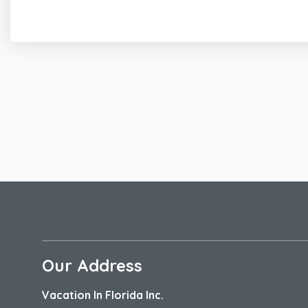
Fully Equipped Kitchen Features; Granite C
Balcony Entrance with Comfortable Outdoo
Guest Half Bath
Primary Bedroom
California King Size Bed
En-Suite Bath w/Walk-In Shower
Private Covered Balcony
En Suite Bath Features
Tiled Walk-In Shower
Granite Countertops Double Sink Vanity
Additional Amenities
4 Bikes
Our Address
Community Outdoor Pool
Private Outdoor Shower
Vacation In Florida Inc.