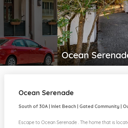
Ocean Serenad
Ocean Serenade
South of 30A | Inlet Beach | Gated Community | 
Escape to Ocean Serenade . The home that is locate