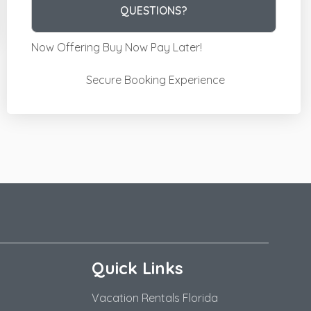
Please Select Dates Above
QUESTIONS?
Now Offering
Buy Now Pay Later!
Secure Booking Experience
Quick Links
Vacation Rentals Florida