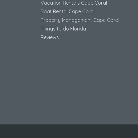
Vacation Rentals Cape Coral
Boat Rental Cape Coral
Property Management Cape Coral
Things to do Florida
Reviews