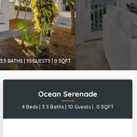
3.5 BATHS |
10 GUESTS |
0
SQFT
Ocean Serenade
4 Beds |
3.5 Baths |
10 Guests |
0
SQFT