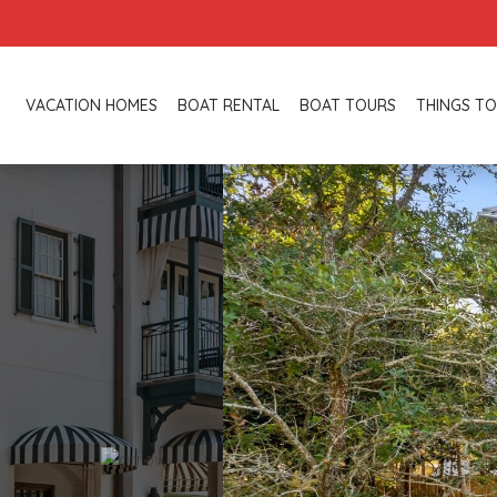
VACATION HOMES
BOAT RENTAL
BOAT TOURS
THINGS TO