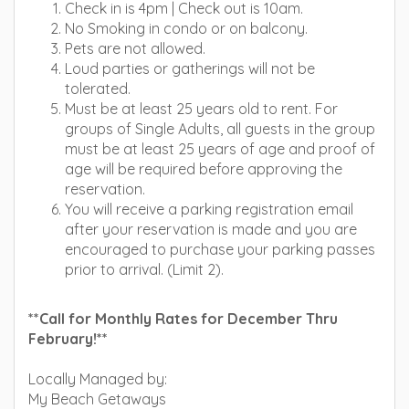
Check in is 4pm | Check out is 10am.
No Smoking in condo or on balcony.
Pets are not allowed.
Loud parties or gatherings will not be
tolerated.
Must be at least 25 years old to rent. For
groups of Single Adults, all guests in the group
must be at least 25 years of age and proof of
age will be required before approving the
reservation.
You will receive a parking registration email
after your reservation is made and you are
encouraged to purchase your parking passes
prior to arrival. (Limit 2).
**Call for Monthly Rates for December Thru
February!**
Locally Managed by:
My Beach Getaways