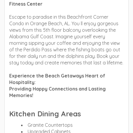
Fitness Center
Escape to paradise in this Beachfront Corner
Condo in Orange Beach, AL. You ll enjoy gorgeous
views from this 5th floor balcony overlooking the
Alabama Gulf Coast. Imagine yourself every
morning sipping your coffee and enjoying the view
of the Perdido Pass where the fishing boats go out
for their daily run and the dolphins play. Book your
stay today and create memories that last a lifetime.
Experience the Beach Getaways Heart of
Hospitality:
Providing Happy Connections and Lasting
Memories!
Kitchen Dining Areas
Granite Countertops
Upgraded Cabinets