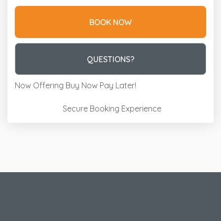
BOOK NOW
Please Select Dates Above
QUESTIONS?
Now Offering
Buy Now Pay Later!
Secure Booking Experience