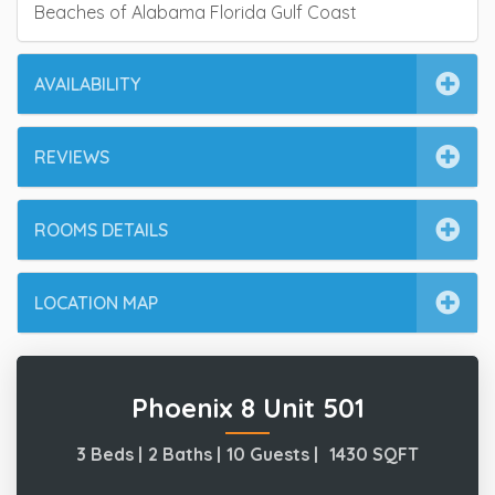
Beaches of Alabama Florida Gulf Coast
AVAILABILITY
REVIEWS
ROOMS DETAILS
LOCATION MAP
Phoenix 8 Unit 501
3 Beds |
2 Baths |
10 Guests |
1430
SQFT