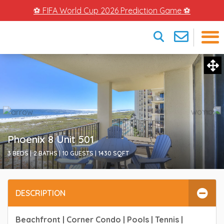
⚽ FIFA World Cup 2026 Prediction Game ⚽
×
Phoenix 8 Unit 501
3 BEDS |
2 BATHS |
10 GUESTS |
1430
SQFT
DESCRIPTION
Beachfront | Corner Condo | Pools | Tennis |