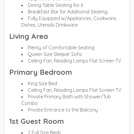
Dining Table Seating for 6
Breakfast Bar for Additional Seating
Fully Equipped w/Appliances, Cookware,
Dishes, Utensils Drinkware
Living Area
Plenty of Comfortable Seating
Queen Size Sleeper Sofa
Ceiling Fan, Reading Lamps Flat Screen TV
Primary Bedroom
King Size Bed
Ceiling Fan, Reading Lamps Flat Screen TV
Private Primary Bath with Shower/Tub
Combo
Private Entrance to the Balcony
1st Guest Room
2 Full Size Beds