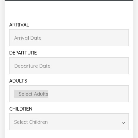
ARRIVAL
DEPARTURE
ADULTS
CHILDREN