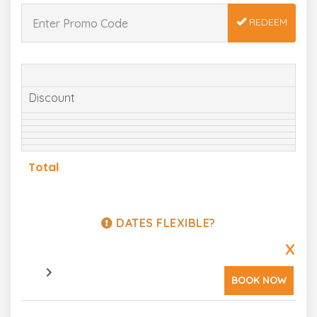
REDEEM
Discount
Total
DATES FLEXIBLE?
X
BOOK NOW