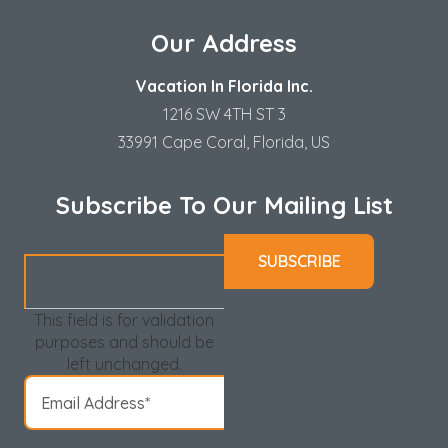
Our Address
Vacation In Florida Inc.
1216 SW 4TH ST 3
33991 Cape Coral, Florida, US
Subscribe To Our Mailing List
This field is for validation
purposes and should be
left unchanged.