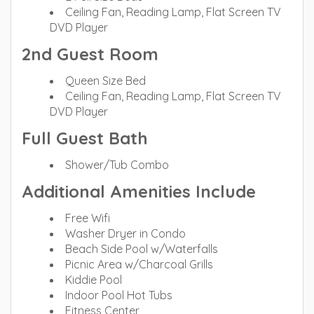
Ceiling Fan, Reading Lamp, Flat Screen TV
DVD Player
2nd Guest Room
Queen Size Bed
Ceiling Fan, Reading Lamp, Flat Screen TV
DVD Player
Full Guest Bath
Shower/Tub Combo
Additional Amenities Include
Free Wifi
Washer Dryer in Condo
Beach Side Pool w/Waterfalls
Picnic Area w/Charcoal Grills
Kiddie Pool
Indoor Pool Hot Tubs
Fitness Center