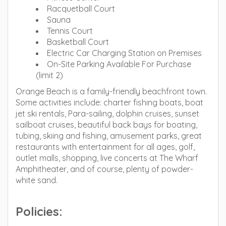
Racquetball Court
Sauna
Tennis Court
Basketball Court
Electric Car Charging Station on Premises
On-Site Parking Available For Purchase
(limit 2)
Orange Beach is a family-friendly beachfront town.
Some activities include: charter fishing boats, boat
jet ski rentals, Para-sailing, dolphin cruises, sunset
sailboat cruises, beautiful back bays for boating,
tubing, skiing and fishing, amusement parks, great
restaurants with entertainment for all ages, golf,
outlet malls, shopping, live concerts at The Wharf
Amphitheater, and of course, plenty of powder-
white sand.
Policies: