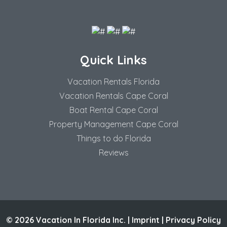
Quick Links
Vacation Rentals Florida
Vacation Rentals Cape Coral
Boat Rental Cape Coral
Property Management Cape Coral
Things to do Florida
Reviews
© 2026 Vacation In Florida Inc. |
Imprint
|
Privacy Policy