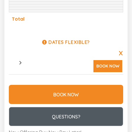
Total
DATES FLEXIBLE?
X
BOOK NOW
BOOK NOW
Please Select Dates Above
QUESTIONS?