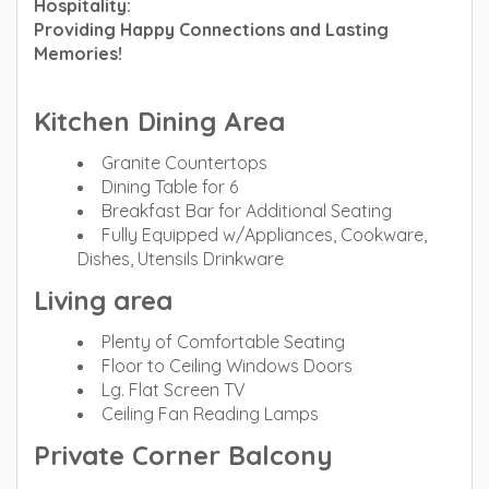
Hospitality:
Providing Happy Connections and Lasting
Memories!
Kitchen Dining Area
Granite Countertops
Dining Table for 6
Breakfast Bar for Additional Seating
Fully Equipped w/Appliances, Cookware,
Dishes, Utensils Drinkware
Living area
Plenty of Comfortable Seating
Floor to Ceiling Windows Doors
Lg. Flat Screen TV
Ceiling Fan Reading Lamps
Private Corner Balcony