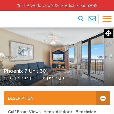
⚽ FIFA World Cup 2026 Prediction Game ⚽
×
Phoenix 7 Unit 301
3 BEDS |
2 BATHS |
8 GUESTS |
1430
SQFT
DESCRIPTION
Gulf Front Views | Heated Indoor | Beachside