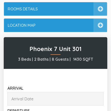
ROOMS DETAILS
LOCATION MAP
Phoenix 7 Unit 301
3 Beds |
2 Baths |
8 Guests |
1430
SQFT
ARRIVAL
DEPARTURE