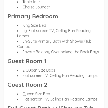
Table for 4
Chaise Lounger
Primary Bedroom
King Size Bed
Lg. Flat screen TV, Ceiling Fan Reading
Lamps
En-Suite Primary Bath with Shower/Tub
Combo
Private Balcony Overlooking the Back Bays
Guest Room 1
2 Queen Size Beds
Flat screen TV, Ceiling Fan Reading Lamps
Guest Room 2
Queen Size Bed
Flat screen TV, Ceiling Fan Reading Lamps