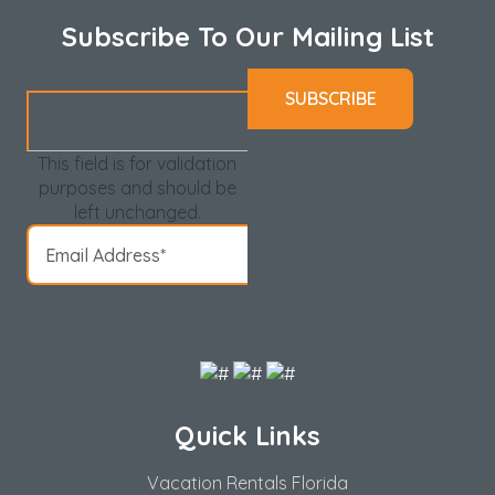
Subscribe To Our Mailing List
This field is for validation
purposes and should be
left unchanged.
Quick Links
Vacation Rentals Florida