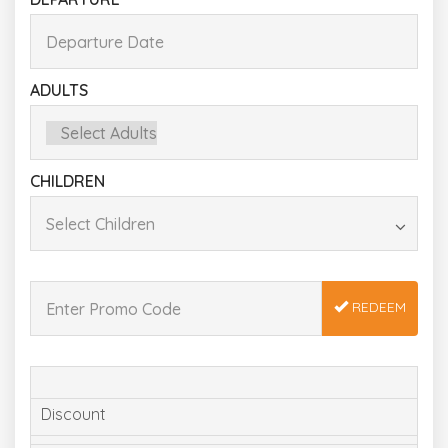
ADULTS
CHILDREN
REDEEM
Discount