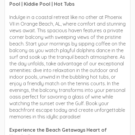
Pool | Kiddie Pool | Hot Tubs
Indulge in a coastal retreat like no other at Phoenix
VII in Orange Beach, AL, where comfort and stunning
views await. This spacious haven features a private
corner balcony with sweeping views of the pristine
beach. Start your mornings by sipping coffee on the
balcony as you watch playful dolphins dance in the
surf and soak up the tranquil beach atmosphere. As
the day unfolds, take advantage of our exceptional
amenities: dive into relaxation in the outdoor and
indoor pools, unwind in the bubbling hot tubs, or
enjoy a friendly match on the tennis courts. In the
evenings, the balcony transforms into your personal
oasis perfect for savoring a glass of wine while
watching the sunset over the Gulf. Book your
beachfront escape today and create unforgettable
memories in this idyllic paradise!
Experience the Beach Getaways Heart of