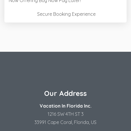
Now Offering
Buy Now Pay Later!
Secure Booking Experience
Our Address
Vacation In Florida Inc.
1216 SW 4TH ST 3
33991 Cape Coral, Florida, US