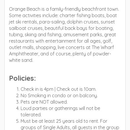
Orange Beach is a family-friendly beachfront town.
Some activities include: charter fishing boats, boat
jet ski rentals, para-sailing, dolphin cruises, sunset
sailboat cruises, beautiful back bays for boating,
tubing, skiing and fishing, amusement parks, great
restaurants with entertainment for all ages, golf,
outlet malls, shopping, live concerts at The Wharf
Amphitheater, and of course, plenty of powder-
white sand.
Policies:
Check in is 4pm | Check out is 10am.
No Smoking in condo or on balcony.
Pets are NOT allowed.
Loud parties or gatherings will not be
tolerated.
Must be at least 25 years old to rent. For
groups of Single Adults, all guests in the group