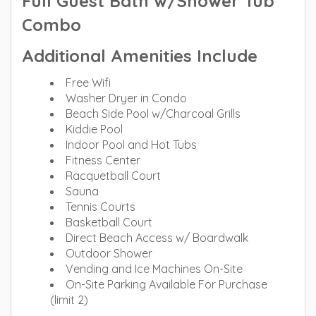
Full Guest Bath w/Shower Tub
Combo
Additional Amenities Include
Free Wifi
Washer Dryer in Condo
Beach Side Pool w/Charcoal Grills
Kiddie Pool
Indoor Pool and Hot Tubs
Fitness Center
Racquetball Court
Sauna
Tennis Courts
Basketball Court
Direct Beach Access w/ Boardwalk
Outdoor Shower
Vending and Ice Machines On-Site
On-Site Parking Available For Purchase
(limit 2)