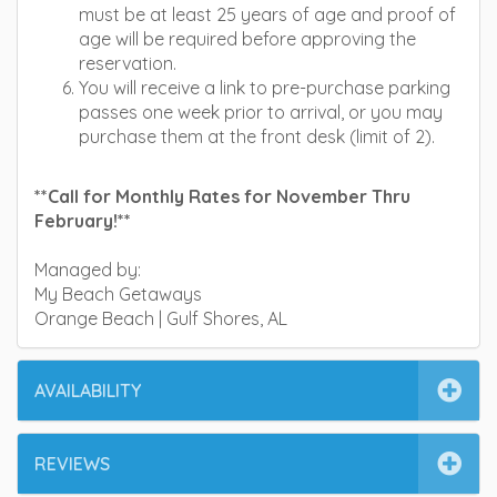
must be at least 25 years of age and proof of
age will be required before approving the
reservation.
You will receive a link to pre-purchase parking
passes one week prior to arrival, or you may
purchase them at the front desk (limit of 2).
**Call for Monthly Rates for November Thru
February!**
Managed by:
My Beach Getaways
Orange Beach | Gulf Shores, AL
AVAILABILITY
REVIEWS