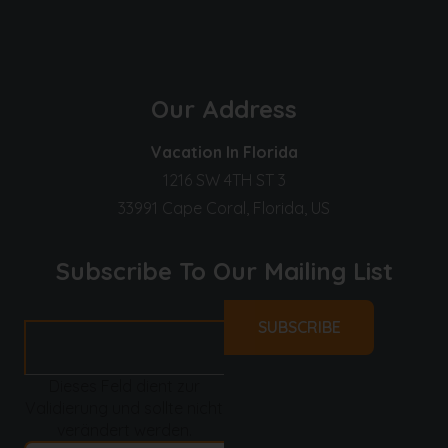
Our Address
Vacation In Florida
1216 SW 4TH ST 3
33991 Cape Coral, Florida, US
Subscribe To Our Mailing List
Dieses Feld dient zur
Validierung und sollte nicht
verändert werden.