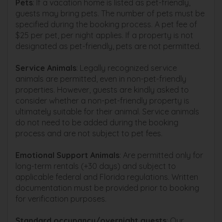
Pets
: If a vacation home is listed as pet-friendly,
guests may bring pets. The number of pets must be
specified during the booking process. A pet fee of
$25 per pet, per night applies. If a property is not
designated as pet-friendly, pets are not permitted.
Service Animals
: Legally recognized service
animals are permitted, even in non-pet-friendly
properties. However, guests are kindly asked to
consider whether a non-pet-friendly property is
ultimately suitable for their animal. Service animals
do not need to be added during the booking
process and are not subject to pet fees.
Emotional Support Animals
: Are permitted only for
long-term rentals (+30 days) and subject to
applicable federal and Florida regulations. Written
documentation must be provided prior to booking
for verification purposes.
Standard occupancy/overnight guests
: Our