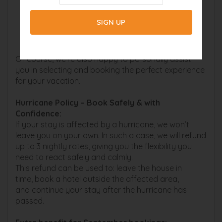
Would you like to explore the offers in
advance? You can find all options here:
boatrental-capecoral.com (Boat Rentals)
beachbuddytours.com (Boat Tours / Kayaks)
Of course, we’re also happy to personally assist
you in selecting and booking the perfect experience
for your vacation.
Hurricane Policy – Book Safely & with
Confidence:
If your stay is affected by a hurricane, we won’t
leave you on your own. In such a case, we will refund
up to 3 nightly rates, giving you the flexibility you
need to react safely and calmly.
This refund can be used to: leave the house in
time, book a hotel outside the affected area,
and continue your stay after the hurricane has
passed.