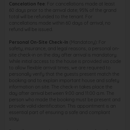
Cancelation fee
: For cancellations made at least
60 days prior to the arrival date; 95% of the grand
total will be refunded to the tenant. For
cancellations made within 60 days of arrival, no
refund will be issued.
Personal On-Site Check-In
(Mandatory): For
safety, insurance, and legal reasons, a personal on-
site check-in on the day after arrival is mandatory.
While initial access to the house is provided via code
to allow flexible arrival times, we are required to
personally verify that the guests present match the
booking and to explain important house and safety
information on site. The check-in takes place the
day after arrival between 9:00 and 11:00 a.m. The
person who made the booking must be present and
provide valid identification. This appointment is an
essential part of ensuring a safe and compliant
stay.