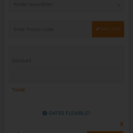
EINLÖSEN
Discount
Total
DATES FLEXIBLE?
X