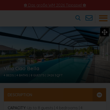
⚽ Das große WM 2026 Tippspiel ⚽
×
Villa Ciao Bella
4 BEDS |
4 BATHS |
8 GUESTS |
2426
SQFT
DESCRIPTION
CAPACITY
: Up to 8 guests | 4 bedrooms | 4