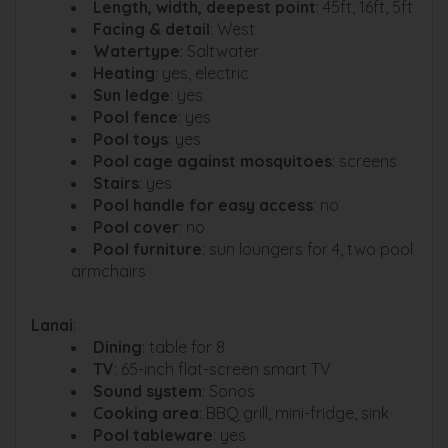
Length, width, deepest point
: 45ft, 16ft, 5ft
Facing & detail
: West
Watertype
: Saltwater
Heating
: yes, electric
Sun ledge
: yes
Pool fence
: yes
Pool toys
: yes
Pool cage against mosquitoes
: screens
Stairs
: yes
Pool handle for easy access
: no
Pool cover
: no
Pool furniture
: sun loungers for 4, two pool
armchairs
Lanai
:
Dining
: table for 8
TV
: 65-inch flat-screen smart TV
Sound system
: Sonos
Cooking area
: BBQ grill, mini-fridge, sink
Pool tableware
: yes