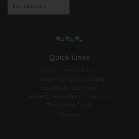
Quick Links
Vacation Rentals Florida
Vacation Rentals Cape Coral
Boat Rental Cape Coral
Property Management Cape Coral
Things to do Florida
About Us