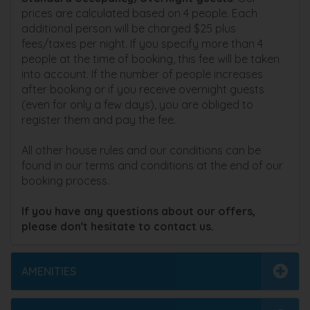
prices are calculated based on 4 people. Each
additional person will be charged $25 plus
fees/taxes per night. If you specify more than 4
people at the time of booking, this fee will be taken
into account. If the number of people increases
after booking or if you receive overnight guests
(even for only a few days), you are obliged to
register them and pay the fee.
All other house rules and our conditions can be
found in our terms and conditions at the end of our
booking process.
If you have any questions about our offers,
please don't hesitate to contact us.
AMENITIES