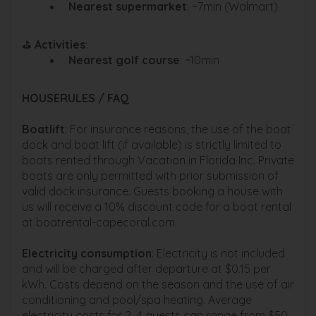
Nearest supermarket
: ~7min (Walmart)
⛳
Activities
:
Nearest golf course
: ~10min
HOUSERULES / FAQ
Boatlift
: For insurance reasons, the use of the boat
dock and boat lift (if available) is strictly limited to
boats rented through Vacation in Florida Inc. Private
boats are only permitted with prior submission of
valid dock insurance. Guests booking a house with
us will receive a 10% discount code for a boat rental
at boatrental-capecoral.com.
Electricity consumption
: Electricity is not included
and will be charged after departure at $0.15 per
kWh. Costs depend on the season and the use of air
conditioning and pool/spa heating. Average
electricity costs for 2–4 guests can range from $50–