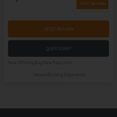
JETZT BUCHEN
JETZT BUCHEN
Please Select Dates Above
QUESTIONS?
Now Offering
Buy Now Pay Later!
Secure Booking Experience