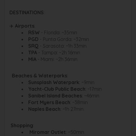
DESTINATIONS
:
✈️
Airports
:
RSW
- Florida: ~35min
PGD
- Punta Gorda: ~32min
SRQ
- Sarasota: ~1h 33min
TPA
- Tampa: ~2h 16min
MIA
- Miami: ~2h 36min
️ ️ Beaches & Waterparks
:
Sunsplash Waterpark
: ~9min
Yacht-Club Public Beach
: ~17min
Sanibel Island Beaches
: ~46min
Fort Myers Beach
: ~38min
Naples Beach
: ~1h 27min
️
Shopping
:
Miromar Outlet
: ~50min