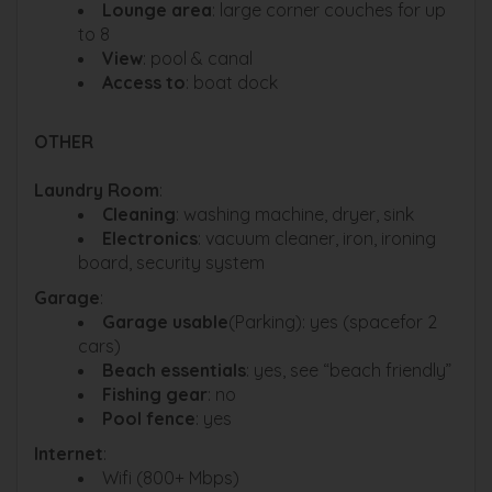
Lounge area
: large corner couches for up
to 8
View
: pool & canal
Access to
: boat dock
OTHER
Laundry Room
:
Cleaning
: washing machine, dryer, sink
Electronics
: vacuum cleaner, iron, ironing
board, security system
Garage
:
Garage usable
(Parking): yes (spacefor 2
cars)
Beach essentials
: yes, see “beach friendly”
Fishing gear
: no
Pool fence
: yes
Internet
:
Wifi (800+ Mbps)