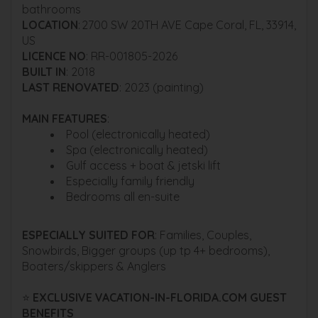
bathrooms
LOCATION
: 2700 SW 20TH AVE Cape Coral, FL, 33914,
US
LICENCE NO
: RR-001805-2026
BUILT IN
: 2018
LAST RENOVATED
: 2023 (painting)
MAIN FEATURES
:
Pool (electronically heated)
Spa (electronically heated)
Gulf access + boat & jetski lift
Especially family friendly
Bedrooms all en-suite
ESPECIALLY SUITED FOR
: Families, Couples,
Snowbirds, Bigger groups (up tp 4+ bedrooms),
Boaters/skippers & Anglers
⭐
EXCLUSIVE VACATION-IN-FLORIDA.COM GUEST
BENEFITS