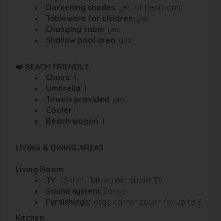
Darkening shades
: yes, all bedrooms
Tableware for children
: yes
Changing table
: yes
Shallow pool area
: yes
️❤️
BEACH FRIENDLY
Chairs
: 4
Umbrella
: 1
Towels provided
: yes
Cooler
: 1
Beach wagon
: 1
LIVING & DINING AREAS
Living Room
:
TV
: 75-inch flat-screen smart TV
Sound system
: Sonos
Furnishings
: large corner couch for up to 8
Kitchen
: