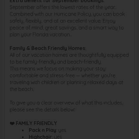
Extra benefit for September bookings:
September offers the lowest rates of the year.
Combined with our Hurricane Policy, you can book
safely, flexibly, and at an excellent value. Enjoy
peace of mind, great savings, and a smart way to
plan your Florida vacation.
Family & Beach Friendly Homes
:
All of our vacation homes are thoughtfully equipped
to be family-friendly and beach-friendly.
This means we focus on making your stay
comfortable and stress-free — whether you’re
traveling with children or planning relaxed days at
the beach.
To give you a clear overview of what this includes,
please see the details below:
❤️ FAMILY FRIENDLY
Pack n Play
: yes
Highchair
: yes