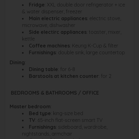
Fridge
: XXL double door refrigerator + ice
& water dispenser, freezer
Main electric appliances
: electric stove,
microwave, dishwasher
Side electirc appliances
: toaster, mixer,
kettle
Coffee machines
: Keurig K-Cup & filter
Furnishings
: double sink, large countertop
Dining
:
Dining table
: for 6-8
Barstools at kitchen counter
: for 2
BEDROOMS & BATHROOMS / OFFICE
Master bedroom
:
Bed type
: king-size bed
TV
: 65-inch flat-screen smart TV
Furnishings
: sideboard, wardrobe,
nightstands, armchair