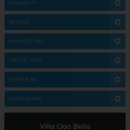
AVAILABILITY
REVIEWS
ROOMS DETAILS
VIRTUAL TOUR
FLOOR PLAN
LOCATION MAP
Villa Ciao Bella