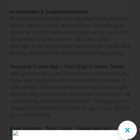
Accessories & Supplies Included
:
All our vacation homes are fully equipped with bath
towels, beach towels, and bed linen. To make your
arrival as comfortable as possible, we also provide
complimentary dishwasher tabs, dish soap,
sponges, trash bags, paper towels, toilet paper, and
laundry detergent for the first hours of your stay.
Personal Travel App – Your Digital Guest Guide️:
With your booking, you’ll receive our complimentary
travel app (digital guest house book). It includes a
wide range of hand-picked recommendations such
as beaches, restaurants, attractions, and more — all
conveniently available in one place.
This way, you’ll
always have the best local tips for your stay right on
your smartphone.
x
Boat Rentals · Boat Tours · Kayak Rentals
:
As a guest of one of our vacation homes, you can