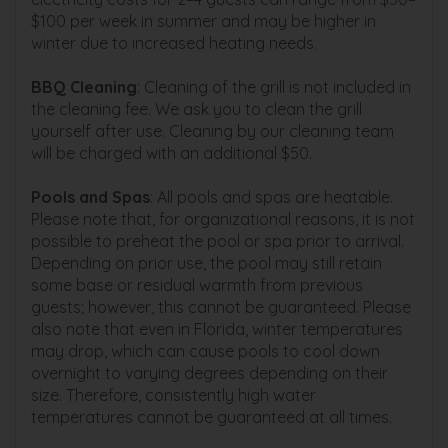
$100 per week in summer and may be higher in
winter due to increased heating needs.
BBQ Cleaning
: Cleaning of the grill is not included in
the cleaning fee. We ask you to clean the grill
yourself after use. Cleaning by our cleaning team
will be charged with an additional $50.
Pools and Spas
: All pools and spas are heatable.
Please note that, for organizational reasons, it is not
possible to preheat the pool or spa prior to arrival.
Depending on prior use, the pool may still retain
some base or residual warmth from previous
guests; however, this cannot be guaranteed. Please
also note that even in Florida, winter temperatures
may drop, which can cause pools to cool down
overnight to varying degrees depending on their
size. Therefore, consistently high water
temperatures cannot be guaranteed at all times.