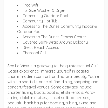
Free Wifi
Full Size Washer & Dryer
Community Outdoor Pool
Community Hot Tub
Access to The Dunes Community Indoor &
Outdoor Pool
Access to The Dunes Fitness Center
Covered Semi-Wrap Around Balcony
Direct Beach Access
Charcoal Grill
Sea La View is a gateway to the quintessential Gulf
Coast experience. Immerse yourself in coastal
charm, modern comfort, and natural beauty. You're
within a short distance of fine-dining, shopping and
concert/festival venues. Some activities include:
charter fishing boats, boat & jet ski rentals, Para-
sailing, dolphin cruises, sunset sailboat cruises,
beautiful back bays for boating, tubing, skiing and