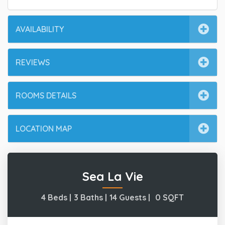
AVAILABILITY
REVIEWS
ROOMS DETAILS
LOCATION MAP
Sea La Vie
4 Beds |
3 Baths |
14 Guests |
0
SQFT