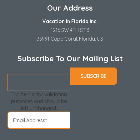
Our Address
Vacation In Florida Inc.
1216 SW 4TH ST 3
33991 Cape Coral, Florida, US
Subscribe To Our Mailing List
This field is for validation
purposes and should be
left unchanged.