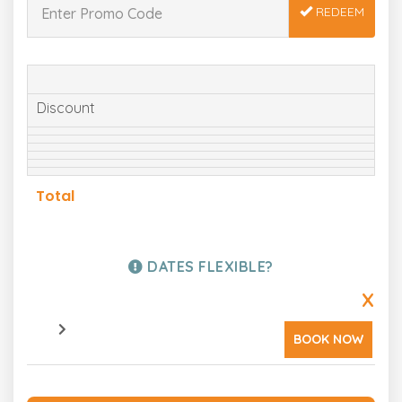
REDEEM
Discount
Total
DATES FLEXIBLE?
X
BOOK NOW