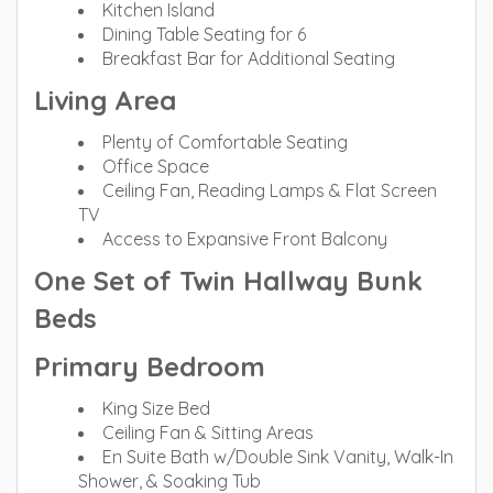
Kitchen Island
Dining Table Seating for 6
Breakfast Bar for Additional Seating
Living Area
Plenty of Comfortable Seating
Office Space
Ceiling Fan, Reading Lamps & Flat Screen
TV
Access to Expansive Front Balcony
One Set of Twin Hallway Bunk
Beds
Primary Bedroom
King Size Bed
Ceiling Fan & Sitting Areas
En Suite Bath w/Double Sink Vanity, Walk-In
Shower, & Soaking Tub