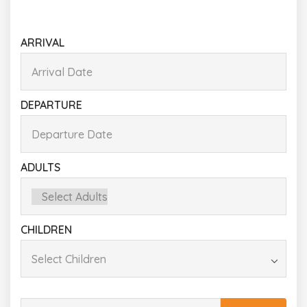
ARRIVAL
DEPARTURE
ADULTS
CHILDREN