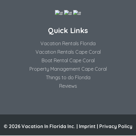
Quick Links
Vacation Rentals Florida
Vacation Rentals Cape Coral
Boat Rental Cape Coral
Property Management Cape Coral
Things to do Florida
Reviews
© 2026 Vacation In Florida Inc. |
Imprint
|
Privacy Policy