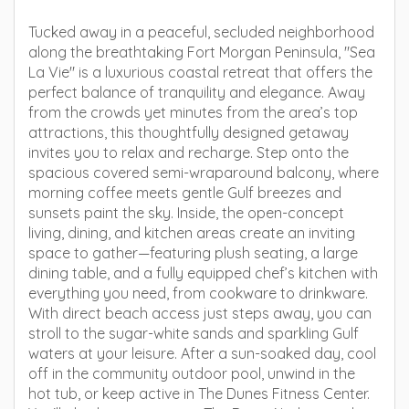
Tucked away in a peaceful, secluded neighborhood
along the breathtaking Fort Morgan Peninsula, "Sea
La Vie" is a luxurious coastal retreat that offers the
perfect balance of tranquility and elegance. Away
from the crowds yet minutes from the area’s top
attractions, this thoughtfully designed getaway
invites you to relax and recharge. Step onto the
spacious covered semi-wraparound balcony, where
morning coffee meets gentle Gulf breezes and
sunsets paint the sky. Inside, the open-concept
living, dining, and kitchen areas create an inviting
space to gather—featuring plush seating, a large
dining table, and a fully equipped chef’s kitchen with
everything you need, from cookware to drinkware.
With direct beach access just steps away, you can
stroll to the sugar-white sands and sparkling Gulf
waters at your leisure. After a sun-soaked day, cool
off in the community outdoor pool, unwind in the
hot tub, or keep active in The Dunes Fitness Center.