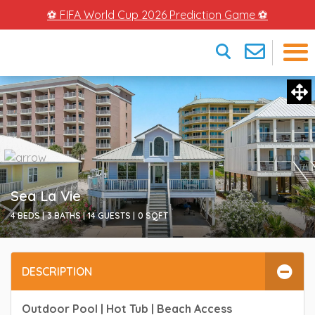
⚽ FIFA World Cup 2026 Prediction Game ⚽
×
Sea La Vie
4 BEDS |
3 BATHS |
14 GUESTS |
0
SQFT
DESCRIPTION
Outdoor Pool | Hot Tub | Beach Access