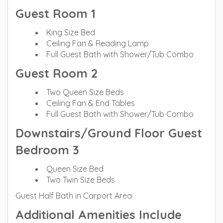
Guest Room 1
King Size Bed
Ceiling Fan & Reading Lamp
Full Guest Bath with Shower/Tub Combo
Guest Room 2
Two Queen Size Beds
Ceiling Fan & End Tables
Full Guest Bath with Shower/Tub Combo
Downstairs/Ground Floor Guest
Bedroom 3
Queen Size Bed
Two Twin Size Beds
Guest Half Bath in Carport Area
Additional Amenities Include