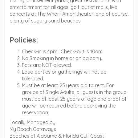
fishing, amusement parks, great restaurants with
entertainment for all ages, golf, outlet malls, live
concerts at The Wharf Amphitheater, and of course,
plenty of sugary sand beaches.
Policies:
Check-in is 4pm | Check-out is 10am.
No Smoking in home or on balcony.
Pets are NOT allowed.
Loud parties or gatherings will not be
tolerated.
Must be at least 25 years old to rent. For
groups of Single Adults, all guests in the group
must be at least 25 years of age and proof of
age will be required before approving the
reservation.
Locally Managed by:
My Beach Getaways
Beaches of Alabama & Florida Gulf Coast