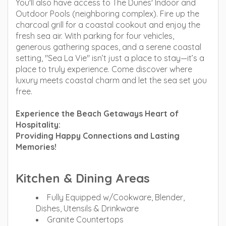
You'll also have access to The Dunes' Indoor and
Outdoor Pools (neighboring complex). Fire up the
charcoal grill for a coastal cookout and enjoy the
fresh sea air. With parking for four vehicles,
generous gathering spaces, and a serene coastal
setting, "Sea La Vie" isn’t just a place to stay—it’s a
place to truly experience. Come discover where
luxury meets coastal charm and let the sea set you
free.
Experience the Beach Getaways Heart of
Hospitality:
Providing Happy Connections and Lasting
Memories!
Kitchen & Dining Areas
Fully Equipped w/Cookware, Blender,
Dishes, Utensils & Drinkware
Granite Countertops