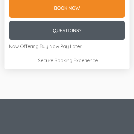
BOOK NOW
Please Select Dates Above
QUESTIONS?
Now Offering
Buy Now Pay Later!
Secure Booking Experience