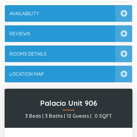
AVAILABILITY
REVIEWS
ROOMS DETAILS
LOCATION MAP
Palacio Unit 906
3 Beds |
3 Baths |
12 Guests |
0
SQFT