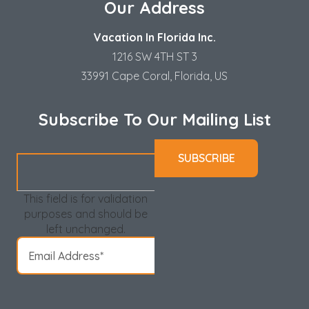
Our Address
Vacation In Florida Inc.
1216 SW 4TH ST 3
33991 Cape Coral, Florida, US
Subscribe To Our Mailing List
This field is for validation
purposes and should be
left unchanged.