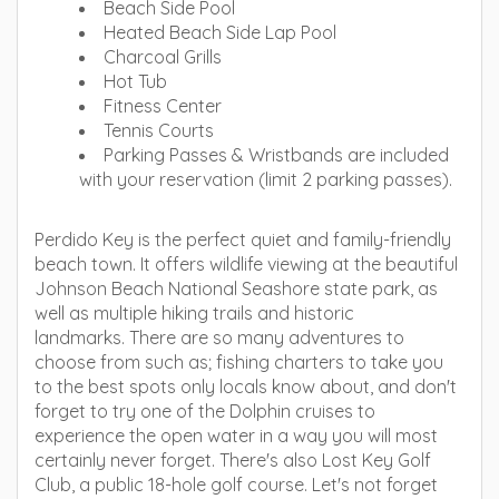
Beach Side Pool
Heated Beach Side Lap Pool
Charcoal Grills
Hot Tub
Fitness Center
Tennis Courts
Parking Passes & Wristbands are included
with your reservation (limit 2 parking passes).
Perdido Key is the perfect quiet and family-friendly
beach town. It offers wildlife viewing at the beautiful
Johnson Beach National Seashore state park, as
well as multiple hiking trails and historic
landmarks. There are so many adventures to
choose from such as; fishing charters to take you
to the best spots only locals know about, and don't
forget to try one of the Dolphin cruises to
experience the open water in a way you will most
certainly never forget. There's also Lost Key Golf
Club, a public 18-hole golf course. Let's not forget