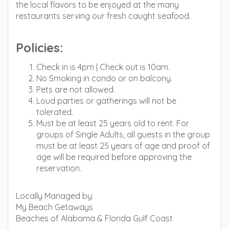
the local flavors to be enjoyed at the many
restaurants serving our fresh caught seafood.
Policies:
Check in is 4pm | Check out is 10am.
No Smoking in condo or on balcony.
Pets are not allowed.
Loud parties or gatherings will not be
tolerated.
Must be at least 25 years old to rent. For
groups of Single Adults, all guests in the group
must be at least 25 years of age and proof of
age will be required before approving the
reservation.
Locally Managed by:
My Beach Getaways
Beaches of Alabama & Florida Gulf Coast