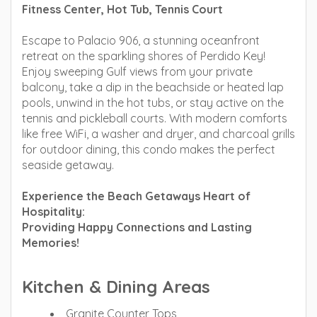
Fitness Center, Hot Tub, Tennis Court
Escape to Palacio 906, a stunning oceanfront
retreat on the sparkling shores of Perdido Key!
Enjoy sweeping Gulf views from your private
balcony, take a dip in the beachside or heated lap
pools, unwind in the hot tubs, or stay active on the
tennis and pickleball courts. With modern comforts
like free WiFi, a washer and dryer, and charcoal grills
for outdoor dining, this condo makes the perfect
seaside getaway.
Experience the Beach Getaways Heart of
Hospitality:
Providing Happy Connections and Lasting
Memories!
Kitchen & Dining Areas
Granite Counter Tops