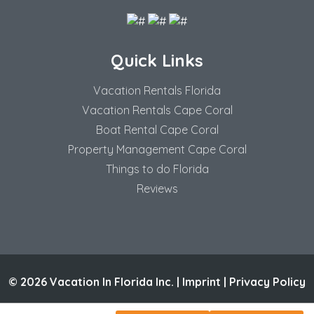
Quick Links
Vacation Rentals Florida
Vacation Rentals Cape Coral
Boat Rental Cape Coral
Property Management Cape Coral
Things to do Florida
Reviews
© 2026 Vacation In Florida Inc. |
Imprint
|
Privacy Policy