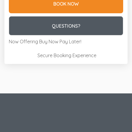
BOOK NOW
Please Select Dates Above
QUESTIONS?
Now Offering
Buy Now Pay Later!
Secure Booking Experience