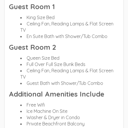
Guest Room 1
King Size Bed
Ceiling Fan, Reading Lamps & Flat Screen
TV
En Suite Bath with Shower/Tub Combo
Guest Room 2
Queen Size Bed
Full Over Full Size Bunk Beds
Ceiling Fan, Reading Lamps & Flat Screen
TV
Guest Bath with Shower/Tub Combo
Additional Amenities Include
Free Wifi
Ice Machine On Site
Washer & Dryer in Condo
Private Beachfront Balcony