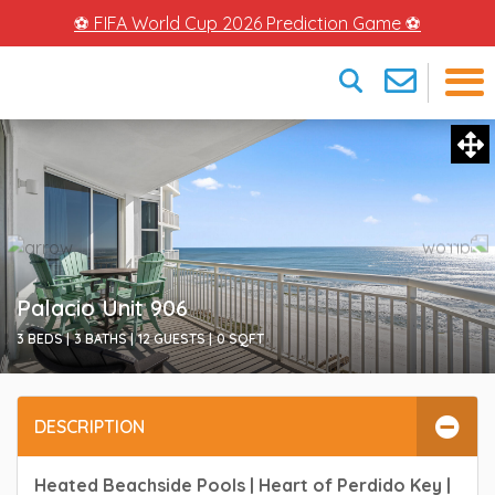
⚽ FIFA World Cup 2026 Prediction Game ⚽
×
Palacio Unit 906
3 BEDS |
3 BATHS |
12 GUESTS |
0
SQFT
DESCRIPTION
Heated Beachside Pools | Heart of Perdido Key |