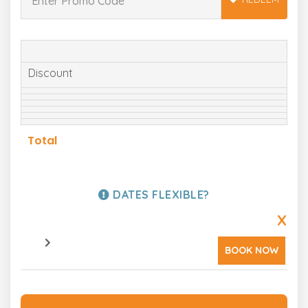
Discount
Total
DATES FLEXIBLE?
X
BOOK NOW