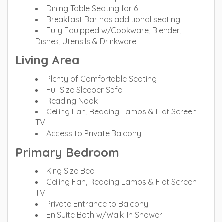
Dining Table Seating for 6
Breakfast Bar has additional seating
Fully Equipped w/Cookware, Blender,
Dishes, Utensils & Drinkware
Living Area
Plenty of Comfortable Seating
Full Size Sleeper Sofa
Reading Nook
Ceiling Fan, Reading Lamps & Flat Screen
TV
Access to Private Balcony
Primary Bedroom
King Size Bed
Ceiling Fan, Reading Lamps & Flat Screen
TV
Private Entrance to Balcony
En Suite Bath w/Walk-In Shower