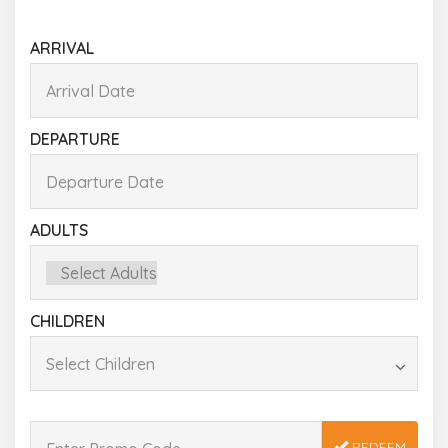
ARRIVAL
DEPARTURE
ADULTS
CHILDREN
REDEEM